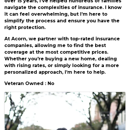
Additional Info
Hi there, I'm Devon, an agent with Acorn
Insurance Group based in Hampton Roads. For
over 15 years, I've helped hundreds of families
navigate the complexities of insurance. I know
it can feel overwhelming, but I’m here to
simplify the process and ensure you have the
right protection.
At Acorn, we partner with top-rated insurance
companies, allowing me to find the best
coverage at the most competitive prices.
Whether you're buying a new home, dealing
with rising rates, or simply looking for a more
personalized approach, I’m here to help.
Veteran Owned : No