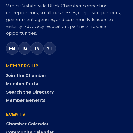
Virginia Black Chamber of
Commerce
Virginia’s statewide Black Chamber connecting
entrepreneurs, small businesses, corporate partners,
government agencies, and community leaders to
visibility, advocacy, education, partnerships, and
opportunities.
FB
IG
IN
YT
MEMBERSHIP
Join the Chamber
Member Portal
Search the Directory