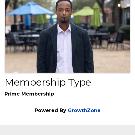
Images
Membership Type
Prime Membership