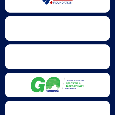
Statewide partners and affiliations helping advance business
growth across Virginia.