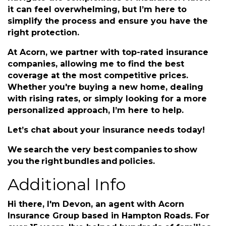
Hi there, I'm Devon, an agent with Acorn
Insurance Group based in Hampton Roads. For
over 15 years, I've helped hundreds of families
navigate the complexities of insurance. I know
it can feel overwhelming, but I’m here to
simplify the process and ensure you have the
right protection.
At Acorn, we partner with top-rated insurance
companies, allowing me to find the best
coverage at the most competitive prices.
Whether you're buying a new home, dealing
with rising rates, or simply looking for a more
personalized approach, I’m here to help.
Let’s chat about your insurance needs today!
We search the very best companies to show
you the right bundles and policies.