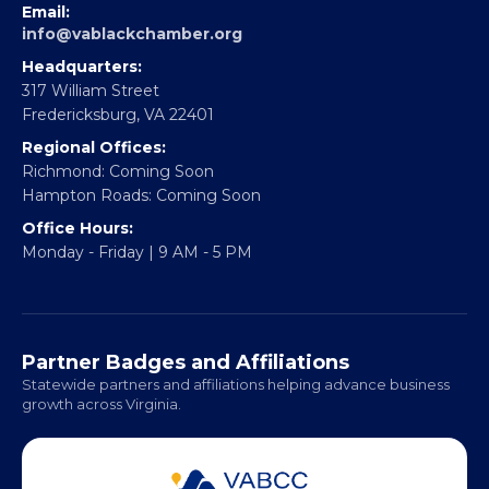
EBE Accelerator
Partner With Us
CONTACT
Email:
info@vablackchamber.org
Headquarters:
317 William Street
Fredericksburg, VA 22401
Regional Offices:
Richmond: Coming Soon
Hampton Roads: Coming Soon
Office Hours:
Monday - Friday | 9 AM - 5 PM
Partner Badges and Affiliations