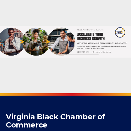
Powered By
GrowthZone