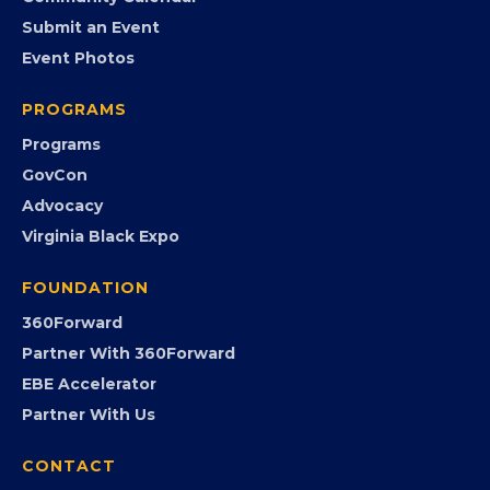
Member Benefits
EVENTS
Chamber Calendar
Community Calendar
Submit an Event
Event Photos
PROGRAMS
Programs
GovCon
Advocacy
Virginia Black Expo
FOUNDATION
360Forward
Partner With 360Forward