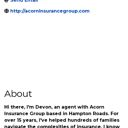
5040 Corporate Woods
,
Virginia
,
VA
,
23462
Dr, Ste 101
Beach
(804) 653-7040
Send Email
http://acorninsurancegroup.com
About