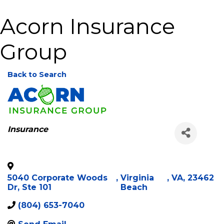
Acorn Insurance
Group
Back to Search
Categories
Insurance