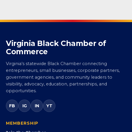
Virginia Black Chamber of
Commerce
Virginia’s statewide Black Chamber connecting
entrepreneurs, small businesses, corporate partners,
government agencies, and community leaders to
visibility, advocacy, education, partnerships, and
opportunities.
FB
IG
IN
YT
MEMBERSHIP