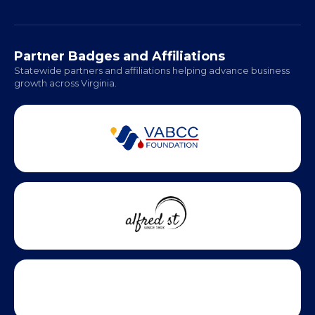
Partner Badges and Affiliations
Statewide partners and affiliations helping advance business
growth across Virginia.