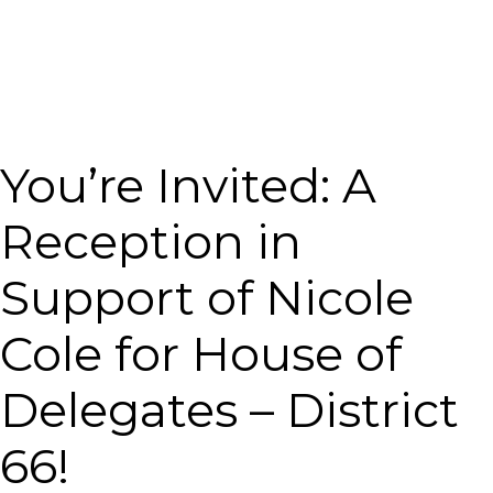
You’re Invited: A
Reception in
Support of Nicole
Cole for House of
Delegates – District
66!