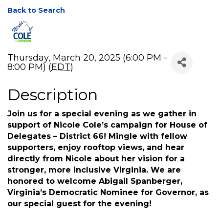
Back to Search
Thursday, March 20, 2025 (6:00 PM -
8:00 PM) (
EDT
)
Description
Join us for a special evening as we gather in
support of Nicole Cole’s campaign for House of
Delegates – District 66! Mingle with fellow
supporters, enjoy rooftop views, and hear
directly from Nicole about her vision for a
stronger, more inclusive Virginia. We are
honored to welcome Abigail Spanberger,
Virginia’s Democratic Nominee for Governor, as
our special guest for the evening!