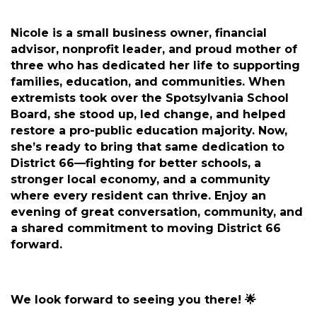
Nicole is a small business owner, financial
advisor, nonprofit leader, and proud mother of
three who has dedicated her life to supporting
families, education, and communities. When
extremists took over the Spotsylvania School
Board, she stood up, led change, and helped
restore a pro-public education majority. Now,
she’s ready to bring that same dedication to
District 66—fighting for better schools, a
stronger local economy, and a community
where every resident can thrive. Enjoy an
evening of great conversation, community, and
a shared commitment to moving District 66
forward.
We look forward to seeing you there! 🌟