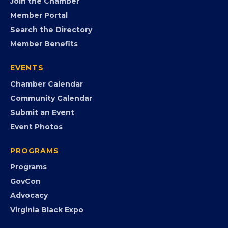
Join the Chamber
Member Portal
Search the Directory
Member Benefits
EVENTS
Chamber Calendar
Community Calendar
Submit an Event
Event Photos
PROGRAMS
Programs
GovCon
Advocacy
Virginia Black Expo