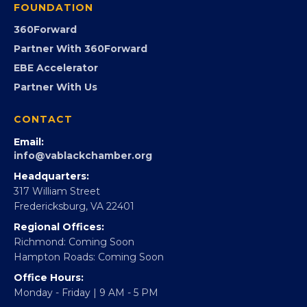
FOUNDATION
360Forward
Partner With 360Forward
EBE Accelerator
Partner With Us
CONTACT
Email:
info@vablackchamber.org
Headquarters:
317 William Street
Fredericksburg, VA 22401
Regional Offices:
Richmond: Coming Soon
Hampton Roads: Coming Soon
Office Hours:
Monday - Friday | 9 AM - 5 PM