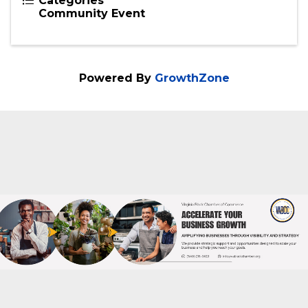
Categories
Community Event
Powered By
GrowthZone