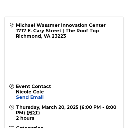
Michael Wassmer Innovation Center
1717 E. Cary Street | The Roof Top
Richmond
,
VA
23223
Event Contact
Nicole Cole
Send Email
Thursday, March 20, 2025 (6:00 PM - 8:00
PM) (
EDT
)
2 hours