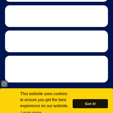
This website uses cookies
to ensure you get the best
Got it!
experience on our website.
© 2026 Virginia Black Chamber of Commerce. All rights
reserved.
Learn more