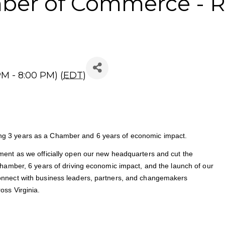
mber of Commerce - R
M - 8:00 PM) (
EDT
)
g 3 years as a Chamber and 6 years of economic impact.
ent as we officially open our new headquarters and cut the
hamber, 6 years of driving economic impact, and the launch of our
onnect with business leaders, partners, and changemakers
oss Virginia.