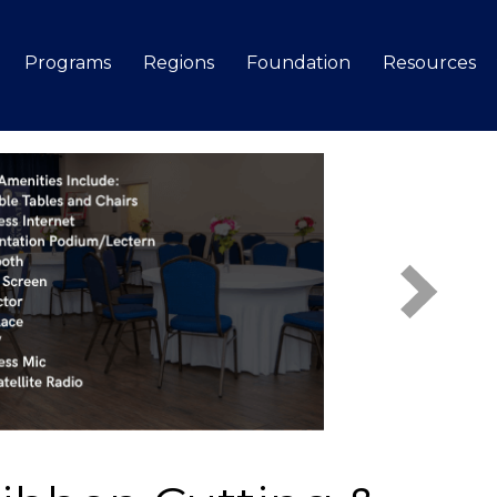
Programs
Regions
Foundation
Resources
Search