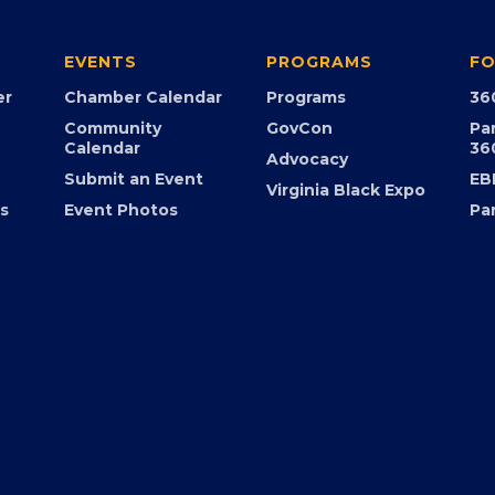
EVENTS
PROGRAMS
FO
er
Chamber Calendar
Programs
36
Community
GovCon
Pa
Calendar
36
Advocacy
Submit an Event
EB
Virginia Black Expo
s
Event Photos
Pa