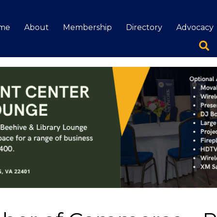
me
About
Membership
Directory
Advocacy