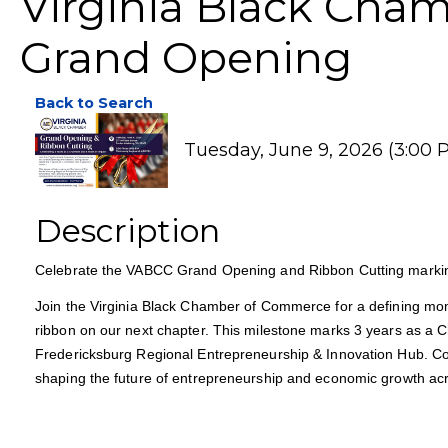
Virginia Black Cha
Grand Opening
Back to Search
Tuesday, June 9, 2026 (3:00 P
Description
Celebrate the VABCC Grand Opening and Ribbon Cutting markin
Join the Virginia Black Chamber of Commerce for a defining mom
ribbon on our next chapter. This milestone marks 3 years as a C
Fredericksburg Regional Entrepreneurship & Innovation Hub. C
shaping the future of entrepreneurship and economic growth acr