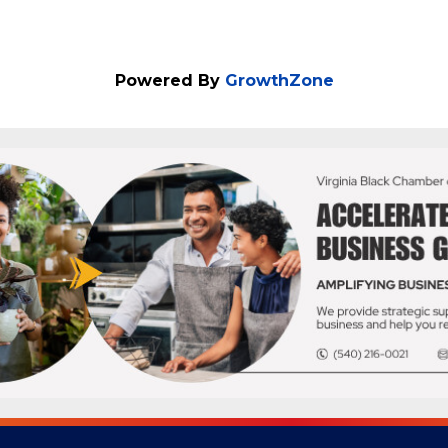
Powered By
GrowthZone