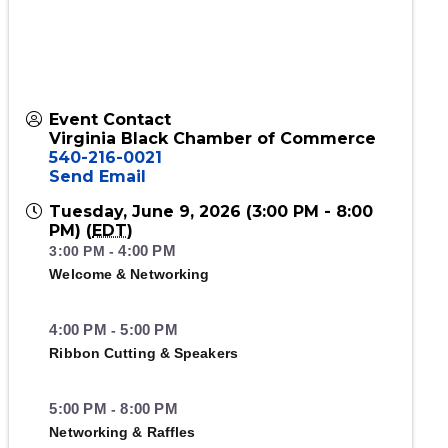
Event Contact
Virginia Black Chamber of Commerce
540-216-0021
Send Email
Tuesday, June 9, 2026 (3:00 PM - 8:00
PM) (
EDT
)
4:00 PM
3:00 PM
-
Welcome & Networking
4:00 PM
5:00 PM
-
Ribbon Cutting & Speakers
5:00 PM
8:00 PM
-
Networking & Raffles