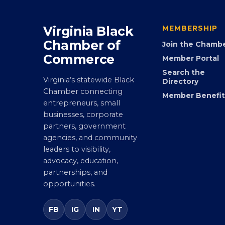
Virginia Black
MEMBERSHIP
Chamber of
Join the Chamb
Commerce
Member Portal
Search the
Virginia’s statewide Black
Directory
Chamber connecting
Member Benefit
entrepreneurs, small
businesses, corporate
partners, government
agencies, and community
leaders to visibility,
advocacy, education,
partnerships, and
opportunities.
FB
IG
IN
YT