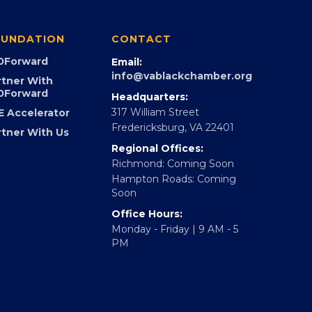
UNDATION
CONTACT
0Forward
Email:
info@vablackchamber.org
rtner With
0Forward
Headquarters:
317 William Street
E Accelerator
Fredericksburg, VA 22401
rtner With Us
Regional Offices:
Richmond: Coming Soon
Hampton Roads: Coming
Soon
Office Hours:
Monday - Friday | 9 AM - 5
PM