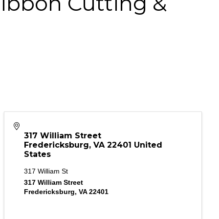
ibbon Cutting &
317 William Street
Fredericksburg
,
VA
22401
United
States
317 William St
317 William Street
Fredericksburg, VA 22401