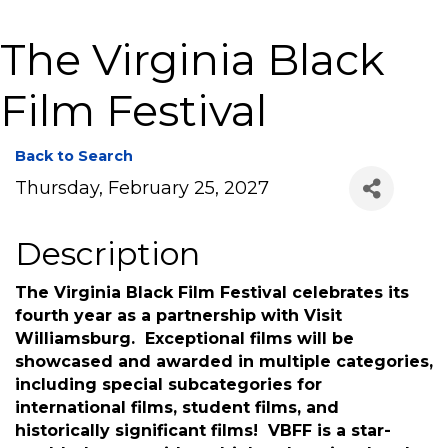
The Virginia Black
Film Festival
Back to Search
Thursday, February 25, 2027
Description
The Virginia Black Film Festival celebrates its
fourth year as a partnership with Visit
Williamsburg. Exceptional films will be