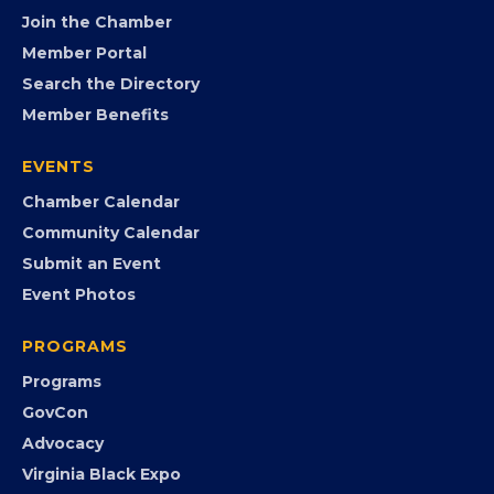
FB
IG
IN
YT
MEMBERSHIP
Join the Chamber
Member Portal
Search the Directory
Member Benefits
EVENTS
Chamber Calendar
Community Calendar
Submit an Event
Event Photos
PROGRAMS