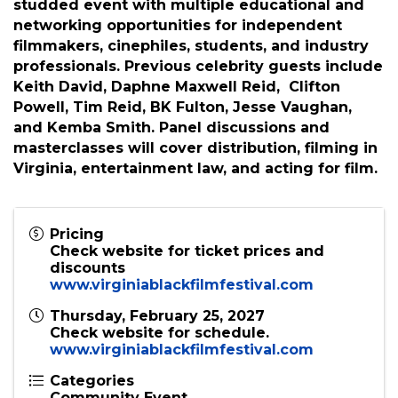
showcased and awarded in multiple categories,
including special subcategories for
international films, student films, and
historically significant films! VBFF is a star-
studded event with multiple educational and
networking opportunities for independent
filmmakers, cinephiles, students, and industry
professionals. Previous celebrity guests include
Keith David, Daphne Maxwell Reid, Clifton
Powell, Tim Reid, BK Fulton, Jesse Vaughan,
and Kemba Smith. Panel discussions and
masterclasses will cover distribution, filming in
Virginia, entertainment law, and acting for film.
Pricing
Check website for ticket prices and
discounts
www.virginiablackfilmfestival.com