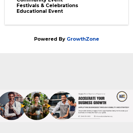
Thursday, February 25, 2027
Check website for schedule.
www.virginiablackfilmfestival.com
Categories
Community Event
Festivals & Celebrations
Educational Event
Powered By
GrowthZone