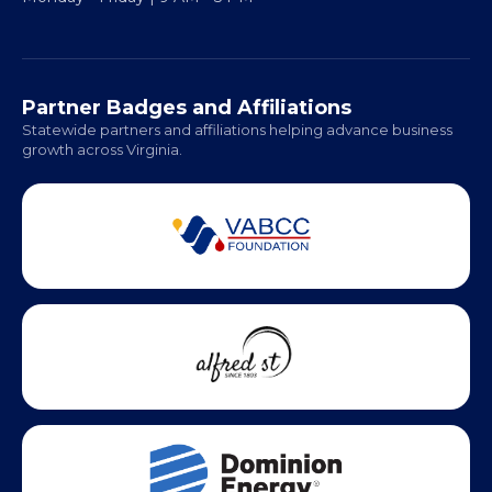
Regional Offices:
Richmond: Coming Soon
Hampton Roads: Coming Soon
Office Hours:
Monday - Friday | 9 AM - 5 PM
Partner Badges and Affiliations
Statewide partners and affiliations helping advance business
growth across Virginia.