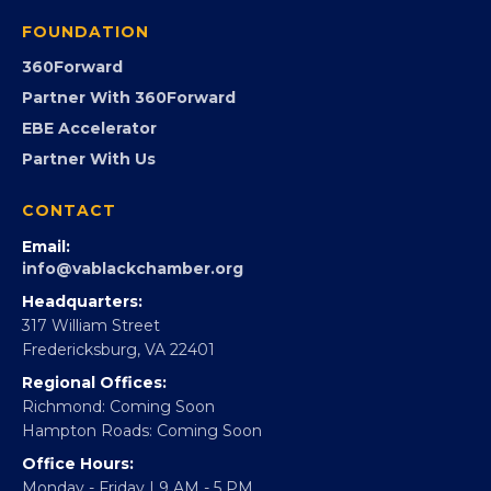
Programs
GovCon
Advocacy
Virginia Black Expo
FOUNDATION
360Forward
Partner With 360Forward
EBE Accelerator
Partner With Us
CONTACT
Email:
info@vablackchamber.org
Headquarters:
317 William Street
Fredericksburg, VA 22401