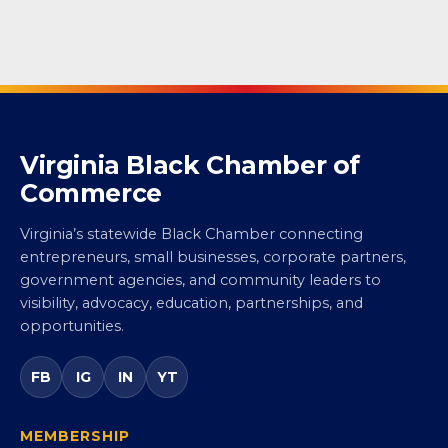
Virginia Black Chamber of
Commerce
Virginia’s statewide Black Chamber connecting
entrepreneurs, small businesses, corporate partners,
government agencies, and community leaders to
visibility, advocacy, education, partnerships, and
opportunities.