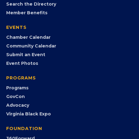
MEMBERSHIP
Join the Chamber
Member Portal
Search the Directory
Member Benefits
EVENTS
Chamber Calendar
Community Calendar
Submit an Event
Event Photos
PROGRAMS
Programs
GovCon
Advocacy