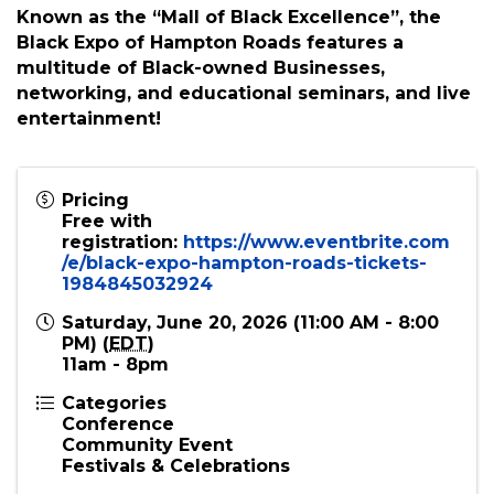
Join us for a day of Culture, Commerce, and
Community!In partnership with the City of
Hampton, the Black Expo of Hampton Roads
celebrates Black Culture and Commerce.
Known as the “Mall of Black Excellence”, the
Black Expo of Hampton Roads features a
multitude of Black-owned Businesses,
networking, and educational seminars, and live
entertainment!
Pricing
Free with
registration:
https://www.eventbrite.com
/e/black-expo-hampton-roads-tickets-
1984845032924
Saturday, June 20, 2026 (11:00 AM - 8:00
PM) (
EDT
)
11am - 8pm