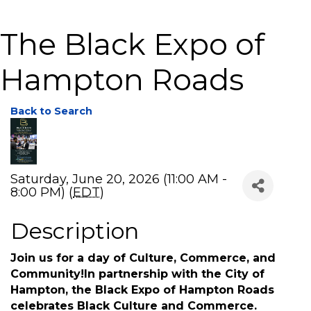
The Black Expo of
Hampton Roads
Back to Search
Saturday, June 20, 2026 (11:00 AM -
8:00 PM) (
EDT
)
Description