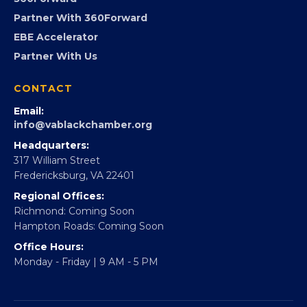
Virginia Black Expo
FOUNDATION
360Forward
Partner With 360Forward
EBE Accelerator
Partner With Us
CONTACT
Email:
info@vablackchamber.org
Headquarters:
317 William Street
Fredericksburg, VA 22401
Regional Offices:
Richmond: Coming Soon
Hampton Roads: Coming Soon