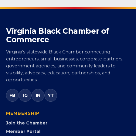
Virginia Black Chamber of
Commerce
Virginia’s statewide Black Chamber connecting
entrepreneurs, small businesses, corporate partners,
government agencies, and community leaders to
visibility, advocacy, education, partnerships, and
opportunities.
FB
IG
IN
YT