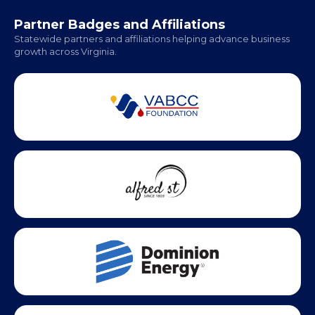
Office Hours:
Monday - Friday | 9 AM - 5 PM
Partner Badges and Affiliations
Statewide partners and affiliations helping advance business
growth across Virginia.