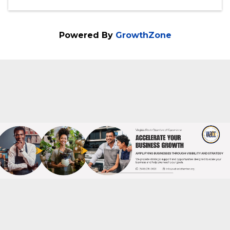
Categories
Conference
Community Event
Festivals & Celebrations
Powered By
GrowthZone