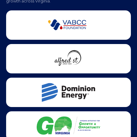
Partner Badges and Affiliations
Statewide partners and affiliations helping advance business
growth across Virginia.