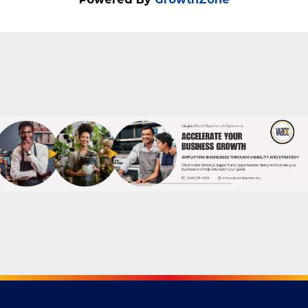
Thursday, July 23 • 5 PM - 7 PM
Powered By
GrowthZone