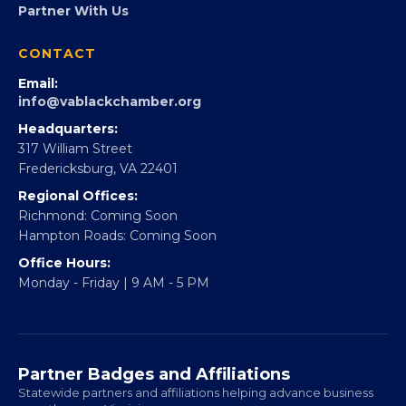
360Forward
Partner With 360Forward
EBE Accelerator
Partner With Us
CONTACT
Email:
info@vablackchamber.org
Headquarters:
317 William Street
Fredericksburg, VA 22401
Regional Offices:
Richmond: Coming Soon
Hampton Roads: Coming Soon
Office Hours:
Monday - Friday | 9 AM - 5 PM