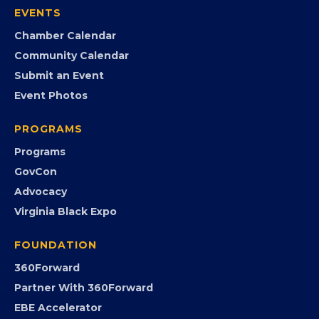
Member Portal
Search the Directory
Member Benefits
EVENTS
Chamber Calendar
Community Calendar
Submit an Event
Event Photos
PROGRAMS
Programs
GovCon
Advocacy
Virginia Black Expo
FOUNDATION