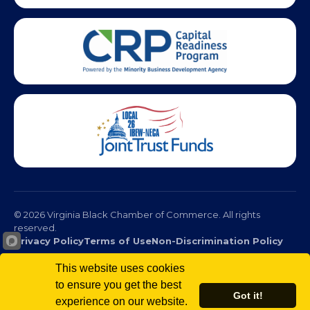
This website uses cookies
© 2026 Virginia Black Chamber of Commerce. All rights
to ensure you get the best
Got it!
reserved.
experience on our website.