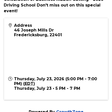
Overview Join us for the Grand Opening &
Ribbon Cutting - 2020 Driving School in
Spotsylvania, Virginia Come join us for the
Celebration of Business Ribbon Cutting - 2020
Driving School Don't miss out on this special
event!
Address
46 Joseph Mills Dr
Fredericksburg
,
22401
Thursday, July 23, 2026 (5:00 PM - 7:00
PM) (
EDT
)