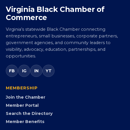
Virginia Black Chamber of
Commerce
Virginia’s statewide Black Chamber connecting
entrepreneurs, small businesses, corporate partners,
government agencies, and community leaders to
visibility, advocacy, education, partnerships, and
opportunities.
FB
IG
IN
YT
MEMBERSHIP
Join the Chamber