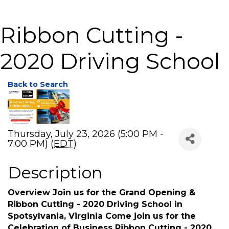
Ribbon Cutting -
2020 Driving School
Back to Search
Thursday, July 23, 2026 (5:00 PM -
7:00 PM) (
EDT
)
Description