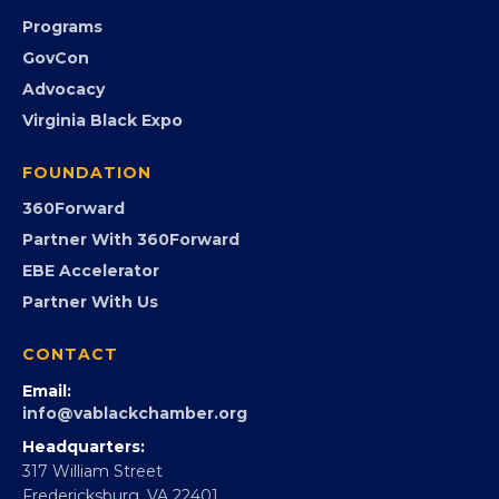
Community Calendar
Submit an Event
Event Photos
PROGRAMS
Programs
GovCon
Advocacy
Virginia Black Expo
FOUNDATION
360Forward
Partner With 360Forward
EBE Accelerator
Partner With Us
CONTACT