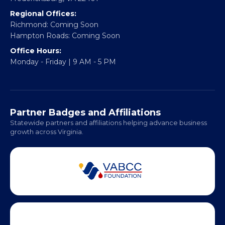
Email:
info@vablackchamber.org
Headquarters:
317 William Street
Fredericksburg, VA 22401
Regional Offices:
Richmond: Coming Soon
Hampton Roads: Coming Soon
Office Hours:
Monday - Friday | 9 AM - 5 PM
Partner Badges and Affiliations
Statewide partners and affiliations helping advance business
growth across Virginia.