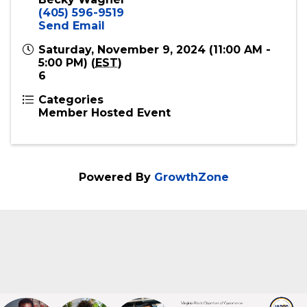
Event Contact
Becky Wagner
(405) 596-9519
Send Email
Saturday, November 9, 2024 (11:00 AM -
5:00 PM) (
EST
)
6
Categories
Member Hosted Event
Powered By
GrowthZone