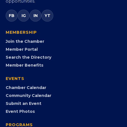
Virginia’s statewide Black Chamber connecting
entrepreneurs, small businesses, corporate partners,
government agencies, and community leaders to
visibility, advocacy, education, partnerships, and
opportunities.
FB
IG
IN
YT
MEMBERSHIP
Join the Chamber
Member Portal
Search the Directory
Member Benefits
EVENTS
Chamber Calendar