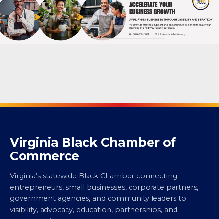
Virginia Black Chamber of
Commerce