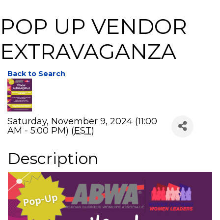
POP UP VENDOR
EXTRAVAGANZA
Back to Search
Saturday, November 9, 2024 (11:00
AM - 5:00 PM) (
EST
)
Description