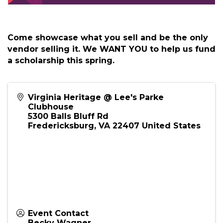
Come showcase what you sell and be the only
vendor selling it. We WANT YOU to help us fund
a scholarship this spring.
Virginia Heritage @ Lee's Parke
Clubhouse
5300 Balls Bluff Rd
Fredericksburg
,
VA
22407
United States