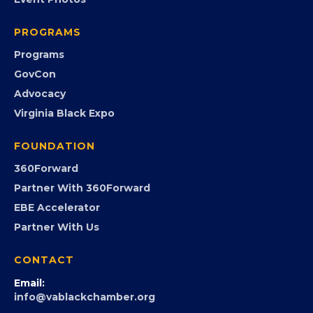
Chamber Calendar
Community Calendar
Submit an Event
Event Photos
PROGRAMS
Programs
GovCon
Advocacy
Virginia Black Expo
FOUNDATION
360Forward
Partner With 360Forward
EBE Accelerator
Partner With Us