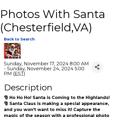
Photos With Santa
(Chesterfield,VA)
Back to Search
Sunday, November 17, 2024 8:00 AM
- Sunday, November 24, 2024 5:00
PM (
EST
)