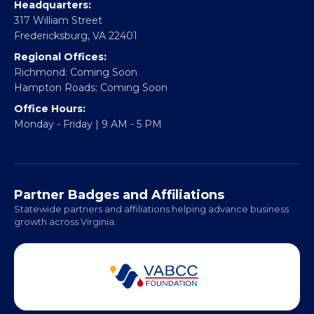
CONTACT
Email:
info@vablackchamber.org
Headquarters:
317 William Street
Fredericksburg, VA 22401
Regional Offices:
Richmond: Coming Soon
Hampton Roads: Coming Soon
Office Hours:
Monday - Friday | 9 AM - 5 PM
Partner Badges and Affiliations
Statewide partners and affiliations helping advance business
growth across Virginia.