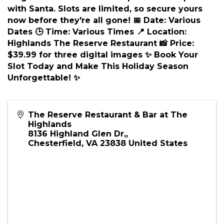
Description
🎅 Ho Ho Ho! Santa is Coming to the Highlands!
🎅 Santa Claus is making a special appearance,
and you won't want to miss it! Capture the
magic of the season with a professional photo
with Santa. Slots are limited, so secure yours
now before they're all gone! 📅 Date: Various
Dates 🕒 Time: Various Times 📍 Location:
Highlands The Reserve Restaurant 📸 Price:
$39.99 for three digital images ✨ Book Your
Slot Today and Make This Holiday Season
Unforgettable! ✨
The Reserve Restaurant & Bar at The
Highlands
8136 Highland Glen Dr,,
Chesterfield
,
VA
23838
United States