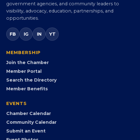
Virginia Black Chamber of
Commerce
Virginia’s statewide Black Chamber connecting
entrepreneurs, small businesses, corporate partners,
government agencies, and community leaders to
visibility, advocacy, education, partnerships, and
opportunities.
FB
IG
IN
YT
MEMBERSHIP
Join the Chamber
Member Portal
Search the Directory
Member Benefits
EVENTS