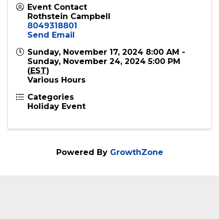
Event Contact
Rothstein Campbell
8049318801
Send Email
Sunday, November 17, 2024 8:00 AM -
Sunday, November 24, 2024 5:00 PM
(
EST
)
Various Hours
Categories
Holiday Event
Powered By
GrowthZone