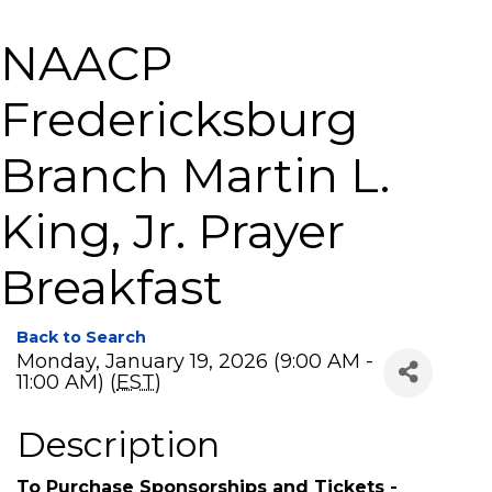
NAACP
Fredericksburg
Branch Martin L.
King, Jr. Prayer
Breakfast
Back to Search
Monday, January 19, 2026 (9:00 AM -