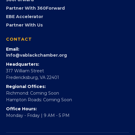
Advocacy
Virginia Black Expo
FOUNDATION
360Forward
Partner With 360Forward
EBE Accelerator
Partner With Us
CONTACT
Email:
info@vablackchamber.org
Headquarters:
317 William Street
Fredericksburg, VA 22401
Regional Offices:
Richmond: Coming Soon
Hampton Roads: Coming Soon