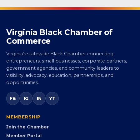
Virginia Black Chamber of
Commerce
Virginia’s statewide Black Chamber connecting
entrepreneurs, small businesses, corporate partners,
government agencies, and community leaders to
visibility, advocacy, education, partnerships, and
opportunities.
FB
IG
IN
YT