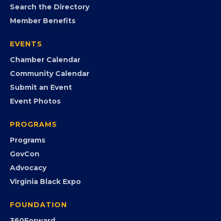
MEMBERSHIP
Join the Chamber
Member Portal
Search the Directory
Member Benefits
EVENTS
Chamber Calendar
Community Calendar
Submit an Event
Event Photos
PROGRAMS
Programs
GovCon