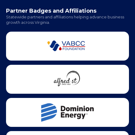
Office Hours:
Monday - Friday | 9 AM - 5 PM
Partner Badges and Affiliations
Statewide partners and affiliations helping advance business
growth across Virginia.