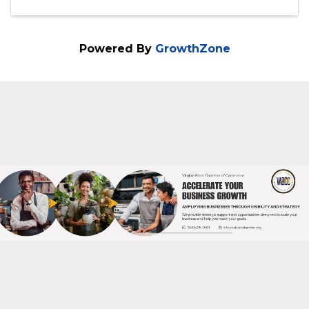
Doors open at 8:00 am, Program:9:00 am
- 11:00 am
Categories
Festivals & Celebrations
Powered By
GrowthZone