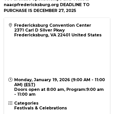
11:00 AM) (
EST
)
Description
To Purchase Sponsorships and Tickets -
naacpfredericksburg.org DEADLINE TO
PURCHASE IS DECEMBER 27, 2025
Fredericksburg Convention Center
2371 Carl D Silver Pkwy
Fredericksburg
,
VA
22401
United States
Monday, January 19, 2026 (9:00 AM - 11:00
AM) (
EST
)