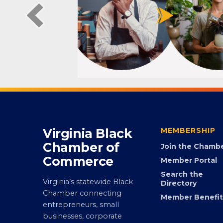
Virginia Black
MEMBERSHIP
Chamber of
Join the Chamb
Commerce
Member Portal
Search the
Virginia’s statewide Black
Directory
Chamber connecting
Member Benefit
entrepreneurs, small