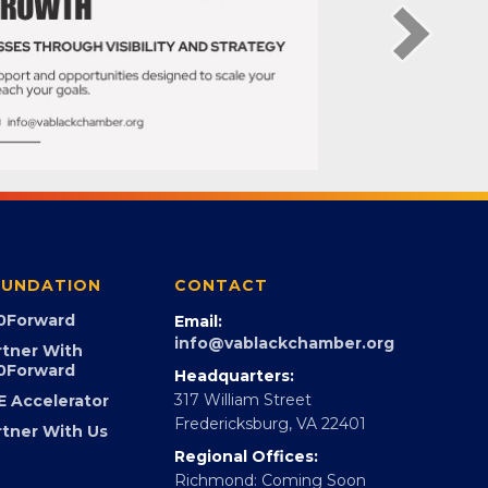
UNDATION
CONTACT
0Forward
Email:
info@vablackchamber.org
rtner With
0Forward
Headquarters:
317 William Street
E Accelerator
Fredericksburg, VA 22401
rtner With Us
Regional Offices: