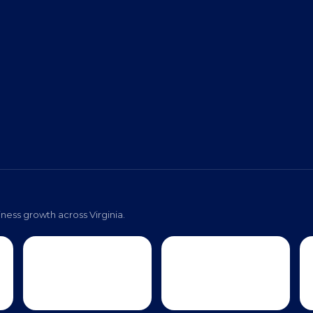
ness growth across Virginia.