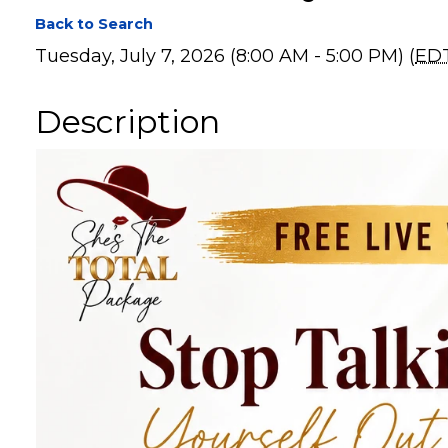
Mission Ready Roa
Back to Search
Tuesday, July 7, 2026 (8:00 AM - 5:00 PM) (
ED
Description