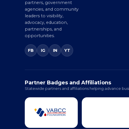
businesses, corporate
partners, government
agencies, and community
leaders to visibility,
advocacy, education,
partnerships, and
opportunities.
FB
IG
IN
YT
Partner Badges and Affiliations
Statewide partners and affiliations helping advance busi