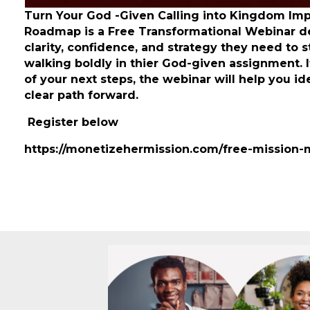
Turn Your God -Given Calling into Kingdom Im
Roadmap is a Free Transformational Webinar d
clarity, confidence, and strategy they need to 
walking boldly in thier God-given assignment. 
of your next steps, the webinar will help you i
clear path forward.
Register below
https://monetizehermission.com/free-mission