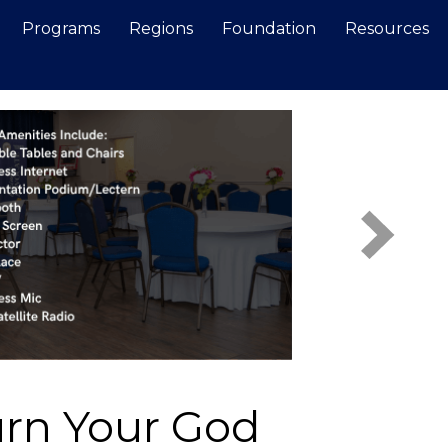
Programs
Regions
Foundation
Resources
Search