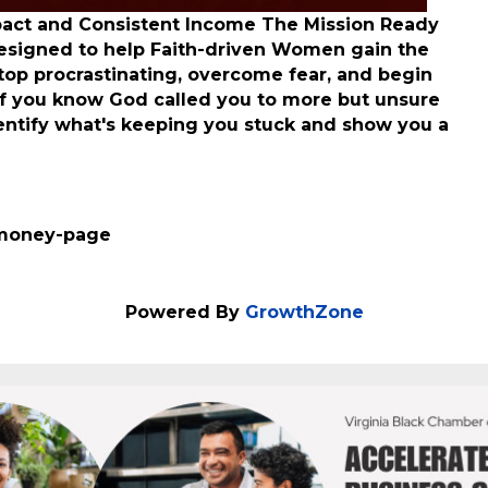
pact and Consistent Income The Mission Ready
esigned to help Faith-driven Women gain the
stop procrastinating, overcome fear, and begin
If you know God called you to more but unsure
dentify what's keeping you stuck and show you a
-money-page
Powered By
GrowthZone