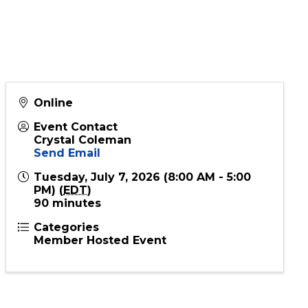
rn Your God
Online
Event Contact
Crystal Coleman
Send Email
Tuesday, July 7, 2026 (8:00 AM - 5:00
PM) (
EDT
)
90 minutes
Categories
Member Hosted Event