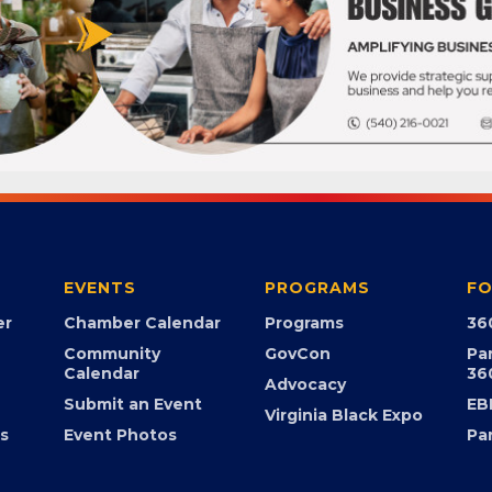
EVENTS
PROGRAMS
FO
er
Chamber Calendar
Programs
36
Community
GovCon
Pa
Calendar
36
Advocacy
Submit an Event
EB
Virginia Black Expo
s
Event Photos
Pa