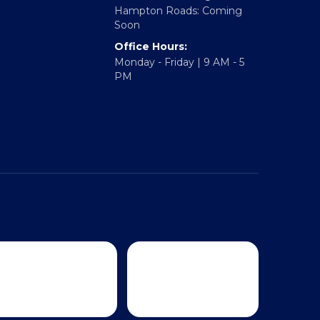
Richmond: Coming Soon
Hampton Roads: Coming
Soon
Office Hours:
Monday - Friday | 9 AM - 5
PM