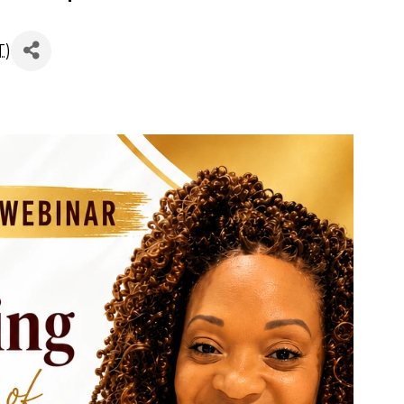
dmap Free WebinarTu
T
)