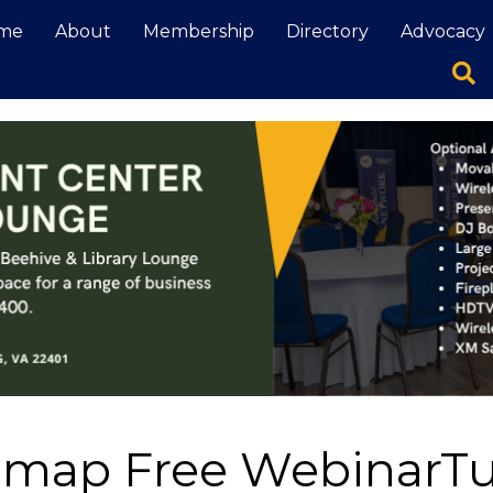
me
About
Membership
Directory
Advocacy