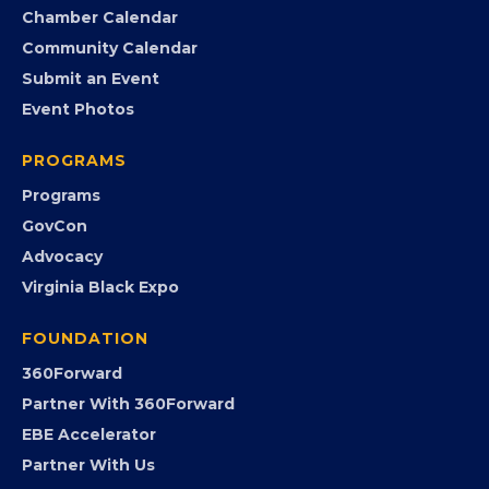
Chamber Calendar
Community Calendar
Submit an Event
Event Photos
PROGRAMS
Programs
GovCon
Advocacy
Virginia Black Expo
FOUNDATION
360Forward
Partner With 360Forward
EBE Accelerator
Partner With Us