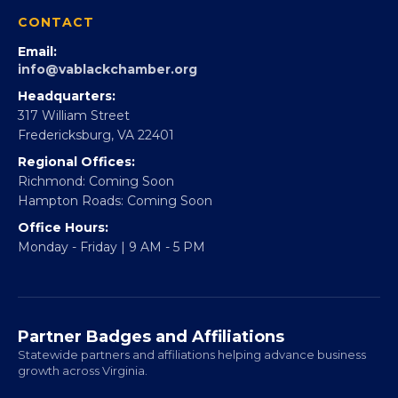
CONTACT
Email:
info@vablackchamber.org
Headquarters:
317 William Street
Fredericksburg, VA 22401
Regional Offices:
Richmond: Coming Soon
Hampton Roads: Coming Soon
Office Hours:
Monday - Friday | 9 AM - 5 PM
Partner Badges and Affiliations
Statewide partners and affiliations helping advance business
growth across Virginia.