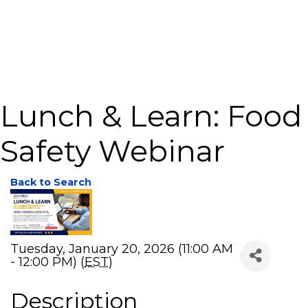
Lunch & Learn: Food
Safety Webinar
Back to Search
Tuesday, January 20, 2026 (11:00 AM
- 12:00 PM) (
EST
)
Description