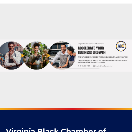
Virginia Black Chamber of