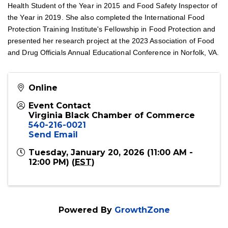
Health Student of the Year in 2015 and Food Safety Inspector of
the Year in 2019. She also completed the International Food
Protection Training Institute's Fellowship in Food Protection and
presented her research project at the 2023 Association of Food
and Drug Officials Annual Educational Conference in Norfolk, VA.
Online
Event Contact
Virginia Black Chamber of Commerce
540-216-0021
Send Email
Tuesday, January 20, 2026 (11:00 AM -
12:00 PM) (
EST
)
Powered By
GrowthZone