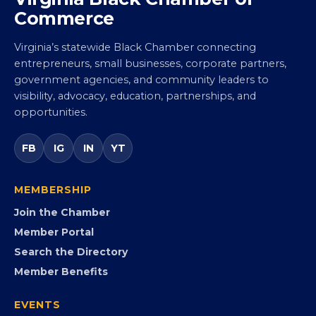
Commerce
Virginia’s statewide Black Chamber connecting
entrepreneurs, small businesses, corporate partners,
government agencies, and community leaders to
visibility, advocacy, education, partnerships, and
opportunities.
FB
IG
IN
YT
MEMBERSHIP
Join the Chamber
Member Portal
Search the Directory
Member Benefits
EVENTS