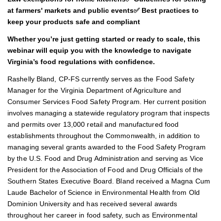
at farmers' markets and public events✅ Best practices to
keep your products safe and compliant
Whether you’re just getting started or ready to scale, this
webinar will equip you with the knowledge to navigate
Virginia’s food regulations with confidence.
Rashelly Bland, CP-FS currently serves as the Food Safety
Manager for the Virginia Department of Agriculture and
Consumer Services Food Safety Program. Her current position
involves managing a statewide regulatory program that inspects
and permits over 13,000 retail and manufactured food
establishments throughout the Commonwealth, in addition to
managing several grants awarded to the Food Safety Program
by the U.S. Food and Drug Administration and serving as Vice
President for the Association of Food and Drug Officials of the
Southern States Executive Board. Bland received a Magna Cum
Laude Bachelor of Science in Environmental Health from Old
Dominion University and has received several awards
throughout her career in food safety, such as Environmental