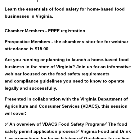
Learn the essentials of food safety for home-based food
businesses in Virginia.
Chamber Members - FREE registration.
Prospective Members - the chamber visitor fee for webinar
attendance is $15.00
Are you running or planning to launch a home-based food
business in the state of Virginia? Join us for an informative
webinar focused on the
food safety requirements
and
compliance guidelines
you need to know to operate
legally and successfully.
Presented in collaboration with the
Virginia Department of
Agriculture and Consumer Services (VDACS)
, this session
will cover:
✅ An overview of VDACS Food Safety Program✅ The food
safety permit application process✅ Virginia Food and Drink
Law exemptions for home kitchens✅ Guidelines for selling