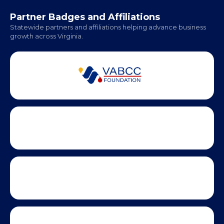
Office Hours:
Monday - Friday | 9 AM - 5 PM
Partner Badges and Affiliations
Statewide partners and affiliations helping advance business
growth across Virginia.