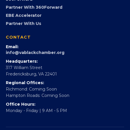
Advocacy
Virginia Black Expo
FOUNDATION
360Forward
Partner With 360Forward
EBE Accelerator
Partner With Us
CONTACT
Email:
info@vablackchamber.org
Headquarters:
317 William Street
Fredericksburg, VA 22401
Regional Offices:
Richmond: Coming Soon
Hampton Roads: Coming Soon