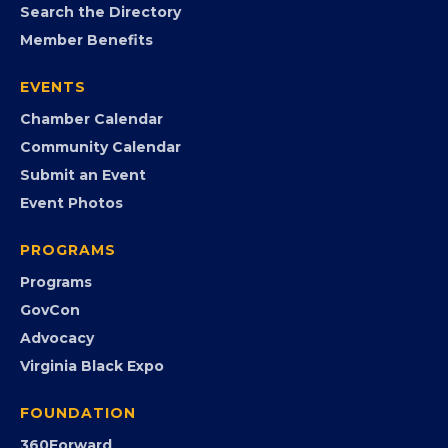
MEMBERSHIP
Join the Chamber
Member Portal
Search the Directory
Member Benefits
EVENTS
Chamber Calendar
Community Calendar
Submit an Event
Event Photos
PROGRAMS
Programs
GovCon