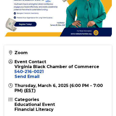
Zoom
Event Contact
Virginia Black Chamber of Commerce
540-216-0021
Send Email
Thursday, March 6, 2025 (6:00 PM - 7:00