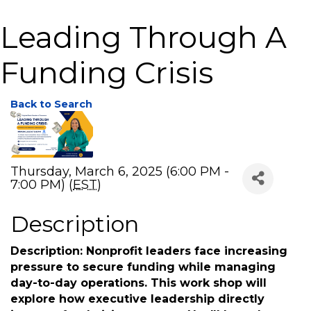
Leading Through A
Funding Crisis
Back to Search
Thursday, March 6, 2025 (6:00 PM -
7:00 PM) (
EST
)
Description