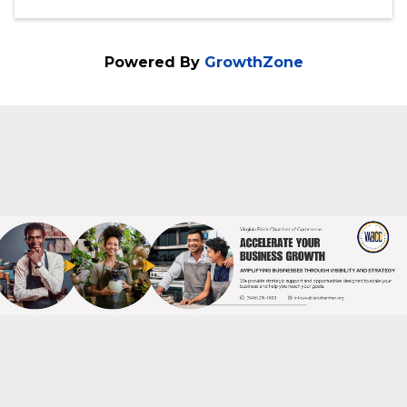
PM) (
EST
)
Categories
Educational Event
Financial Literacy
Powered By
GrowthZone