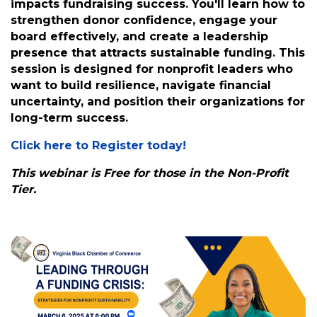
Description: Nonprofit leaders face increasing
pressure to secure funding while managing
day-to-day operations. This work shop will
explore how executive leadership directly
impacts fundraising success. You'll learn how to
strengthen donor confidence, engage your
board effectively, and create a leadership
presence that attracts sustainable funding. This
session is designed for nonprofit leaders who
want to build resilience, navigate financial
uncertainty, and position their organizations for
long-term success.
Click here to Register today!
This webinar is Free for those in the Non-Profit
Tier.