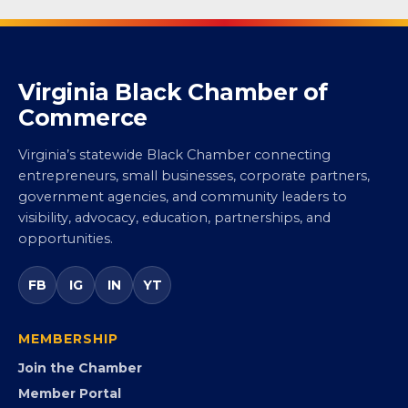
Virginia Black Chamber of
Commerce
Virginia’s statewide Black Chamber connecting
entrepreneurs, small businesses, corporate partners,
government agencies, and community leaders to
visibility, advocacy, education, partnerships, and
opportunities.
FB
IG
IN
YT