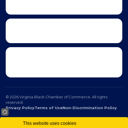
This website uses cookies