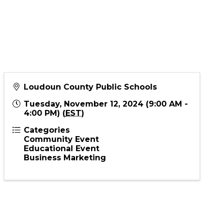
Loudoun County Public Schools
Tuesday, November 12, 2024 (9:00 AM -
4:00 PM) (
EST
)
Categories
Community Event
Educational Event
Business Marketing