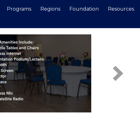
Programs
Regions
Foundation
Resources
Search