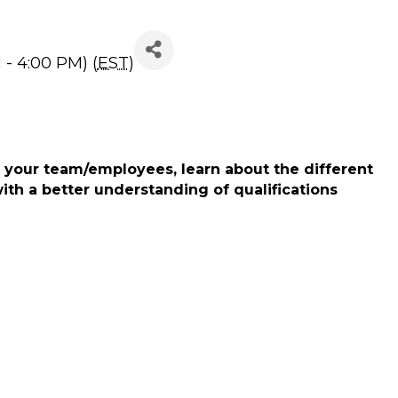
- 4:00 PM) (
EST
)
 your team/employees, learn about the different
ith a better understanding of qualifications