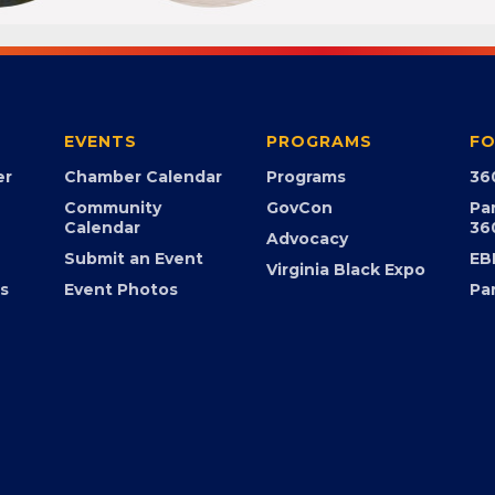
EVENTS
PROGRAMS
FO
er
Chamber Calendar
Programs
36
Community
GovCon
Pa
Calendar
36
Advocacy
Submit an Event
EB
Virginia Black Expo
s
Event Photos
Pa