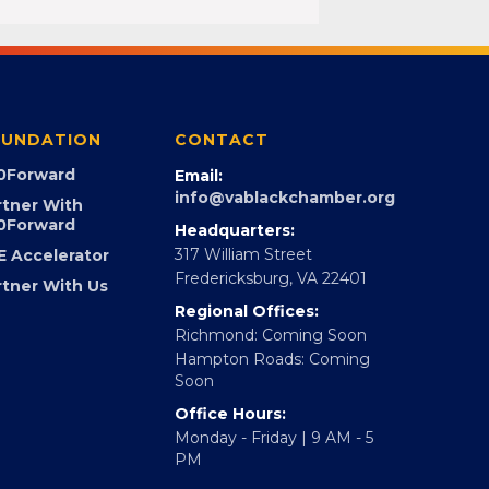
UNDATION
CONTACT
0Forward
Email:
info@vablackchamber.org
rtner With
0Forward
Headquarters:
317 William Street
E Accelerator
Fredericksburg, VA 22401
rtner With Us
Regional Offices:
Richmond: Coming Soon
Hampton Roads: Coming
Soon
Office Hours:
Monday - Friday | 9 AM - 5