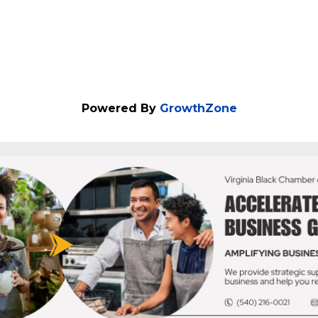
Powered By
GrowthZone