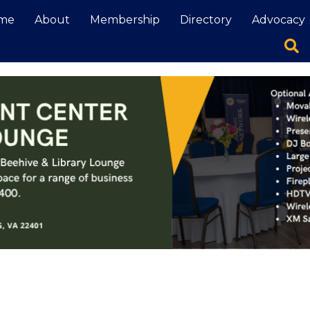
me
About
Membership
Directory
Advocacy