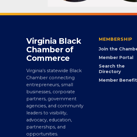
Virginia Black
MEMBERSHIP
Chamber of
Join the Chamb
Commerce
Member Portal
Search the
Virginia’s statewide Black
Directory
Chamber connecting
Member Benefit
entrepreneurs, small
businesses, corporate
partners, government
agencies, and community
leaders to visibility,
advocacy, education,
partnerships, and