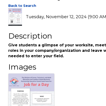
Job 4 a Day
Back to Search
Tuesday, November 12, 2024 (9:00 AM 
Description
Give students a glimpse of your worksite, meet
roles in your company/organization and leave w
needed to enter your field.
Images