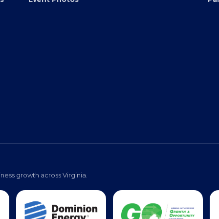
Virginia Black Expo
s
Event Photos
Pa
ness growth across Virginia.