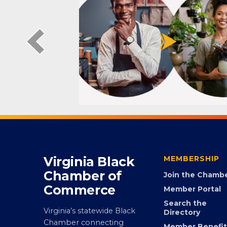
Virginia Black
MEMBERSHIP
Chamber of
Join the Chamb
Commerce
Member Portal
Search the
Virginia’s statewide Black
Directory