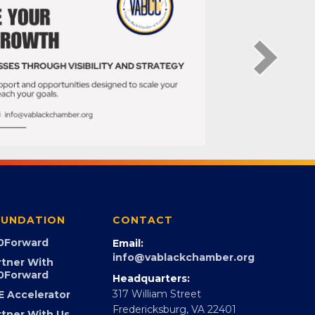
UNDATION
CONTACT
0Forward
Email:
info@vablackchamber.org
rtner With
0Forward
Headquarters:
317 William Street
E Accelerator