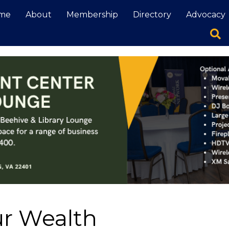
me
About
Membership
Directory
Advocacy