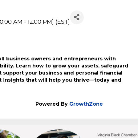
ur Wealth
0:00 AM - 12:00 PM) (
EST
)
ll business owners and entrepreneurs with
ability. Learn how to grow your assets, safeguard
 support your business and personal financial
t insights that will help you thrive—today and
Powered By
GrowthZone