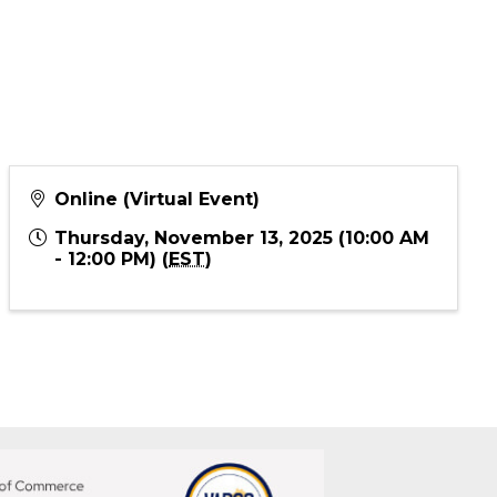
Online (Virtual Event)
Thursday, November 13, 2025 (10:00 AM
- 12:00 PM) (
EST
)