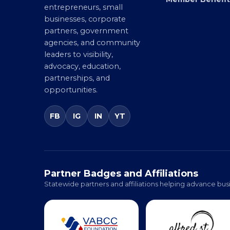
Chamber connecting
Member Benefit
entrepreneurs, small
businesses, corporate
partners, government
agencies, and community
leaders to visibility,
advocacy, education,
partnerships, and
opportunities.
FB
IG
IN
YT
Partner Badges and Affiliations
Statewide partners and affiliations helping advance busi