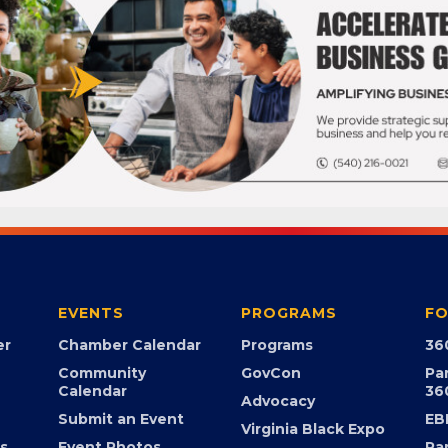
EVENTS
PROGRAMS
FO
er
Chamber Calendar
Programs
36
Community
GovCon
Pa
Calendar
36
Advocacy
Submit an Event
EB