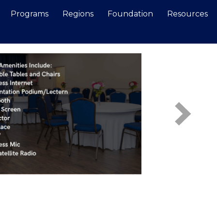
Programs
Regions
Foundation
Resources
Search