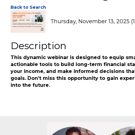
Future-Proofing Yo
Back to Search
Thursday, November 13, 2025 (1
Description
This dynamic webinar is designed to equip sma
actionable tools to build long-term financial st
your income, and make informed decisions that
goals. Don’t miss this opportunity to gain exper
into the future.