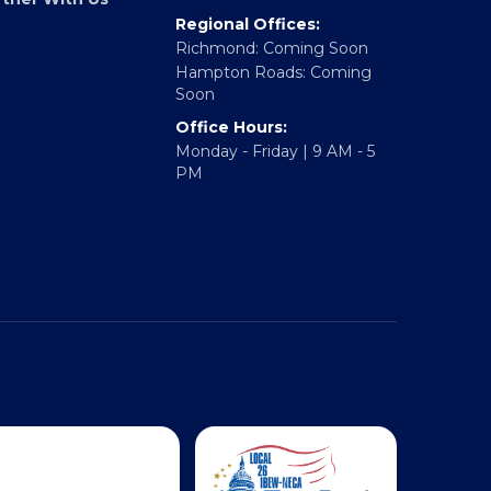
Fredericksburg, VA 22401
rtner With Us
Regional Offices:
Richmond: Coming Soon
Hampton Roads: Coming
Soon
Office Hours:
Monday - Friday | 9 AM - 5
PM