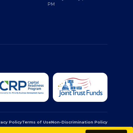
Monday - Friday | 9 AM - 5
PM
vacy Policy
Terms of Use
Non-Discrimination Policy