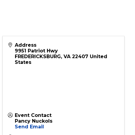
s & Trusts
Address
9951 Patriot Hwy
FREDERICKSBURG
,
VA
22407
United
States
Event Contact
Pancy Nuckols