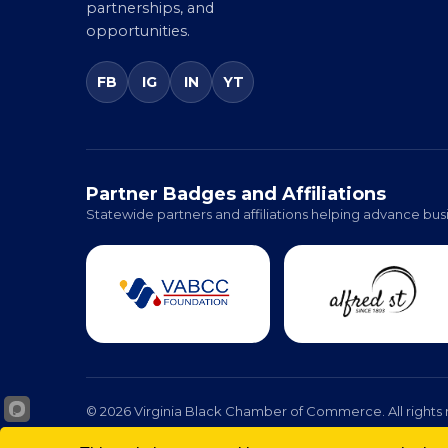
advocacy, education,
partnerships, and
opportunities.
FB
IG
IN
YT
Partner Badges and Affiliations
Statewide partners and affiliations helping advance busi
© 2026 Virginia Black Chamber of Commerce. All rights 