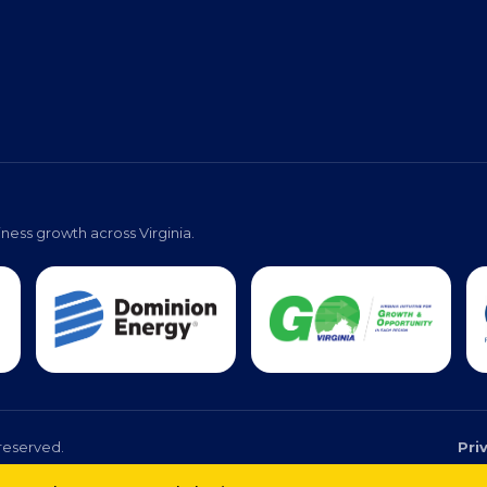
ness growth across Virginia.
reserved.
Pri