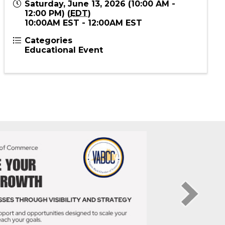
Send Email
Saturday, June 13, 2026 (10:00 AM -
12:00 PM) (
EDT
)
10:00AM EST - 12:00AM EST
Categories
Educational Event