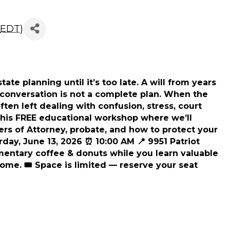
d To Know About Will
EDT
)
ate planning until it’s too late. A will from years
al conversation is not a complete plan. When the
en left dealing with confusion, stress, court
this FREE educational workshop where we’ll
ers of Attorney, probate, and how to protect your
urday, June 13, 2026 ⏰ 10:00 AM 📍 9951 Patriot
entary coffee & donuts while you learn valuable
ome. 🎟️ Space is limited — reserve your seat