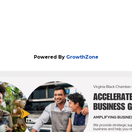
Powered By
GrowthZone