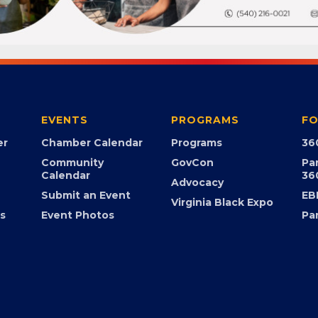
EVENTS
PROGRAMS
FO
er
Chamber Calendar
Programs
36
Community
GovCon
Pa
Calendar
36
Advocacy
Submit an Event
EB
Virginia Black Expo
s
Event Photos
Pa