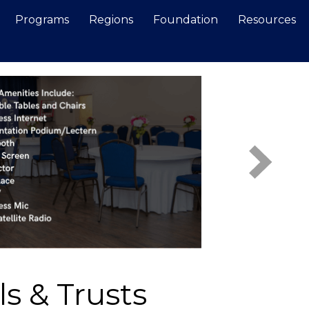
Programs
Regions
Foundation
Resources
Search