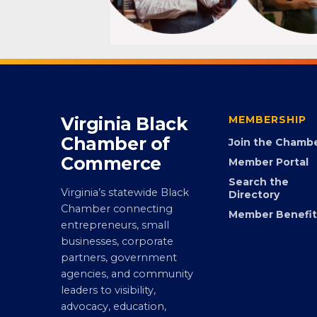
Virginia Black
MEMBERSHIP
Chamber of
Join the Chamb
Commerce
Member Portal
Search the
Virginia’s statewide Black
Directory
Chamber connecting
Member Benefit
entrepreneurs, small
businesses, corporate
partners, government
agencies, and community
leaders to visibility,