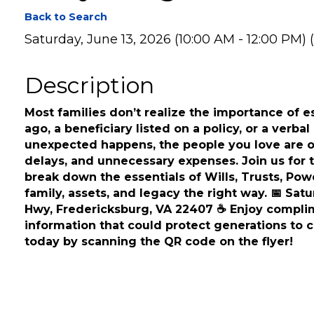
Everything You Nee
Back to Search
Saturday, June 13, 2026 (10:00 AM - 12:00 PM) (
Description
Most families don’t realize the importance of est
ago, a beneficiary listed on a policy, or a verb
unexpected happens, the people you love are oft
delays, and unnecessary expenses. Join us for 
break down the essentials of Wills, Trusts, Pow
family, assets, and legacy the right way. 📅 Sat
Hwy, Fredericksburg, VA 22407 ☕ Enjoy complim
information that could protect generations to c
today by scanning the QR code on the flyer!