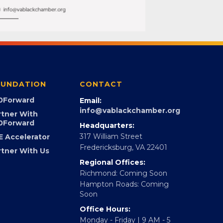
UNDATION
CONTACT
0Forward
Email:
info@vablackchamber.org
rtner With
0Forward
Headquarters:
317 William Street
E Accelerator
Fredericksburg, VA 22401
rtner With Us
Regional Offices:
Richmond: Coming Soon
Hampton Roads: Coming
Soon
Office Hours: