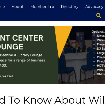
me
About
Membership
Directory
Advocacy