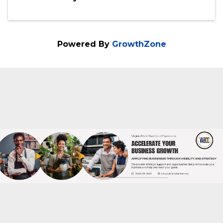
Saturday, July 25, 2026 (4:00 PM - 8:00
PM) (
EDT
)
4pm-8pm
Categories
Community Event
Powered By
GrowthZone