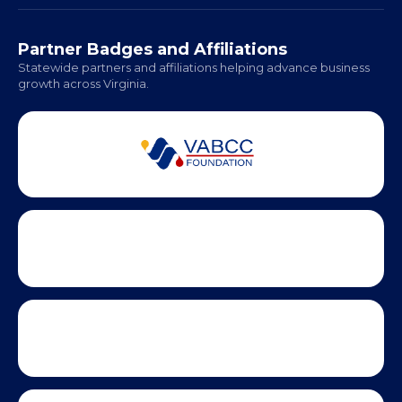
Hampton Roads: Coming Soon
Office Hours:
Monday - Friday | 9 AM - 5 PM
Partner Badges and Affiliations
Statewide partners and affiliations helping advance business
growth across Virginia.