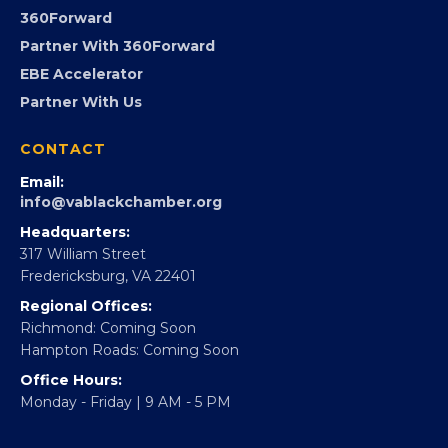
Advocacy
Virginia Black Expo
FOUNDATION
360Forward
Partner With 360Forward
EBE Accelerator
Partner With Us
CONTACT
Email:
info@vablackchamber.org
Headquarters:
317 William Street
Fredericksburg, VA 22401
Regional Offices:
Richmond: Coming Soon