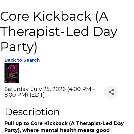
Core Kickback (A
Therapist-Led Day
Party)
Back to Search
Saturday, July 25, 2026 (4:00 PM -
8:00 PM) (
EDT
)