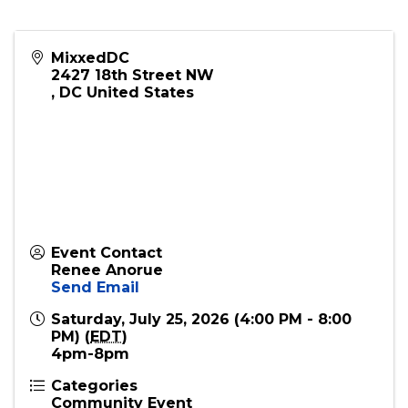
Scan the QR code in the flyer or use this link for
tickets:
https://posh.vip/e/core-
kickback
MixxedDC
2427 18th Street NW
,
DC
United States
Event Contact
Renee Anorue
Send Email