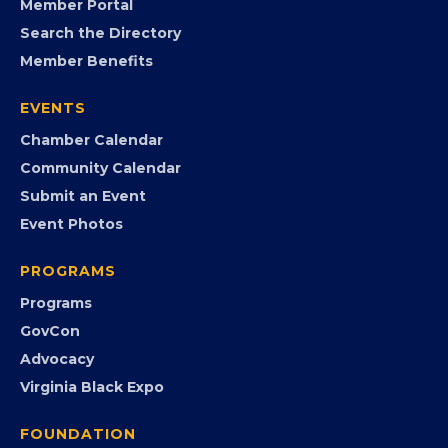
FB
IG
IN
YT
MEMBERSHIP
Join the Chamber
Member Portal
Search the Directory
Member Benefits
EVENTS
Chamber Calendar
Community Calendar
Submit an Event
Event Photos
PROGRAMS
Programs
GovCon