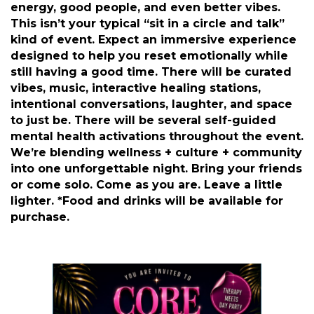
Description
Pull up to Core Kickback (A Therapist-Led Day
Party), where mental health meets good
energy, good people, and even better vibes.
This isn’t your typical “sit in a circle and talk”
kind of event. Expect an immersive experience
designed to help you reset emotionally while
still having a good time. There will be curated
vibes, music, interactive healing stations,
intentional conversations, laughter, and space
to just be. There will be several self-guided
mental health activations throughout the event.
We’re blending wellness + culture + community
into one unforgettable night. Bring your friends
or come solo. Come as you are. Leave a little
lighter. *Food and drinks will be available for
purchase.