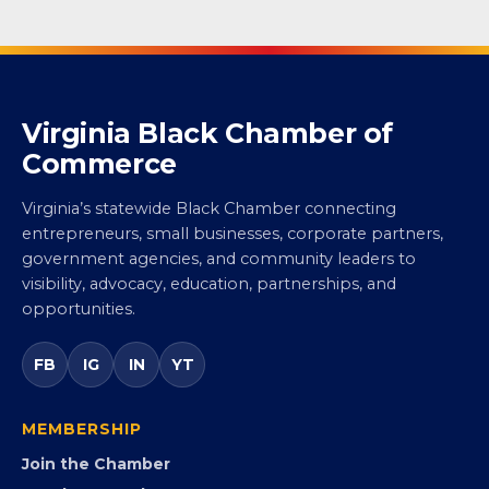
Virginia Black Chamber of
Commerce
Virginia’s statewide Black Chamber connecting
entrepreneurs, small businesses, corporate partners,
government agencies, and community leaders to
visibility, advocacy, education, partnerships, and
opportunities.