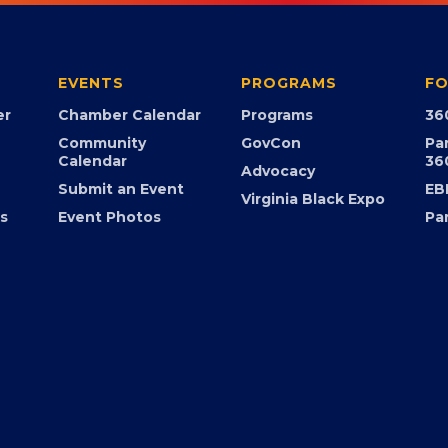
EVENTS
PROGRAMS
FO
er
Chamber Calendar
Programs
36
Community
GovCon
Pa
Calendar
36
Advocacy
Submit an Event
EB
Virginia Black Expo
s
Event Photos
Pa