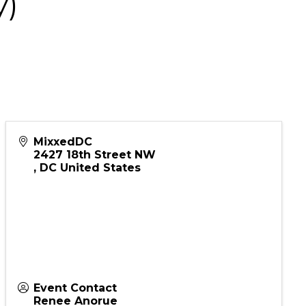
y)
MixxedDC
2427 18th Street NW
,
DC
United States
Event Contact
Renee Anorue