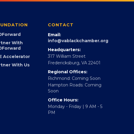
UNDATION
CONTACT
0Forward
Email:
info@vablackchamber.org
rtner With
0Forward
Headquarters:
317 William Street
E Accelerator
Fredericksburg, VA 22401
rtner With Us
Regional Offices:
Richmond: Coming Soon
Hampton Roads: Coming
Soon
Office Hours:
Monday - Friday | 9 AM - 5
PM