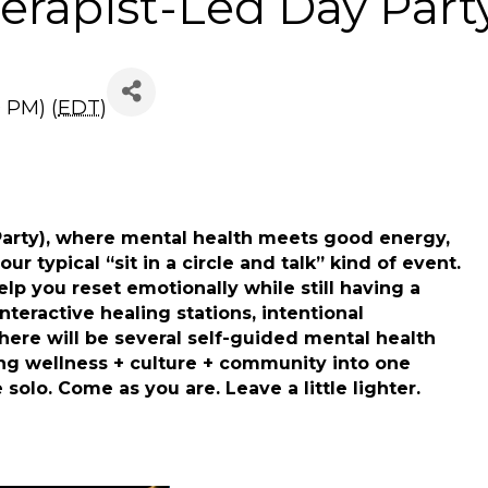
erapist-Led Day Part
0 PM) (
EDT
)
Party), where mental health meets good energy,
ur typical “sit in a circle and talk” kind of event.
p you reset emotionally while still having a
nteractive healing stations, intentional
There will be several self-guided mental health
ng wellness + culture + community into one
solo. Come as you are. Leave a little lighter.