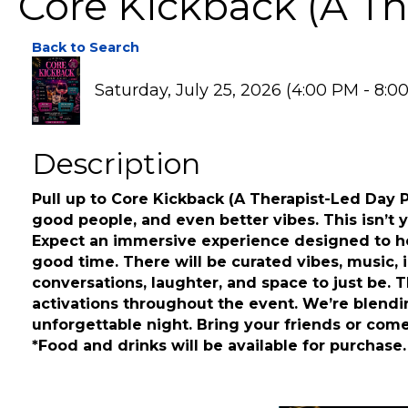
Core Kickback (A Th
Back to Search
Saturday, July 25, 2026 (4:00 PM - 8:0
Description
Pull up to Core Kickback (A Therapist-Led Day 
good people, and even better vibes. This isn’t yo
Expect an immersive experience designed to hel
good time. There will be curated vibes, music, i
conversations, laughter, and space to just be. 
activations throughout the event. We’re blendi
unforgettable night. Bring your friends or come 
*Food and drinks will be available for purchase.