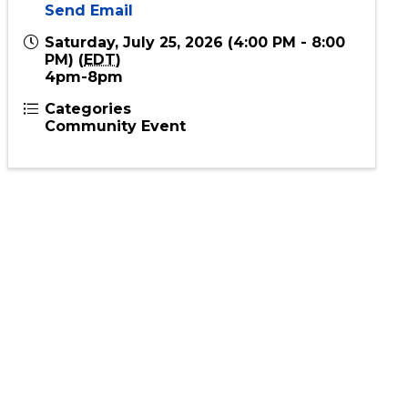
Send Email
Saturday, July 25, 2026 (4:00 PM - 8:00
PM) (
EDT
)
4pm-8pm
Categories
Community Event