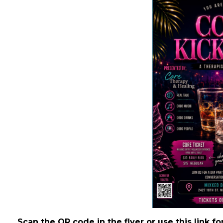
Scan the QR code in the flyer or use this link fo