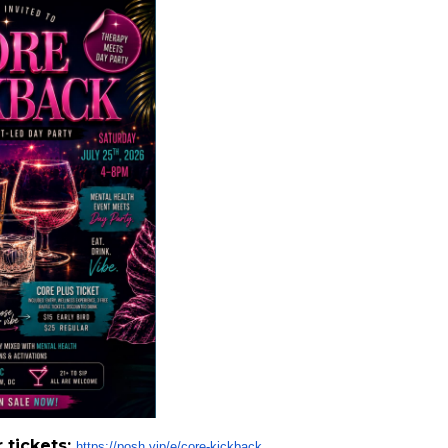
r tickets:
https://posh.vip/e/core-
kickback