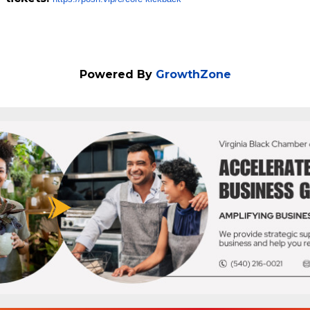
Powered By
GrowthZone