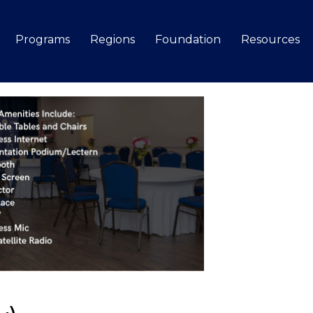
Programs
Regions
Foundation
Resources
Search