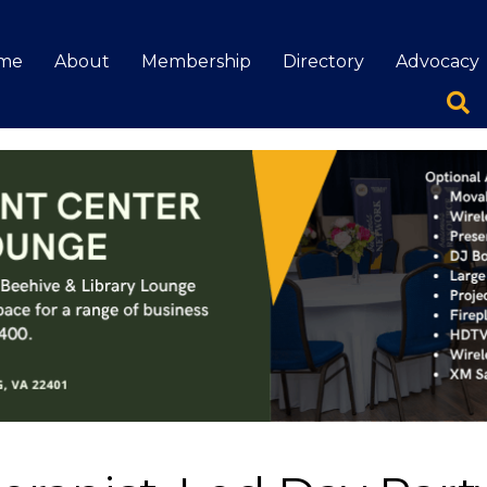
me
About
Membership
Directory
Advocacy