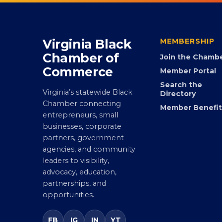
Virginia Black
MEMBERSHIP
Chamber of
Join the Chamb
Commerce
Member Portal
Search the
Virginia’s statewide Black
Directory
Chamber connecting
Member Benefit
entrepreneurs, small
businesses, corporate
partners, government
agencies, and community
leaders to visibility,
advocacy, education,
partnerships, and
opportunities.
FB
IG
IN
YT