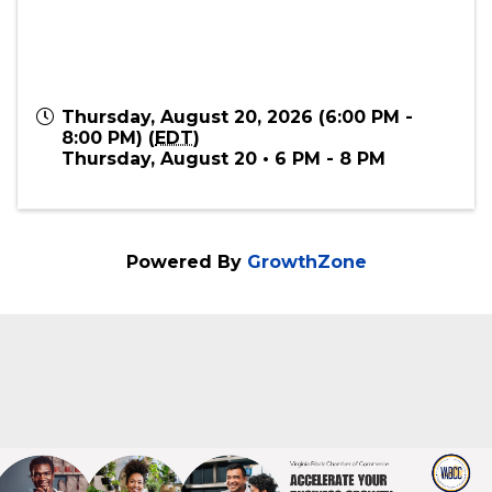
Thursday, August 20, 2026 (6:00 PM -
8:00 PM) (
EDT
)
Thursday, August 20 • 6 PM - 8 PM
Powered By
GrowthZone