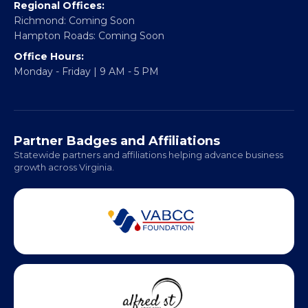
Regional Offices:
Richmond: Coming Soon
Hampton Roads: Coming Soon
Office Hours:
Monday - Friday | 9 AM - 5 PM
Partner Badges and Affiliations
Statewide partners and affiliations helping advance business
growth across Virginia.