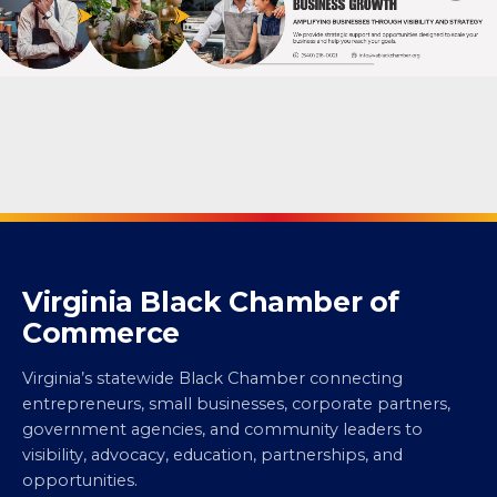
Virginia Black Chamber of
Commerce
Virginia’s statewide Black Chamber connecting
entrepreneurs, small businesses, corporate partners,
government agencies, and community leaders to
visibility, advocacy, education, partnerships, and