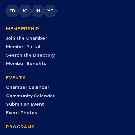
opportunities.
FB
IG
IN
YT
MEMBERSHIP
Join the Chamber
Member Portal
Search the Directory
Member Benefits
EVENTS
Chamber Calendar
Community Calendar
Submit an Event
Event Photos
PROGRAMS