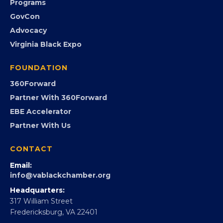
Programs
GovCon
Advocacy
Virginia Black Expo
FOUNDATION
360Forward
Partner With 360Forward
EBE Accelerator
Partner With Us
CONTACT
Email:
info@vablackchamber.org
Headquarters:
317 William Street
Fredericksburg, VA 22401