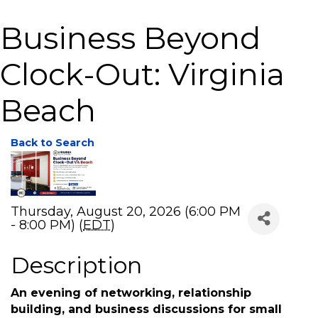
Business Beyond
Clock-Out: Virginia
Beach
Back to Search
Thursday, August 20, 2026 (6:00 PM
- 8:00 PM) (
EDT
)
Description
An evening of networking, relationship