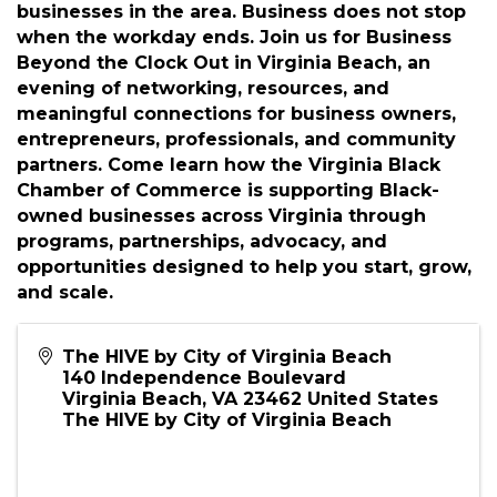
building, and business discussions for small
businesses in the area. Business does not stop
when the workday ends. Join us for Business
Beyond the Clock Out in Virginia Beach, an
evening of networking, resources, and
meaningful connections for business owners,
entrepreneurs, professionals, and community
partners. Come learn how the Virginia Black
Chamber of Commerce is supporting Black-
owned businesses across Virginia through
programs, partnerships, advocacy, and
opportunities designed to help you start, grow,
and scale.
The HIVE by City of Virginia Beach
140 Independence Boulevard
Virginia Beach
,
VA
23462
United States
The HIVE by City of Virginia Beach