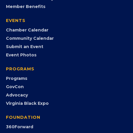
Member Benefits
EVENTS
Chamber Calendar
Community Calendar
Submit an Event
Event Photos
PROGRAMS
Programs
GovCon
Advocacy
Virginia Black Expo
FOUNDATION
360Forward