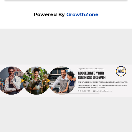
Powered By
GrowthZone