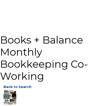
Books + Balance
Monthly
Bookkeeping Co-
Working
Back to Search