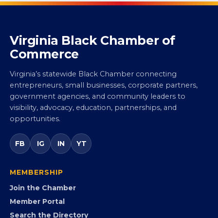
Virginia Black Chamber of
Commerce
Virginia’s statewide Black Chamber connecting
entrepreneurs, small businesses, corporate partners,
government agencies, and community leaders to
visibility, advocacy, education, partnerships, and
opportunities.
FB
IG
IN
YT
MEMBERSHIP
Join the Chamber
Member Portal
Search the Directory