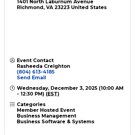
1401 North Laburnum Avenue
Richmond
,
VA
23223
United States
Event Contact
Rasheeda Creighton
(804) 613-4185
Send Email
Wednesday, December 3, 2025 (10:00 AM
- 12:30 PM) (
EST
)
Categories
Member Hosted Event
Business Management
Business Software & Systems