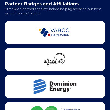
Partner Badges and Affiliations
Statewide partners and affiliations helping advance business
growth across Virginia.