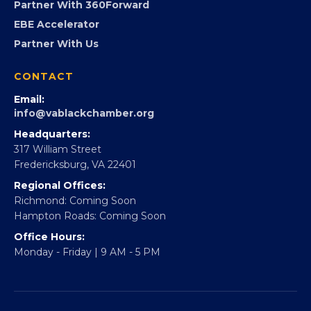
Partner With 360Forward
EBE Accelerator
Partner With Us
CONTACT
Email:
info@vablackchamber.org
Headquarters:
317 William Street
Fredericksburg, VA 22401
Regional Offices:
Richmond: Coming Soon
Hampton Roads: Coming Soon
Office Hours:
Monday - Friday | 9 AM - 5 PM