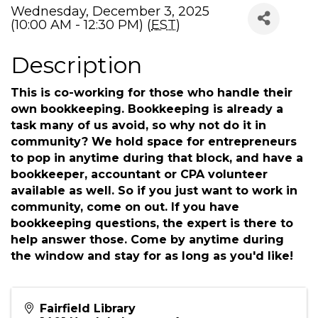
Wednesday, December 3, 2025
(10:00 AM - 12:30 PM) (
EST
)
Description
This is co-working for those who handle their
own bookkeeping. Bookkeeping is already a
task many of us avoid, so why not do it in
community? We hold space for entrepreneurs
to pop in anytime during that block, and have a
bookkeeper, accountant or CPA volunteer
available as well. So if you just want to work in
community, come on out. If you have
bookkeeping questions, the expert is there to
help answer those. Come by anytime during
the window and stay for as long as you'd like!
Fairfield Library