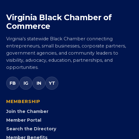
Virginia Black Chamber of
Commerce
Virginia’s statewide Black Chamber connecting
entrepreneurs, small businesses, corporate partners,
government agencies, and community leaders to
visibility, advocacy, education, partnerships, and
opportunities.
FB
IG
IN
YT
MEMBERSHIP