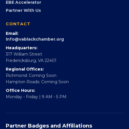
FOUNDATION
360Forward
Partner With 360Forward
EBE Accelerator
Partner With Us
CONTACT
Email:
info@vablackchamber.org
Headquarters:
317 William Street
Fredericksburg, VA 22401
Regional Offices:
Richmond: Coming Soon
Hampton Roads: Coming Soon
Office Hours: