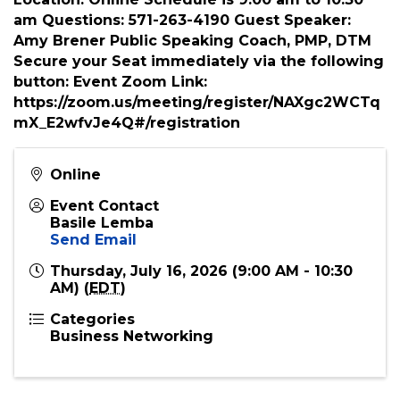
sales” Attend and discover how? *Introduction
from each attendee * Break-out Sessions *
Special Presentation * Induction of new Patrons
* And much more! Date: July 16th, 2026
Location: Online Schedule is 9:00 am to 10:30
am Questions: 571-263-4190 Guest Speaker:
Amy Brener Public Speaking Coach, PMP, DTM
Secure your Seat immediately via the following
button: Event Zoom Link:
https://zoom.us/meeting/register/NAXgc2WCTq
mX_E2wfvJe4Q#/registration
Online
Event Contact
Basile Lemba
Send Email
Thursday, July 16, 2026 (9:00 AM - 10:30
AM) (
EDT
)