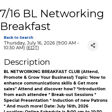
7/16 BL Networking
Breakfast
Back to Search
Thursday, July 16, 2026 (9:00 AM -
10:30 AM) (
EDT
)
Description
BL NETWORKING BREAKFAST CLUB (Attend,
Promote & Grow Your Business!) Topic: 'How to
enhance communications skills & Get more