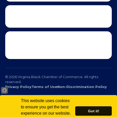
This website uses cookies
to ensure you get the best
Got it!
experience on our website.