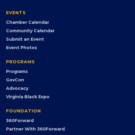
Join the Chamber
Member Portal
Search the Directory
Member Benefits
EVENTS
Chamber Calendar
Community Calendar
Submit an Event
Event Photos
PROGRAMS
Programs
GovCon
Advocacy
Virginia Black Expo