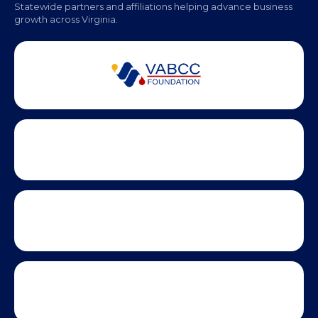
Monday - Friday | 9 AM - 5 PM
Partner Badges and Affiliations
Statewide partners and affiliations helping advance business
growth across Virginia.