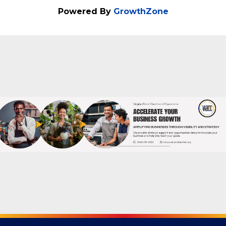
Categories
Business Networking
Powered By
GrowthZone