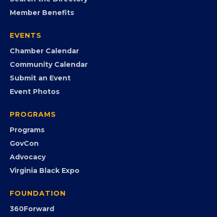
MEMBERSHIP
Join the Chamber
Member Portal
Search the Directory
Member Benefits
EVENTS
Chamber Calendar
Community Calendar
Submit an Event
Event Photos
PROGRAMS
Programs
GovCon
Advocacy