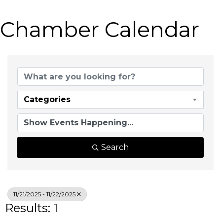
Chamber Calendar
Categories
Search