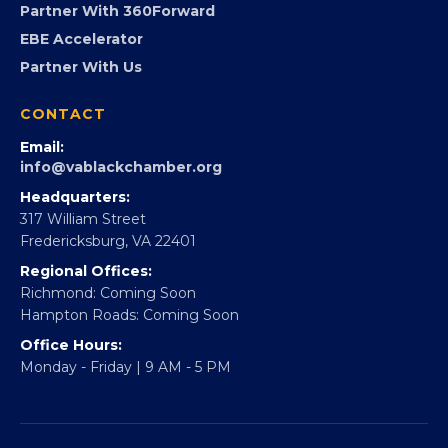
Virginia Black Expo
FOUNDATION
360Forward
Partner With 360Forward
EBE Accelerator
Partner With Us
CONTACT
Email:
info@vablackchamber.org
Headquarters:
317 William Street
Fredericksburg, VA 22401
Regional Offices:
Richmond: Coming Soon
Hampton Roads: Coming Soon