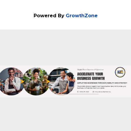
Business Success Celebrating 5 Years of
Impact: Reflect on the evolution of the
P.O.W.E.R. Forum and its role in shaping
equitable business ecosystems.
Powered By
GrowthZone