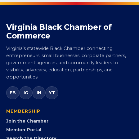
Virginia Black Chamber of
Commerce
Virginia’s statewide Black Chamber connecting
entrepreneurs, small businesses, corporate partners,
government agencies, and community leaders to
visibility, advocacy, education, partnerships, and
opportunities.
FB
IG
IN
YT