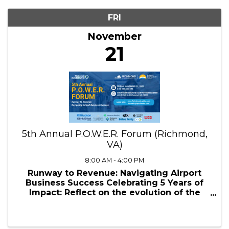
11/21/2025 - 11/22/2025
Results: 1
FRI
November
21
5th Annual P.O.W.E.R. Forum (Richmond,
VA)
8:00 AM - 4:00 PM
Runway to Revenue: Navigating Airport