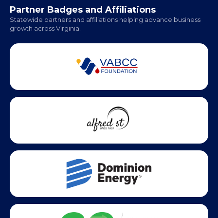
Office Hours:
Monday - Friday | 9 AM - 5 PM
Partner Badges and Affiliations
Statewide partners and affiliations helping advance business
growth across Virginia.