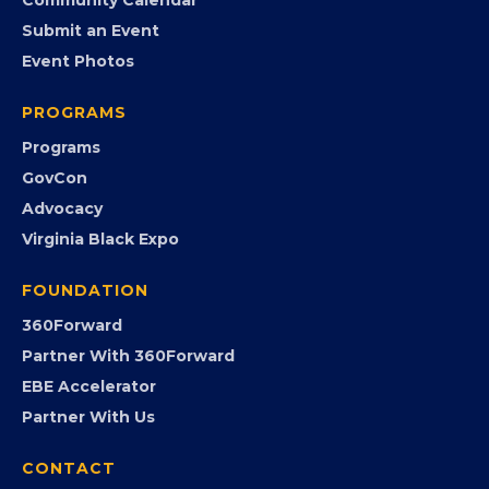
Member Benefits
EVENTS
Chamber Calendar
Community Calendar
Submit an Event
Event Photos
PROGRAMS
Programs
GovCon
Advocacy
Virginia Black Expo
FOUNDATION
360Forward
Partner With 360Forward