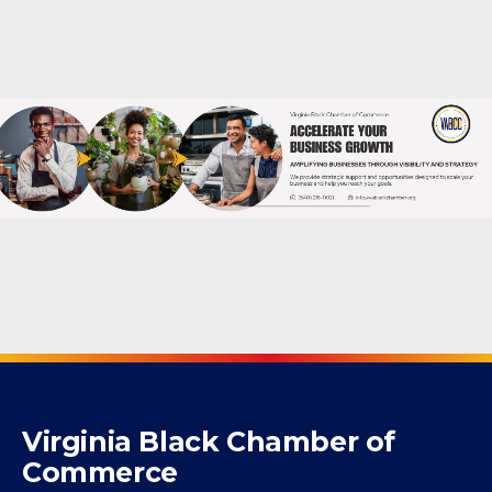
Powered By
GrowthZone