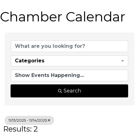
Chamber Calendar
Categories
Search