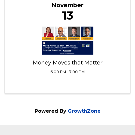
THU
November
13
Money Moves that Matter
6:00 PM - 7:00 PM