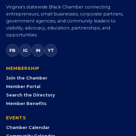
Virginia Black Chamber of
Commerce
Virginia’s statewide Black Chamber connecting
entrepreneurs, small businesses, corporate partners,
government agencies, and community leaders to
visibility, advocacy, education, partnerships, and
opportunities.
FB
IG
IN
YT
MEMBERSHIP
Join the Chamber
Member Portal
Search the Directory