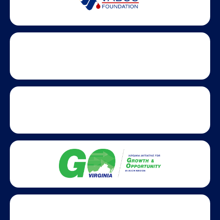
Partner Badges and Affiliations
Statewide partners and affiliations helping advance business
growth across Virginia.