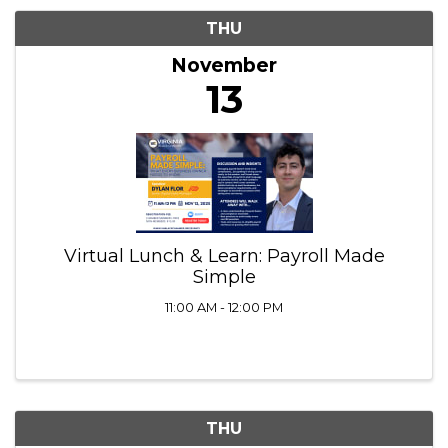
11/13/2025 - 11/14/2025
Results: 2
THU
November
13
Virtual Lunch & Learn: Payroll Made
Simple
11:00 AM - 12:00 PM