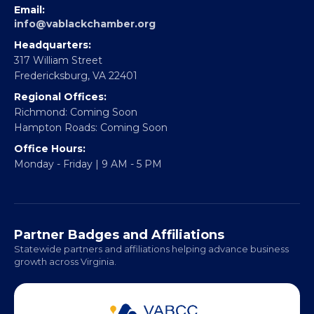
EBE Accelerator
Partner With Us
CONTACT
Email:
info@vablackchamber.org
Headquarters:
317 William Street
Fredericksburg, VA 22401
Regional Offices:
Richmond: Coming Soon
Hampton Roads: Coming Soon
Office Hours:
Monday - Friday | 9 AM - 5 PM