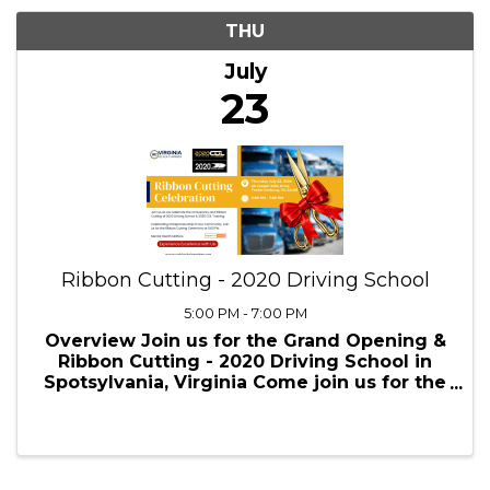
7/23/2026 - 7/24/2026
Results: 1
THU
July
23
Ribbon Cutting - 2020 Driving School
5:00 PM - 7:00 PM
Overview Join us for the Grand Opening &
Ribbon Cutting - 2020 Driving School in