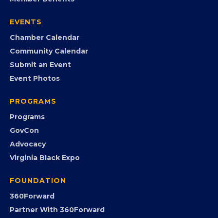
Join the Chamber
Member Portal
Search the Directory
Member Benefits
EVENTS
Chamber Calendar
Community Calendar
Submit an Event
Event Photos
PROGRAMS
Programs
GovCon
Advocacy
Virginia Black Expo