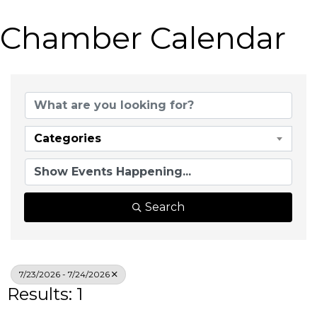
Chamber Calendar
Categories
Search