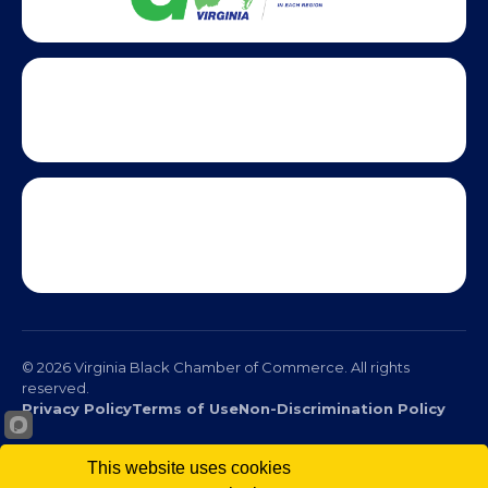
This website uses cookies