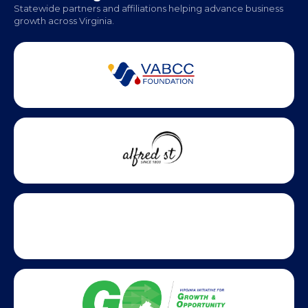
Monday - Friday | 9 AM - 5 PM
Partner Badges and Affiliations
Statewide partners and affiliations helping advance business
growth across Virginia.