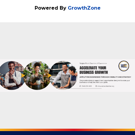
Spotsylvania, Virginia Come join us for the
Celebration of Business Ribbon Cutting -
2020 Driving School Don't miss out on this
special event!
Powered By
GrowthZone