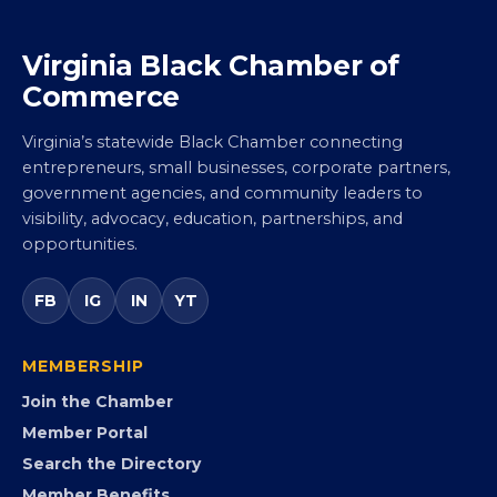
Virginia Black Chamber of
Commerce
Virginia’s statewide Black Chamber connecting
entrepreneurs, small businesses, corporate partners,
government agencies, and community leaders to
visibility, advocacy, education, partnerships, and
opportunities.
FB
IG
IN
YT
MEMBERSHIP