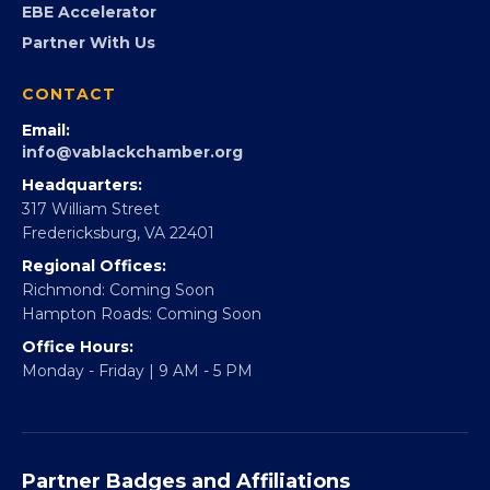
FOUNDATION
360Forward
Partner With 360Forward
EBE Accelerator
Partner With Us
CONTACT
Email:
info@vablackchamber.org
Headquarters:
317 William Street
Fredericksburg, VA 22401
Regional Offices:
Richmond: Coming Soon
Hampton Roads: Coming Soon
Office Hours: