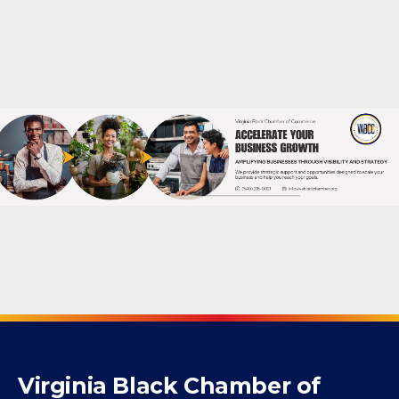
Powered By
GrowthZone