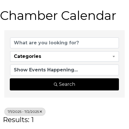
Chamber Calendar
Categories
Search