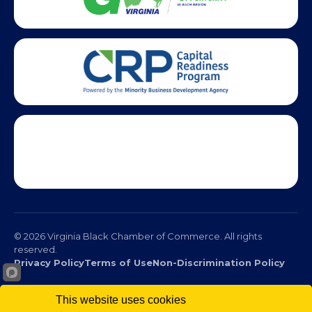
This website uses cookies