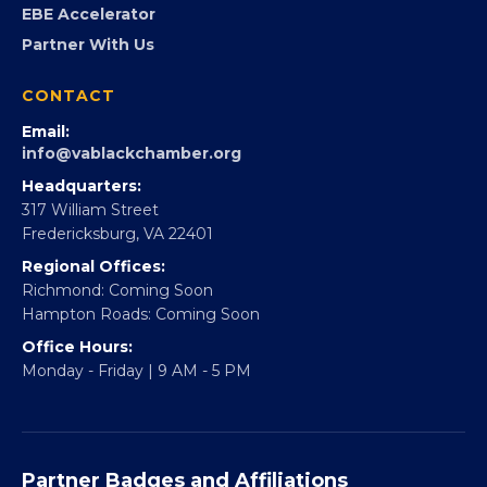
FOUNDATION
360Forward
Partner With 360Forward
EBE Accelerator
Partner With Us
CONTACT
Email:
info@vablackchamber.org
Headquarters:
317 William Street
Fredericksburg, VA 22401
Regional Offices:
Richmond: Coming Soon
Hampton Roads: Coming Soon
Office Hours: