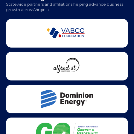
Monday - Friday | 9 AM - 5 PM
Partner Badges and Affiliations
Statewide partners and affiliations helping advance business
growth across Virginia.