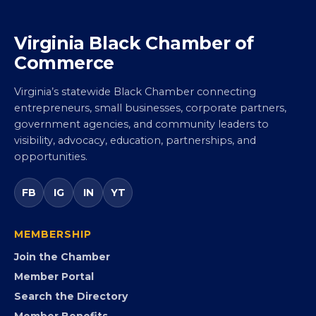
Virginia Black Chamber of
Commerce
Virginia’s statewide Black Chamber connecting
entrepreneurs, small businesses, corporate partners,
government agencies, and community leaders to
visibility, advocacy, education, partnerships, and
opportunities.
FB
IG
IN
YT
MEMBERSHIP