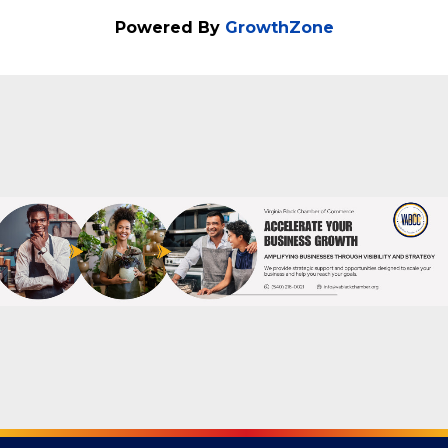
about the Social Selling Sprint Masterclass
Powered By
GrowthZone