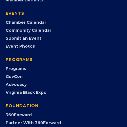
Join the Chamber
Member Portal
Search the Directory
Member Benefits
EVENTS
Chamber Calendar
Community Calendar
Submit an Event
Event Photos
PROGRAMS
Programs
GovCon
Advocacy
Virginia Black Expo