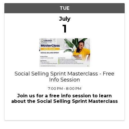
7/1/2025 - 7/2/2025
Results: 1
TUE
July
1
Social Selling Sprint Masterclass - Free
Info Session
7:00 PM - 8:00 PM
Join us for a free info session to learn