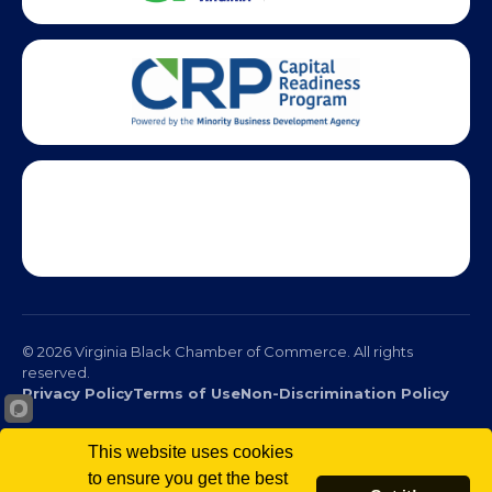
This website uses cookies
© 2026 Virginia Black Chamber of Commerce. All rights
to ensure you get the best