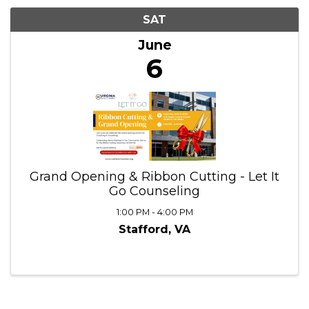
6/6/2026 - 6/7/2026
Results: 1
SAT
June
6
Grand Opening & Ribbon Cutting - Let It
Go Counseling
1:00 PM - 4:00 PM
Stafford, VA