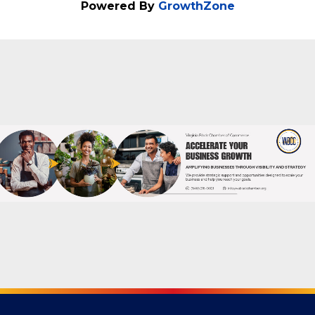
Powered By
GrowthZone