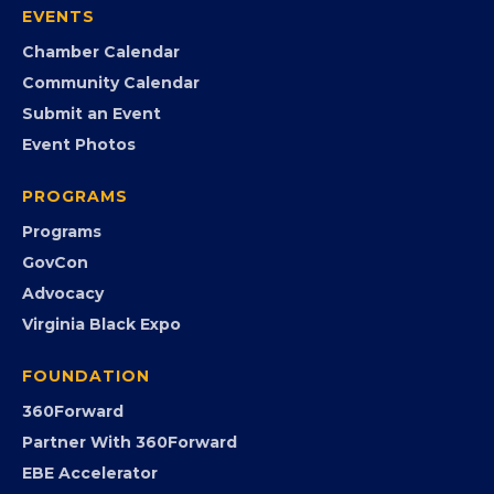
EVENTS
Chamber Calendar
Community Calendar
Submit an Event
Event Photos
PROGRAMS
Programs
GovCon
Advocacy
Virginia Black Expo
FOUNDATION
360Forward
Partner With 360Forward
EBE Accelerator