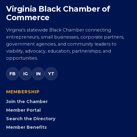
Virginia Black Chamber of
Commerce
Virginia’s statewide Black Chamber connecting
entrepreneurs, small businesses, corporate partners,
government agencies, and community leaders to
visibility, advocacy, education, partnerships, and
opportunities.
FB
IG
IN
YT
MEMBERSHIP
Join the Chamber
Member Portal
Search the Directory
Member Benefits