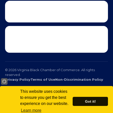
© 2026 Virginia Black Chamber of Commerce. All rights
reserved.
Privacy Policy
Terms of Use
Non-Discrimination Policy
This website uses cookies
to ensure you get the best
Got it!
experience on our website.
Scro
Learn more