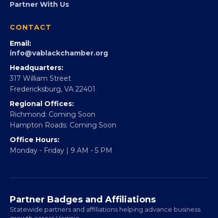
Partner With Us
CONTACT
Email:
info@vablackchamber.org
Headquarters:
317 William Street
Fredericksburg, VA 22401
Regional Offices:
Richmond: Coming Soon
Hampton Roads: Coming Soon
Office Hours:
Monday - Friday | 9 AM - 5 PM
Partner Badges and Affiliations
Statewide partners and affiliations helping advance business