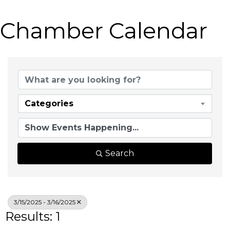
Chamber Calendar
Categories
Search
3/15/2025 - 3/16/2025
Results: 1