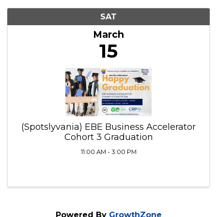
SAT
March
15
(Spotslyvania) EBE Business Accelerator
Cohort 3 Graduation
11:00 AM - 3:00 PM