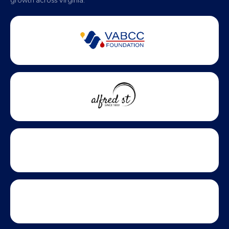
growth across Virginia.