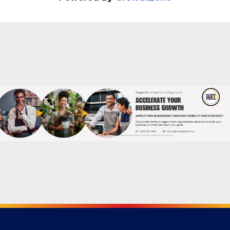
Powered By
GrowthZone