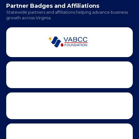
Partner Badges and Affiliations
Statewide partners and affiliations helping advance business
growth across Virginia.