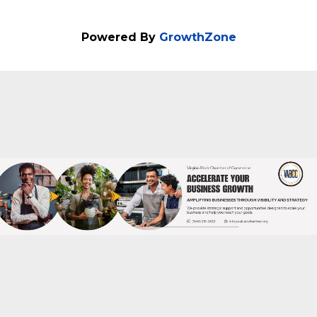
Powered By
GrowthZone