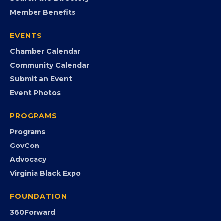
Search the Directory
Member Benefits
EVENTS
Chamber Calendar
Community Calendar
Submit an Event
Event Photos
PROGRAMS
Programs
GovCon
Advocacy
Virginia Black Expo
FOUNDATION
360Forward