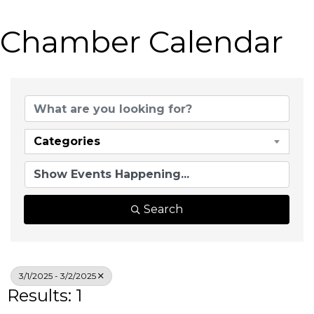
Chamber Calendar
Categories
Search
3/1/2025 - 3/2/2025
Results: 1