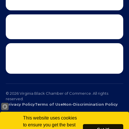
© 2026 Virginia Black Chamber of Commerce. All rights
reserved.
This website uses cookies
Privacy Policy
Terms of Use
Non-Discrimination Policy
to ensure you get the best