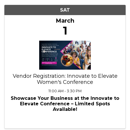
SAT
March
1
Vendor Registration: Innovate to Elevate
Women's Conference
11:00 AM - 3:30 PM
Showcase Your Business at the Innovate to
Elevate Conference – Limited Spots
Available!