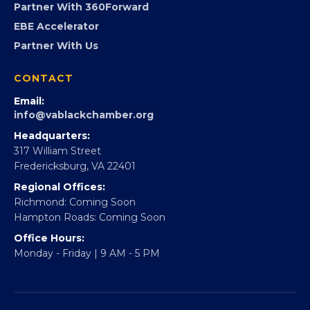
Partner With 360Forward
EBE Accelerator
Partner With Us
CONTACT
Email:
info@vablackchamber.org
Headquarters:
317 William Street
Fredericksburg, VA 22401
Regional Offices:
Richmond: Coming Soon
Hampton Roads: Coming Soon
Office Hours:
Monday - Friday | 9 AM - 5 PM