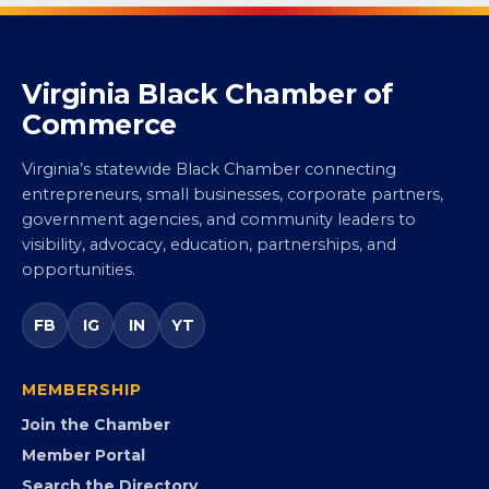
Virginia Black Chamber of
Commerce
Virginia’s statewide Black Chamber connecting
entrepreneurs, small businesses, corporate partners,
government agencies, and community leaders to
visibility, advocacy, education, partnerships, and
opportunities.
FB
IG
IN
YT
MEMBERSHIP
Join the Chamber
Member Portal