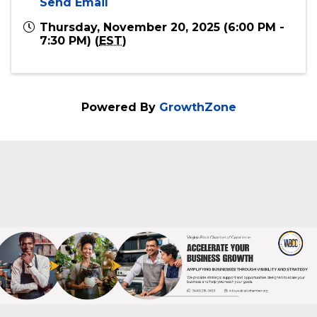
Online
Event Contact
Virginia Black Chamber of Commerce
540-216-0021
Send Email
Thursday, November 20, 2025 (6:00 PM -
7:30 PM) (
EST
)
Powered By
GrowthZone