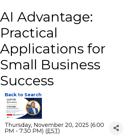
AI Advantage:
Practical
Applications for
Small Business
Success
Back to Search