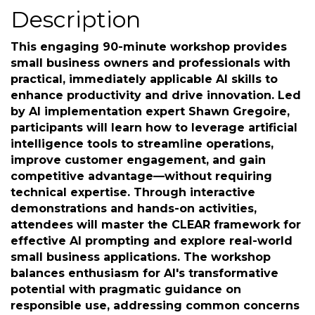
Thursday, November 20, 2025 (6:00
PM - 7:30 PM) (
EST
)
Description
This engaging 90-minute workshop provides
small business owners and professionals with
practical, immediately applicable AI skills to
enhance productivity and drive innovation. Led
by AI implementation expert Shawn Gregoire,
participants will learn how to leverage artificial
intelligence tools to streamline operations,
improve customer engagement, and gain
competitive advantage—without requiring
technical expertise. Through interactive
demonstrations and hands-on activities,
attendees will master the CLEAR framework for