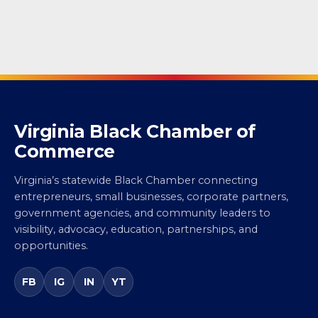
Virginia Black Chamber of
Commerce
Virginia’s statewide Black Chamber connecting
entrepreneurs, small businesses, corporate partners,
government agencies, and community leaders to
visibility, advocacy, education, partnerships, and