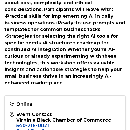
effective AI prompting and explore real-world
small business applications. The workshop
balances enthusiasm for AI's transformative
potential with pragmatic guidance on
responsible use, addressing common concerns
about cost, complexity, and ethical
considerations. Participants will leave with:
•Practical skills for implementing AI in daily
business operations •Ready-to-use prompts and
templates for common business tasks
•Strategies for selecting the right AI tools for
specific needs •A structured roadmap for
continued AI integration Whether you're AI-
curious or already experimenting with these
technologies, this workshop offers valuable
insights and actionable strategies to help your
small business thrive in an increasingly AI-
enhanced marketplace.