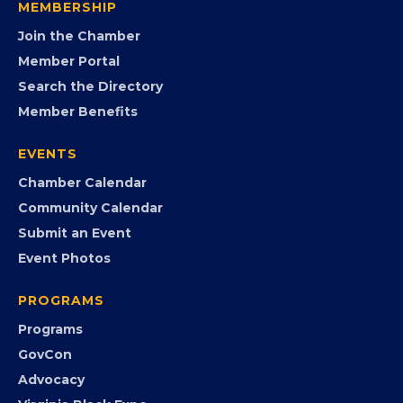
opportunities.
FB
IG
IN
YT
MEMBERSHIP
Join the Chamber
Member Portal
Search the Directory
Member Benefits
EVENTS
Chamber Calendar
Community Calendar
Submit an Event
Event Photos