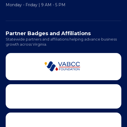
Fredericksburg, VA 22401
Regional Offices:
Richmond: Coming Soon
Hampton Roads: Coming Soon
Office Hours:
Monday - Friday | 9 AM - 5 PM
Partner Badges and Affiliations
Statewide partners and affiliations helping advance business
growth across Virginia.