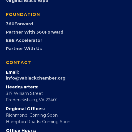
PROGRAMS
Programs
GovCon
Advocacy
Virginia Black Expo
FOUNDATION
360Forward
Partner With 360Forward
EBE Accelerator
Partner With Us
CONTACT
Email:
info@vablackchamber.org
Headquarters:
317 William Street