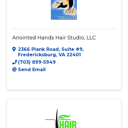
Anointed Hands Hair Studio, LLC
2366 Plank Road
,
Suite #9
,
Fredericksburg
,
VA
22401
(703) 899-5949
Send Email