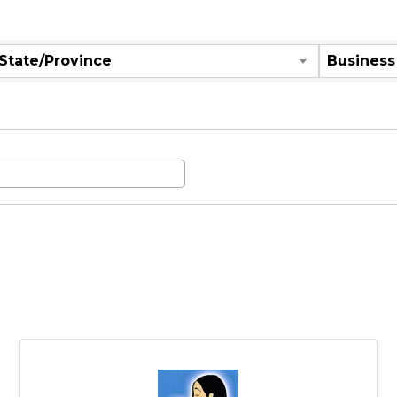
are
State/Province
Business