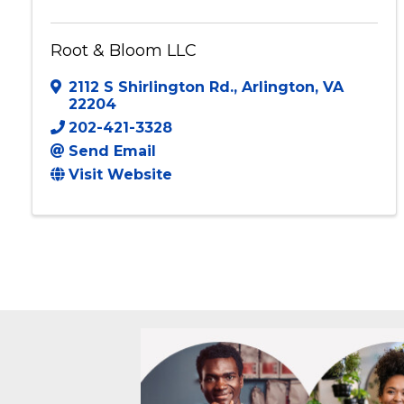
Root & Bloom LLC
2112 S Shirlington Rd.
,
Arlington
,
VA
22204
202-421-3328
Send Email
Visit Website