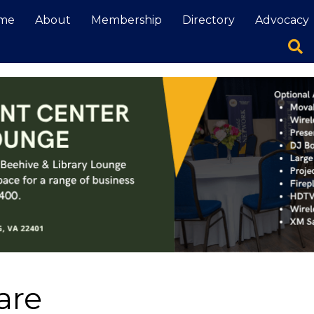
me
About
Membership
Directory
Advocacy