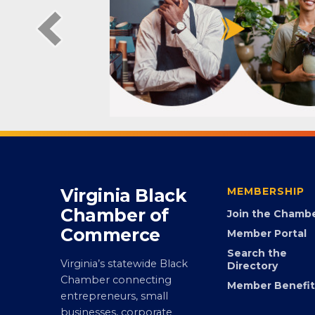
Virginia Black
MEMBERSHIP
Chamber of
Join the Chamb
Commerce
Member Portal
Search the
Virginia’s statewide Black
Directory
Chamber connecting
Member Benefit