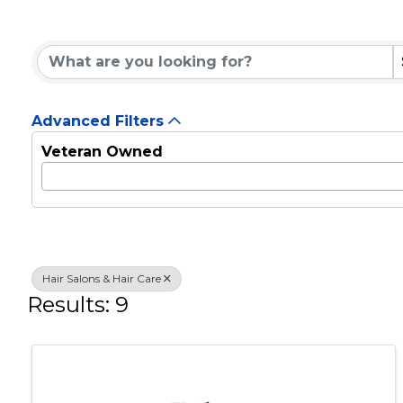
Hair Salons & Hair C
{Directory Results}
Advanced Filters
Veteran Owned
Hair Salons & Hair Care
Results: 9