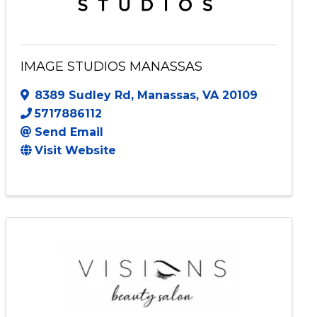
IMAGE STUDIOS MANASSAS
8389 Sudley Rd
,
Manassas
,
VA
20109
5717886112
Send Email
Visit Website