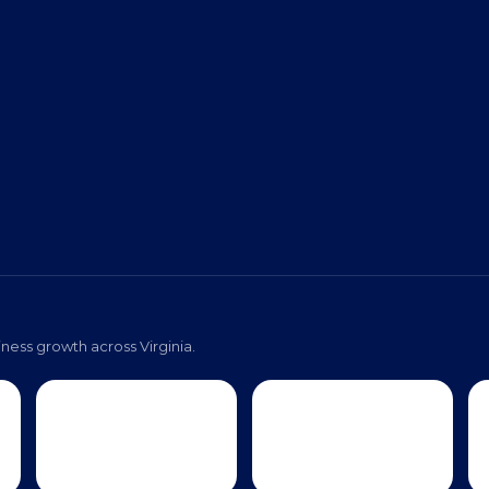
ness growth across Virginia.