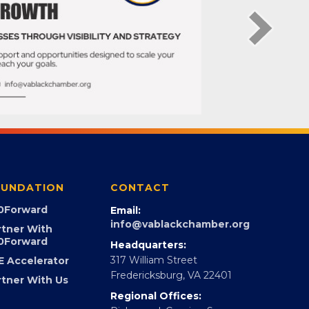
UNDATION
CONTACT
0Forward
Email:
info@vablackchamber.org
rtner With
0Forward
Headquarters:
317 William Street
E Accelerator
Fredericksburg, VA 22401
rtner With Us