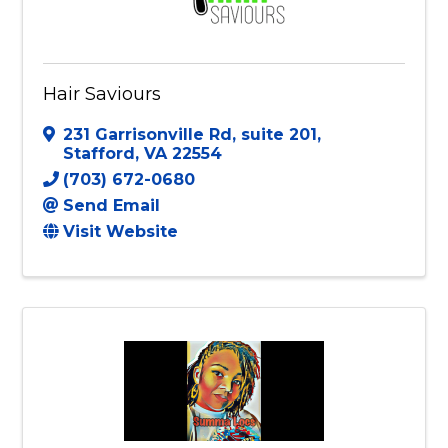
Hair Saviours
231 Garrisonville Rd
,
suite 201
,
Stafford
,
VA
22554
(703) 672-0680
Send Email
Visit Website