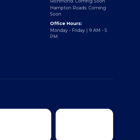
Regional Offices:
Richmond: Coming Soon
Hampton Roads: Coming
Soon
Office Hours:
Monday - Friday | 9 AM - 5
PM