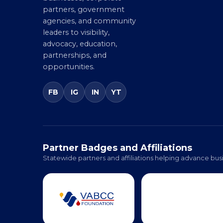
entrepreneurs, small
businesses, corporate
partners, government
agencies, and community
leaders to visibility,
advocacy, education,
partnerships, and
opportunities.
FB
IG
IN
YT
Partner Badges and Affiliations
Statewide partners and affiliations helping advance busi