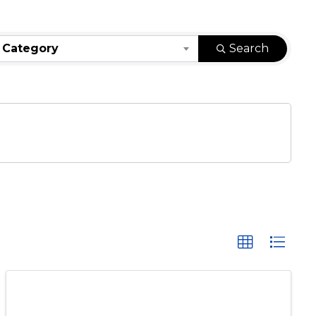
 Category
Search