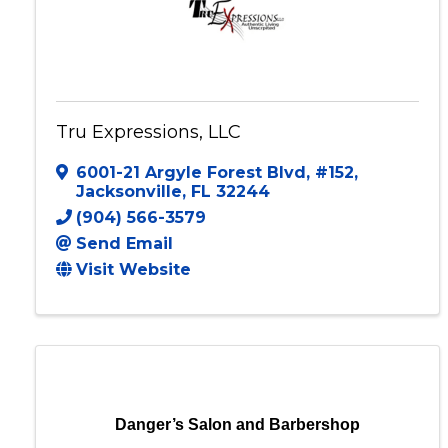
Tru Expressions, LLC
6001-21 Argyle Forest Blvd
,
#152
,
Jacksonville
,
FL
32244
(904) 566-3579
Send Email
Visit Website