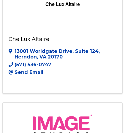
Che Lux Altaire
Che Lux Altaire
13001 Worldgate Drive
,
Suite 124
,
Herndon
,
VA
20170
(571) 536-0747
Send Email