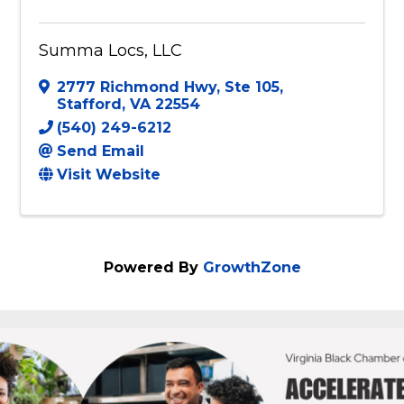
Summa Locs, LLC
2777 Richmond Hwy
,
Ste 105
,
Stafford
,
VA
22554
(540) 249-6212
Send Email
Visit Website
Powered By
GrowthZone