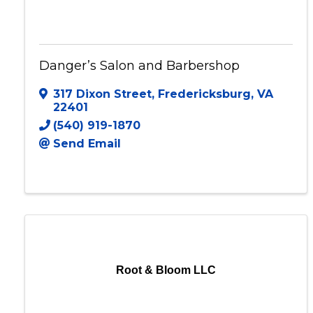
Danger’s Salon and Barbershop
Danger’s Salon and Barbershop
317 Dixon Street
,
Fredericksburg
,
VA
22401
(540) 919-1870
Send Email
Root & Bloom LLC