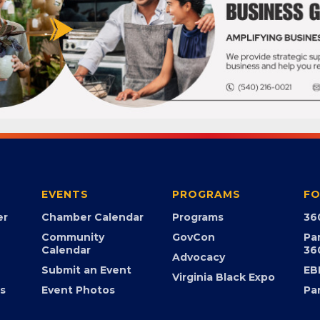
EVENTS
PROGRAMS
FO
er
Chamber Calendar
Programs
36
Community
GovCon
Pa
Calendar
36
Advocacy
Submit an Event
EB
Virginia Black Expo
s
Event Photos
Pa