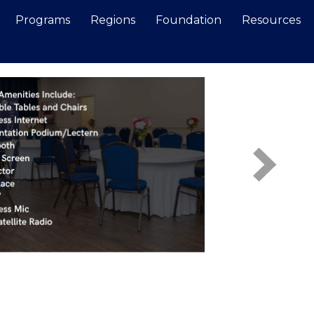
Programs
Regions
Foundation
Resources
Search