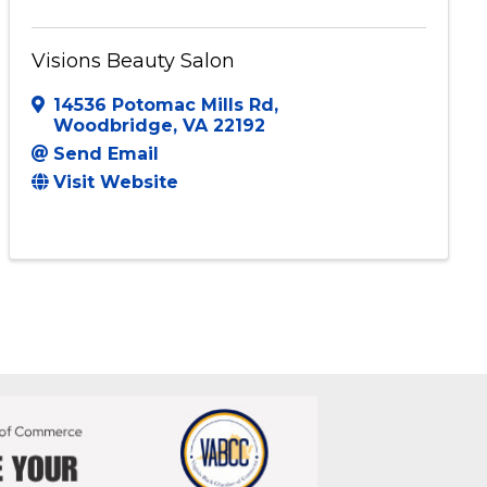
Visions Beauty Salon
14536 Potomac Mills Rd
,
Woodbridge
,
VA
22192
Send Email
Visit Website