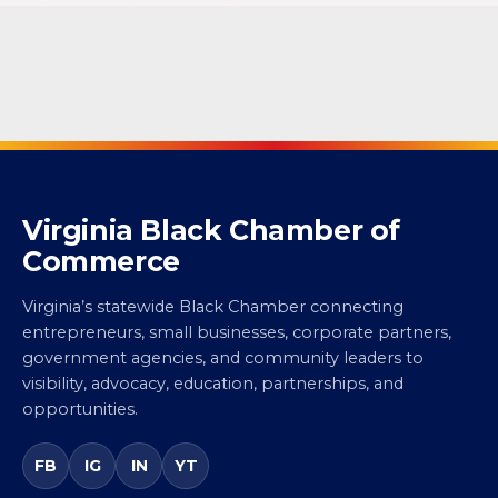
Virginia Black Chamber of
Commerce
Virginia’s statewide Black Chamber connecting
entrepreneurs, small businesses, corporate partners,
government agencies, and community leaders to