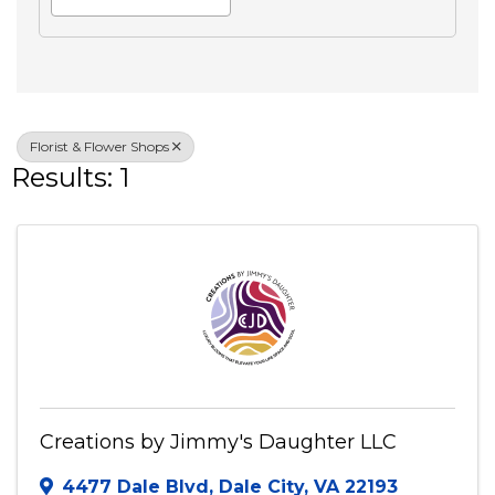
Search
Advanced Filters
Veteran Owned
Florist & Flower Shops
Results: 1