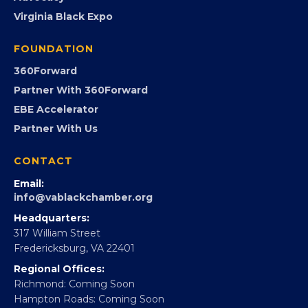
PROGRAMS
Programs
GovCon
Advocacy
Virginia Black Expo
FOUNDATION
360Forward
Partner With 360Forward
EBE Accelerator
Partner With Us
CONTACT
Email:
info@vablackchamber.org
Headquarters:
317 William Street