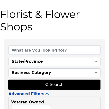
Florist & Flower
Shops
{Directory Results}
State/Province
Business Category