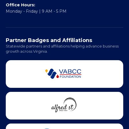
Fredericksburg, VA 22401
Regional Offices:
Richmond: Coming Soon
Hampton Roads: Coming Soon
Office Hours:
Monday - Friday | 9 AM - 5 PM
Partner Badges and Affiliations
Statewide partners and affiliations helping advance business
growth across Virginia.