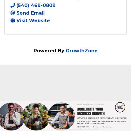
Creations by Jimmy's Daughter LLC
4477 Dale Blvd
,
Dale City
,
VA
22193
(540) 469-0809
Send Email
Visit Website
Powered By
GrowthZone