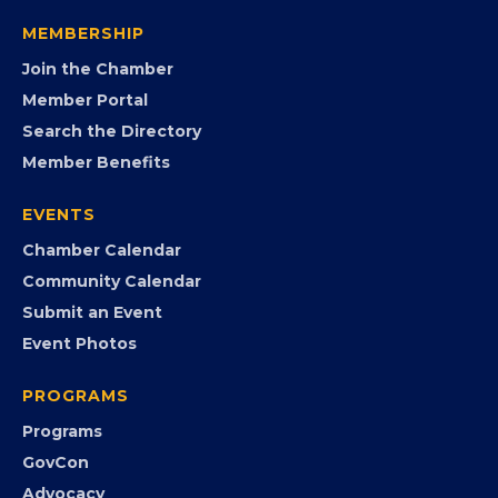
visibility, advocacy, education, partnerships, and
opportunities.
FB
IG
IN
YT
MEMBERSHIP
Join the Chamber
Member Portal
Search the Directory
Member Benefits
EVENTS
Chamber Calendar
Community Calendar
Submit an Event
Event Photos