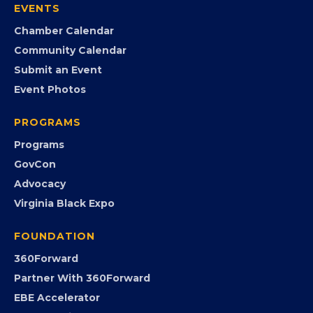
EVENTS
Chamber Calendar
Community Calendar
Submit an Event
Event Photos
PROGRAMS
Programs
GovCon
Advocacy
Virginia Black Expo
FOUNDATION
360Forward
Partner With 360Forward
EBE Accelerator