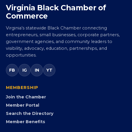
Virginia Black Chamber of
Commerce
Virginia’s statewide Black Chamber connecting
entrepreneurs, small businesses, corporate partners,
government agencies, and community leaders to
visibility, advocacy, education, partnerships, and
opportunities.
FB
IG
IN
YT
MEMBERSHIP
Join the Chamber
Member Portal
Search the Directory
Member Benefits