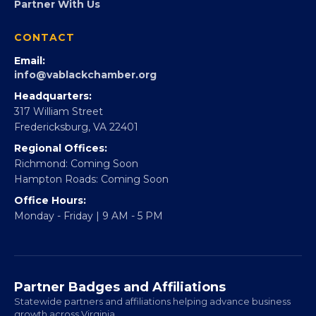
Partner With Us
CONTACT
Email:
info@vablackchamber.org
Headquarters:
317 William Street
Fredericksburg, VA 22401
Regional Offices:
Richmond: Coming Soon
Hampton Roads: Coming Soon
Office Hours:
Monday - Friday | 9 AM - 5 PM
Partner Badges and Affiliations
Statewide partners and affiliations helping advance business
growth across Virginia.