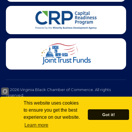
© 2026 Virginia Black Chamber of Commerce. All rights
reserved.
Privacy Policy
Terms of Use
Non-Discrimination Policy
This website uses cookies
to ensure you get the best
Got it!
experience on our website.
Learn more