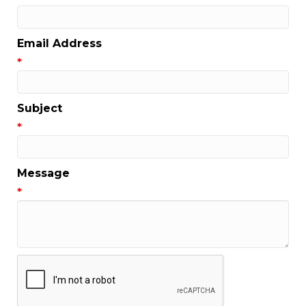
Email Address
*
Subject
*
Message
*