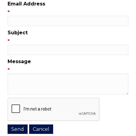
Email Address
*
Subject
*
Message
*