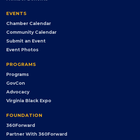
EVENTS
Chamber Calendar
Community Calendar
Submit an Event
Event Photos
PROGRAMS
Programs
GovCon
Advocacy
Virginia Black Expo
FOUNDATION
360Forward
Partner With 360Forward