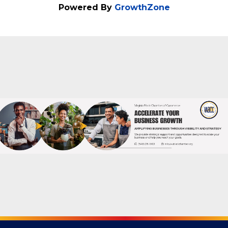
Powered By
GrowthZone