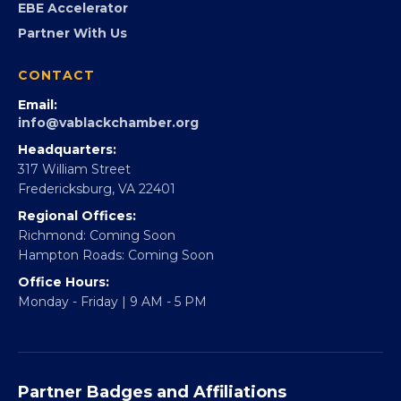
EBE Accelerator
Partner With Us
CONTACT
Email:
info@vablackchamber.org
Headquarters:
317 William Street
Fredericksburg, VA 22401
Regional Offices:
Richmond: Coming Soon
Hampton Roads: Coming Soon
Office Hours:
Monday - Friday | 9 AM - 5 PM
Partner Badges and Affiliations