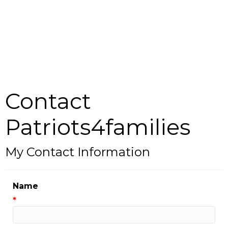
Contact
Patriots4families
My Contact Information
Name
*