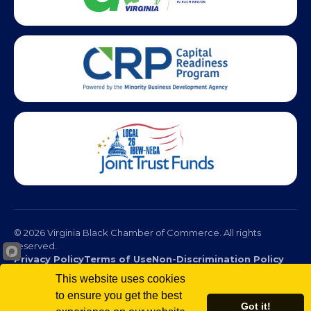
© 2026 Virginia Black Chamber of Commerce. All rights
reserved.
Privacy Policy
Terms of Use
Non-Discrimination Policy
This website uses cookies
to ensure you get the best
Got it!