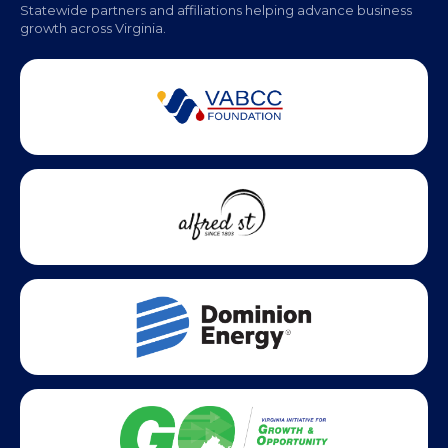
Statewide partners and affiliations helping advance business
growth across Virginia.