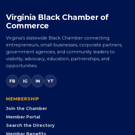
Virginia Black Chamber of
Commerce
Virginia’s statewide Black Chamber connecting
entrepreneurs, small businesses, corporate partners,
government agencies, and community leaders to
visibility, advocacy, education, partnerships, and
opportunities.
FB
IG
IN
YT
MEMBERSHIP
Join the Chamber
Member Portal
Search the Directory
Member Benefits