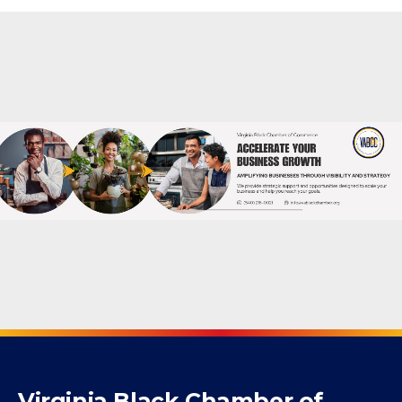
Powered By
GrowthZone