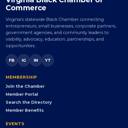
Virginia Black Chamber of
Commerce
Virginia’s statewide Black Chamber connecting
entrepreneurs, small businesses, corporate partners,
government agencies, and community leaders to
visibility, advocacy, education, partnerships, and
opportunities.
FB
IG
IN
YT
MEMBERSHIP
Join the Chamber
Member Portal