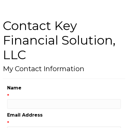
Contact Key
Financial Solution,
LLC
My Contact Information
Name
*