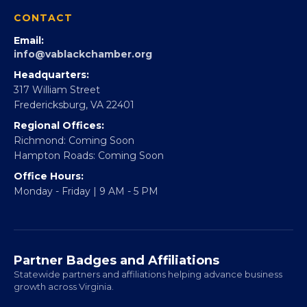
360Forward
Partner With 360Forward
EBE Accelerator
Partner With Us
CONTACT
Email:
info@vablackchamber.org
Headquarters:
317 William Street
Fredericksburg, VA 22401
Regional Offices:
Richmond: Coming Soon
Hampton Roads: Coming Soon
Office Hours:
Monday - Friday | 9 AM - 5 PM