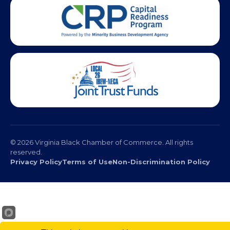
© 2026 Virginia Black Chamber of Commerce. All rights
reserved.
Privacy Policy
Terms of Use
Non-Discrimination Policy