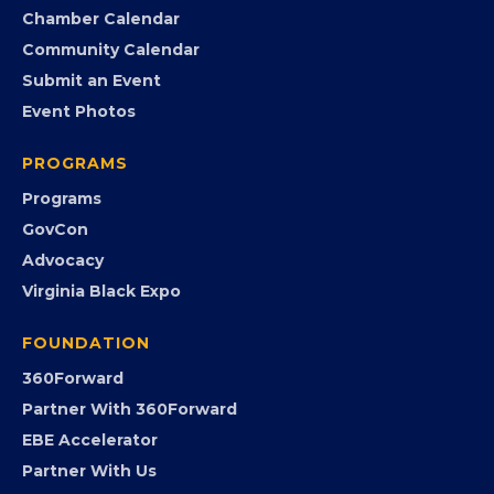
Search the Directory
Member Benefits
EVENTS
Chamber Calendar
Community Calendar
Submit an Event
Event Photos
PROGRAMS
Programs
GovCon
Advocacy
Virginia Black Expo
FOUNDATION