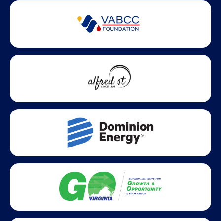
Partner Badges and Affiliations
Statewide partners and affiliations helping advance business
growth across Virginia.