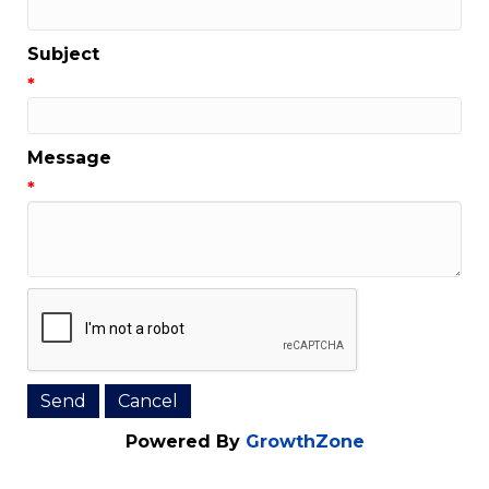
Email Address
*
Subject
*
Message
*