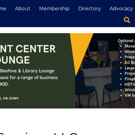
me
About
Membership
Directory
Advocacy