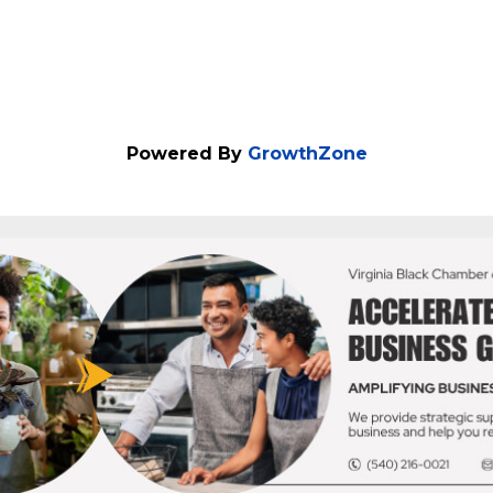
Powered By
GrowthZone