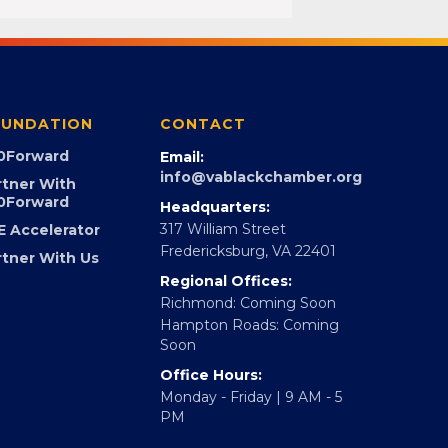
UNDATION
CONTACT
0Forward
Email:
info@vablackchamber.org
rtner With
0Forward
Headquarters:
317 William Street
E Accelerator
Fredericksburg, VA 22401
rtner With Us
Regional Offices:
Richmond: Coming Soon
Hampton Roads: Coming
Soon
Office Hours:
Monday - Friday | 9 AM - 5
PM