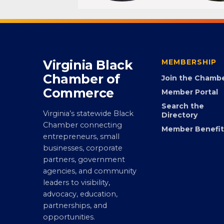
Virginia Black
MEMBERSHIP
Chamber of
Join the Chamb
Commerce
Member Portal
Search the
Virginia’s statewide Black
Directory
Chamber connecting
Member Benefit
entrepreneurs, small
businesses, corporate
partners, government
agencies, and community
leaders to visibility,
advocacy, education,
partnerships, and