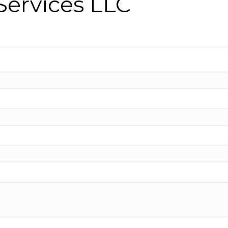
ervices LLC