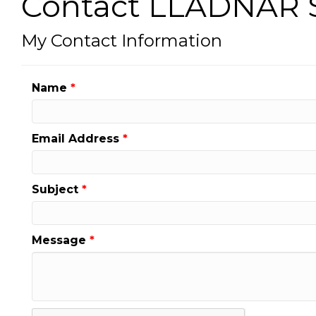
Contact LLADNAR S
My Contact Information
Name
*
Email Address
*
Subject
*
Message
*