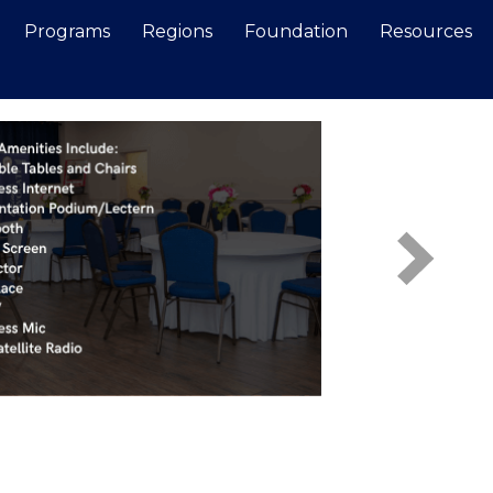
Programs
Regions
Foundation
Resources
Search