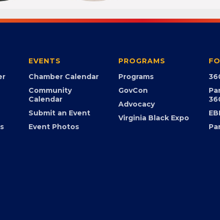
EVENTS
PROGRAMS
FO
er
Chamber Calendar
Programs
36
Community
GovCon
Pa
Calendar
36
Advocacy
Submit an Event
EB
Virginia Black Expo
s
Event Photos
Pa