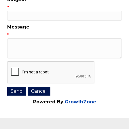
Email Address
*
Subject
*
Message
*