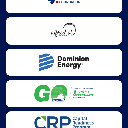
Statewide partners and affiliations helping advance business
growth across Virginia.