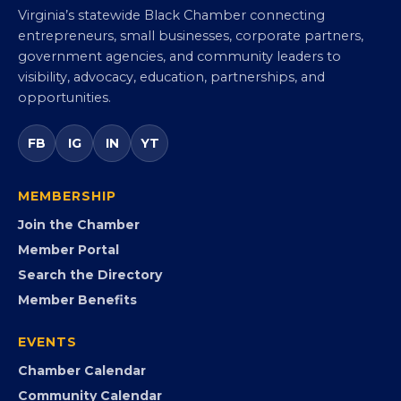
Virginia Black Chamber of
Commerce
Virginia’s statewide Black Chamber connecting
entrepreneurs, small businesses, corporate partners,
government agencies, and community leaders to
visibility, advocacy, education, partnerships, and
opportunities.
FB
IG
IN
YT
MEMBERSHIP
Join the Chamber
Member Portal
Search the Directory
Member Benefits