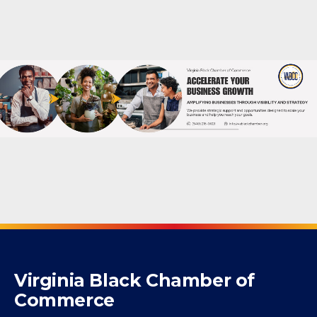
Powered By
GrowthZone