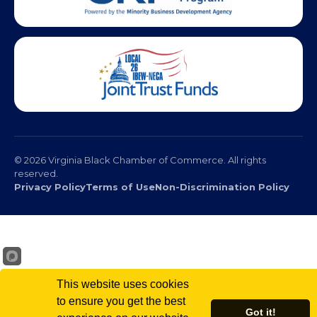
© 2026 Virginia Black Chamber of Commerce. All rights
reserved.
Privacy Policy
Terms of Use
Non-Discrimination Policy
This website uses cookies
to ensure you get the best
Got it!