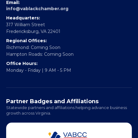
EBE Accelerator
Partner With Us
CONTACT
Email:
info@vablackchamber.org
Headquarters:
317 William Street
Fredericksburg, VA 22401
Regional Offices:
Richmond: Coming Soon
Hampton Roads: Coming Soon
Office Hours:
Monday - Friday | 9 AM - 5 PM
Partner Badges and Affiliations