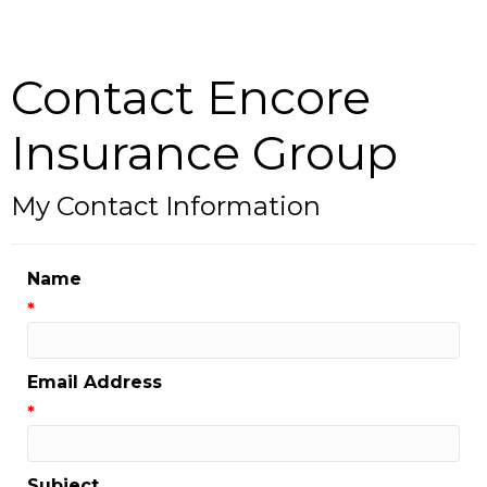
Contact Encore
Insurance Group
My Contact Information
Name
*