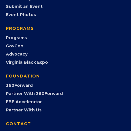
EVENTS
Chamber Calendar
Community Calendar
Submit an Event
Event Photos
PROGRAMS
Programs
GovCon
Advocacy
Virginia Black Expo
FOUNDATION
360Forward
Partner With 360Forward