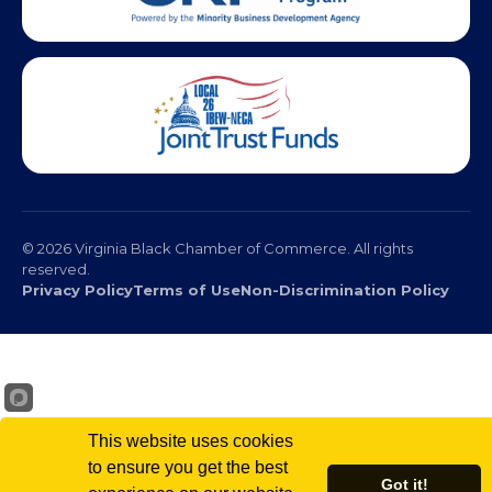
© 2026 Virginia Black Chamber of Commerce. All rights
reserved.
Privacy Policy
Terms of Use
Non-Discrimination Policy
This website uses cookies
to ensure you get the best
Got it!