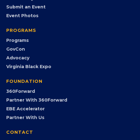
EVENTS
Chamber Calendar
Community Calendar
Submit an Event
Event Photos
PROGRAMS
Programs
GovCon
Advocacy
Virginia Black Expo
FOUNDATION
360Forward
Partner With 360Forward