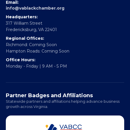
EBE Accelerator
Partner With Us
CONTACT
Email:
info@vablackchamber.org
Headquarters:
317 William Street
Fredericksburg, VA 22401
Regional Offices:
Richmond: Coming Soon
Hampton Roads: Coming Soon
Office Hours:
Monday - Friday | 9 AM - 5 PM
Partner Badges and Affiliations