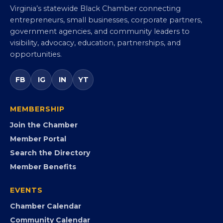
Virginia Black Chamber of
Commerce
Virginia’s statewide Black Chamber connecting
entrepreneurs, small businesses, corporate partners,
government agencies, and community leaders to
visibility, advocacy, education, partnerships, and
opportunities.
FB
IG
IN
YT
MEMBERSHIP
Join the Chamber
Member Portal
Search the Directory
Member Benefits