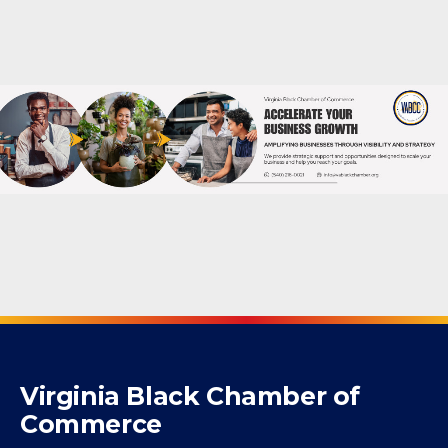
Powered By
GrowthZone