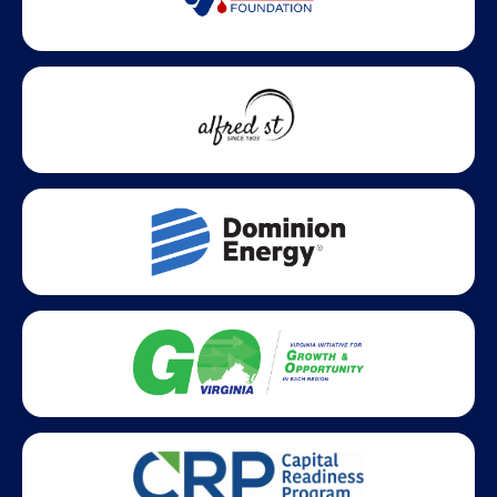
Statewide partners and affiliations helping advance business
growth across Virginia.