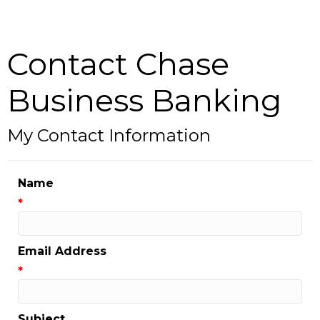
Contact Chase
Business Banking
My Contact Information
Name
*