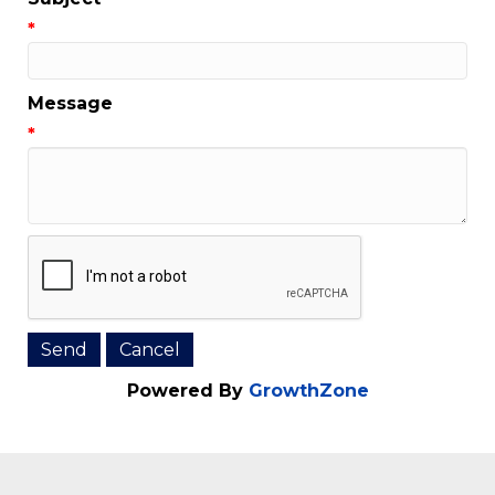
Email Address
*
Subject
*
Message
*