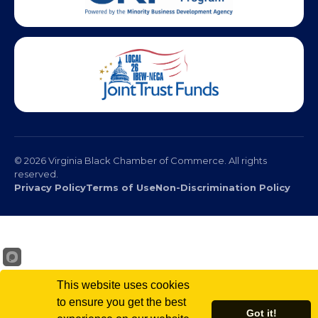
© 2026 Virginia Black Chamber of Commerce. All rights
reserved.
Privacy Policy
Terms of Use
Non-Discrimination Policy
This website uses cookies
to ensure you get the best
Got it!