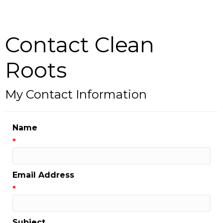
Contact Clean
Roots
My Contact Information
Name
*