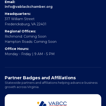
EBE Accelerator
Partner With Us
CONTACT
Email:
info@vablackchamber.org
Headquarters:
317 William Street
Fredericksburg, VA 22401
Regional Offices:
Richmond: Coming Soon
Hampton Roads: Coming Soon
Office Hours:
Monday - Friday | 9 AM - 5 PM
Partner Badges and Affiliations