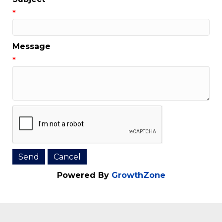
Email Address
*
Subject
*
Message
*