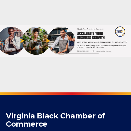
Powered By
GrowthZone