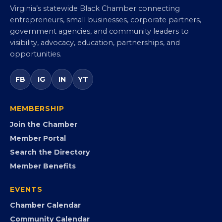
Virginia Black Chamber of
Commerce
Virginia’s statewide Black Chamber connecting
entrepreneurs, small businesses, corporate partners,
government agencies, and community leaders to
visibility, advocacy, education, partnerships, and
opportunities.
FB
IG
IN
YT
MEMBERSHIP
Join the Chamber
Member Portal
Search the Directory
Member Benefits