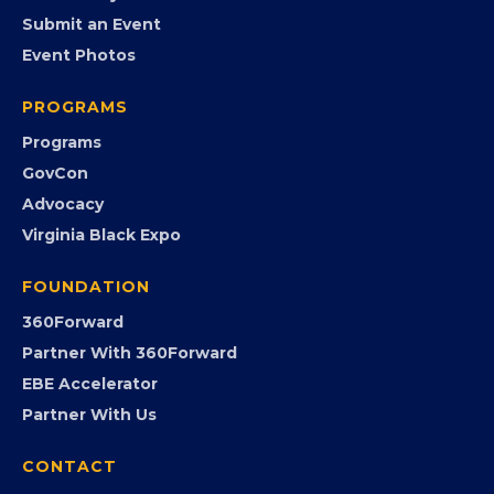
EVENTS
Chamber Calendar
Community Calendar
Submit an Event
Event Photos
PROGRAMS
Programs
GovCon
Advocacy
Virginia Black Expo
FOUNDATION
360Forward
Partner With 360Forward