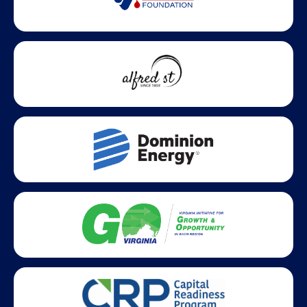
Statewide partners and affiliations helping advance business
growth across Virginia.