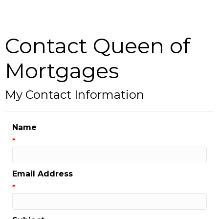
Contact Queen of
Mortgages
My Contact Information
Name
*
Email Address
*