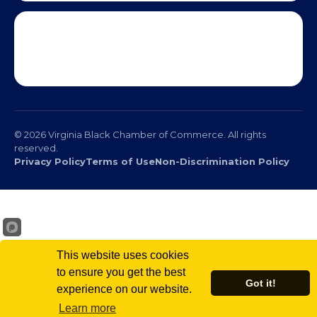
© 2026 Virginia Black Chamber of Commerce. All rights
reserved.
Privacy Policy
Terms of Use
Non-Discrimination Policy
This website uses cookies
to ensure you get the best
Got it!
experience on our website.
Scr
Learn more