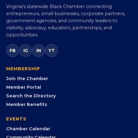
Virginia’s statewide Black Chamber connecting
entrepreneurs, small businesses, corporate partners,
government agencies, and community leaders to
visibility, advocacy, education, partnerships, and
opportunities.
FB
IG
IN
YT
MEMBERSHIP
Join the Chamber
Member Portal
Search the Directory
Member Benefits
EVENTS
Chamber Calendar