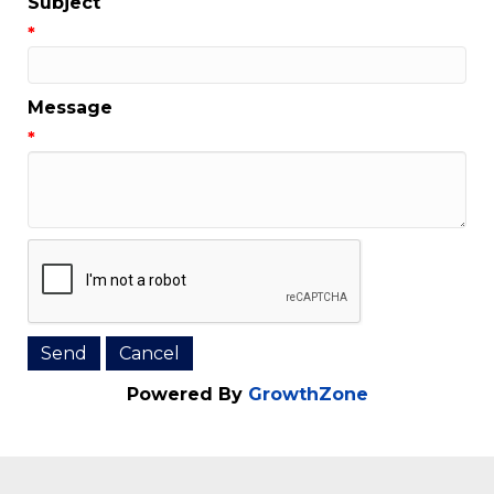
Subject
*
Message
*
Powered By
GrowthZone