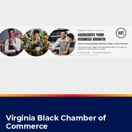
Virginia Black Chamber of
Commerce