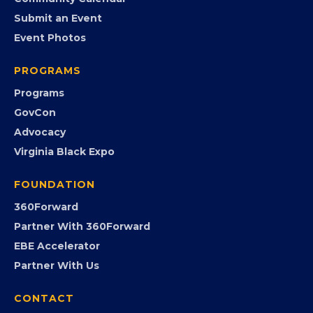
Community Calendar
Submit an Event
Event Photos
PROGRAMS
Programs
GovCon
Advocacy
Virginia Black Expo
FOUNDATION
360Forward
Partner With 360Forward
EBE Accelerator
Partner With Us
CONTACT