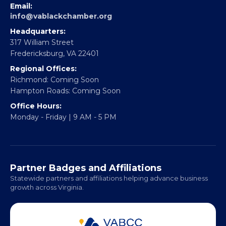
Email:
info@vablackchamber.org
Headquarters:
317 William Street
Fredericksburg, VA 22401
Regional Offices:
Richmond: Coming Soon
Hampton Roads: Coming Soon
Office Hours:
Monday - Friday | 9 AM - 5 PM
Partner Badges and Affiliations
Statewide partners and affiliations helping advance business
growth across Virginia.