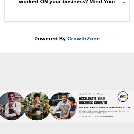
Mind Your Business - Strategy Co-
Working
10:00 AM - 2:00 PM
We are really good at working in our
business, but when was the last time you
worked ON your business? Mind Your
Business is your monthly accountability to
get out of your house, office or co-working
space and connect with others who are
doing just ...
Powered By
GrowthZone