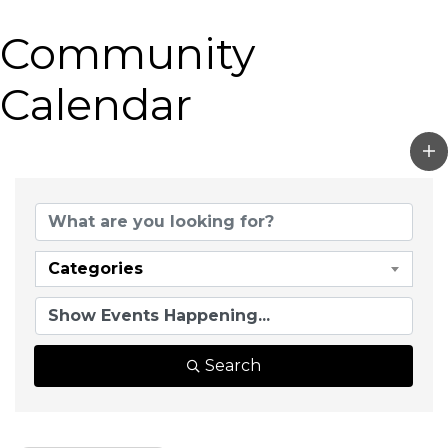
Community
Calendar
Categories