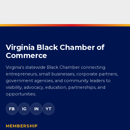
Virginia Black Chamber of
Commerce
Virginia’s statewide Black Chamber connecting
entrepreneurs, small businesses, corporate partners,
government agencies, and community leaders to
visibility, advocacy, education, partnerships, and
opportunities.