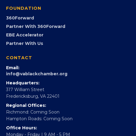
Programs
GovCon
Advocacy
Virginia Black Expo
FOUNDATION
360Forward
Partner With 360Forward
EBE Accelerator
Partner With Us
CONTACT
Email:
info@vablackchamber.org
Headquarters:
317 William Street
Fredericksburg, VA 22401