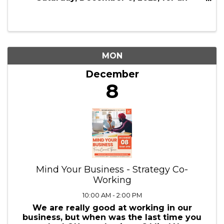
New York City
5:00 AM - 12:30 AM
Welcome to the 18th Annual Holiday
Shopping Trip to New York City! Join us on
Saturday, December 6, 2025, for an
exciting trip to New York City, offering a
day filled with shopping, festive activities,
and holiday charm. This self-guided tour ...
MON
December
8