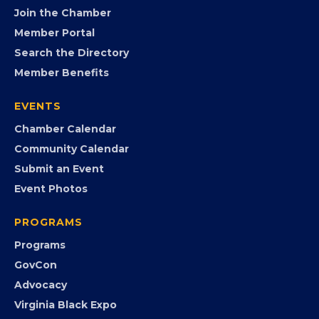
FB
IG
IN
YT
MEMBERSHIP
Join the Chamber
Member Portal
Search the Directory
Member Benefits
EVENTS
Chamber Calendar
Community Calendar
Submit an Event
Event Photos
PROGRAMS