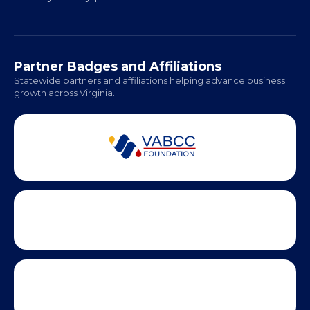
Regional Offices:
Richmond: Coming Soon
Hampton Roads: Coming Soon
Office Hours:
Monday - Friday | 9 AM - 5 PM
Partner Badges and Affiliations
Statewide partners and affiliations helping advance business
growth across Virginia.