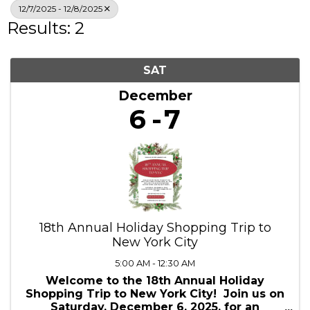
Search
12/7/2025 - 12/8/2025
Results: 2
SAT
December
6
7
18th Annual Holiday Shopping Trip to