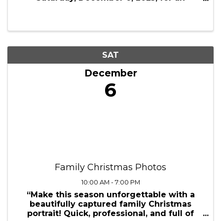
Saturday, December 6, 2025, for an
exciting trip to New York City, offering a
day filled with shopping, festive activities,
and holiday charm. This self-guided tour ...
SAT
December
6
Family Christmas Photos
10:00 AM - 7:00 PM
“Make this season unforgettable with a
beautifully captured family Christmas
portrait! Quick, professional, and full of