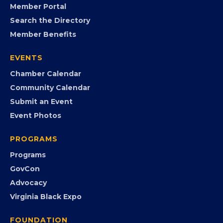
Member Portal
Search the Directory
Member Benefits
EVENTS
Chamber Calendar
Community Calendar
Submit an Event
Event Photos
PROGRAMS
Programs
GovCon
Advocacy
Virginia Black Expo