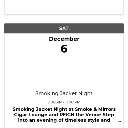
holiday cheer — receive your image
digitally and choose from exclusive print
packages to share with loved ones.”
SAT
December
6
Smoking Jacket Night
7:00 PM - 11:00 PM
Smoking Jacket Night at Smoke & Mirrors
Cigar Lounge and REIGN the Venue Step
into an evening of timeless style and