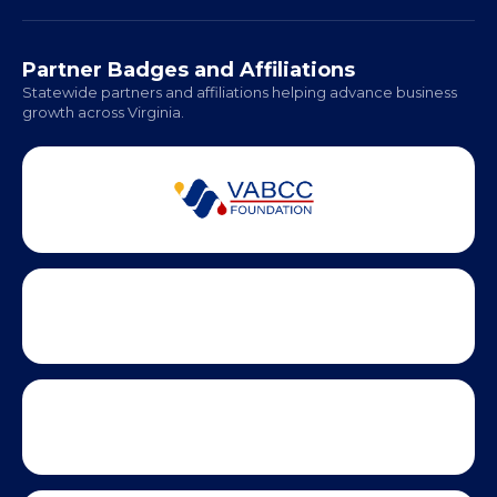
Partner Badges and Affiliations
Statewide partners and affiliations helping advance business
growth across Virginia.