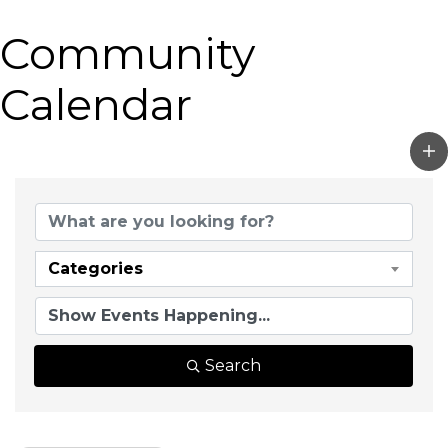
Community
Calendar
Categories
Search