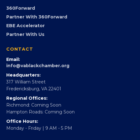
FOUNDATION
360Forward
Partner With 360Forward
EBE Accelerator
Partner With Us
CONTACT
Email:
info@vablackchamber.org
Headquarters:
317 William Street
Fredericksburg, VA 22401
Regional Offices:
Richmond: Coming Soon
Hampton Roads: Coming Soon
Office Hours:
Monday - Friday | 9 AM - 5 PM