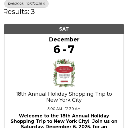
12/6/2025 - 12/7/2025
Results: 3
SAT
December
6
7
18th Annual Holiday Shopping Trip to
New York City
5:00 AM - 12:30 AM
Welcome to the 18th Annual Holiday
Shopping Trip to New York City! Join us on