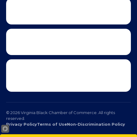
© 2026 Virginia Black Chamber of Commerce. All rights
reserved.