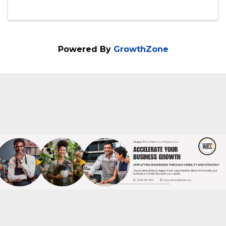
playful sophistication at Smoke & Mirrors
Cigar Lounge and REIGN the Venue. On
Saturday, December 6th from 7:00 – 11:00
PM, join us ...
Powered By
GrowthZone