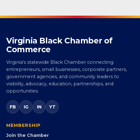
Virginia Black Chamber of
Commerce
Virginia’s statewide Black Chamber connecting
entrepreneurs, small businesses, corporate partners,
government agencies, and community leaders to
visibility, advocacy, education, partnerships, and
opportunities.
FB
IG
IN
YT
MEMBERSHIP
Join the Chamber