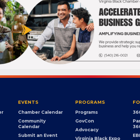
EVENTS
PROGRAMS
FO
er
Chamber Calendar
Programs
36
Community
GovCon
Pa
Calendar
36
Advocacy