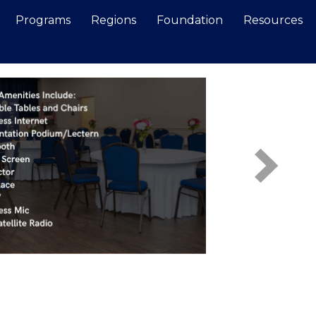
Programs
Regions
Foundation
Resources
Search