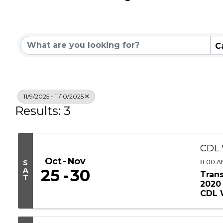
Community Calend
C
11/9/2025 - 11/10/2025
Results: 3
CDL 
Oct
Nov
8:00 A
S
A
25
30
Tran
T
2020 
CDL W
timeli