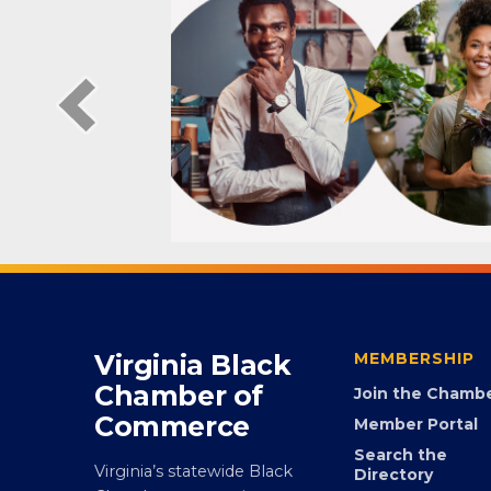
Virginia Black
MEMBERSHIP
Chamber of
Join the Chamb
Commerce
Member Portal
Search the