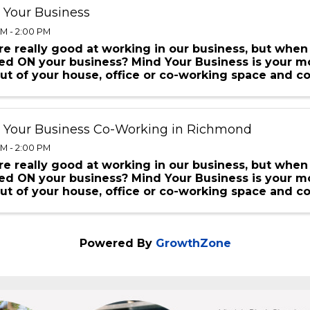
 Your Business
AM - 2:00 PM
e really good at working in our business, but when
d ON your business? Mind Your Business is your mo
ut of your house, office or co-working space and c
oing just ...
 Your Business Co-Working in Richmond
AM - 2:00 PM
e really good at working in our business, but when
d ON your business? Mind Your Business is your mo
ut of your house, office or co-working space and c
oing just ...
Powered By
GrowthZone