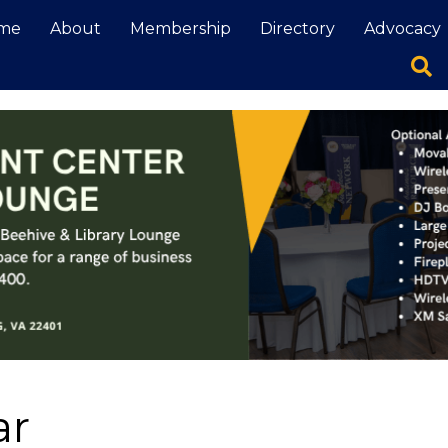
me
About
Membership
Directory
Advocacy