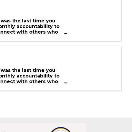
 was the last time you
nthly accountability to
onnect with others who
 was the last time you
nthly accountability to
onnect with others who