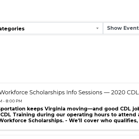
ar
ategories
Workforce Scholarships Info Sessions — 2020 CDL
M - 8:00 PM
sportation keeps Virginia moving—and good CDL job
CDL Training during our operating hours to attend 
orkforce Scholarships. - We’ll cover who qualifies, 
nes for ...