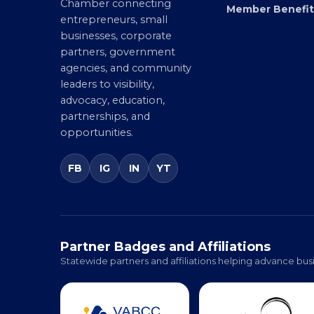
Virginia’s statewide Black
Directory
Chamber connecting
Member Benefit
entrepreneurs, small
businesses, corporate
partners, government
agencies, and community
leaders to visibility,
advocacy, education,
partnerships, and
opportunities.
FB
IG
IN
YT
Partner Badges and Affiliations
Statewide partners and affiliations helping advance busi