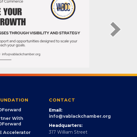
UNDATION
CONTACT
0Forward
Email:
info@vablackchamber.org
rtner With
0Forward
Headquarters: