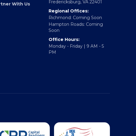
317 William Street
E Accelerator
Fredericksburg, VA 22401
rtner With Us
Regional Offices:
Richmond: Coming Soon
Hampton Roads: Coming
Soon
Office Hours:
Monday - Friday | 9 AM - 5
PM