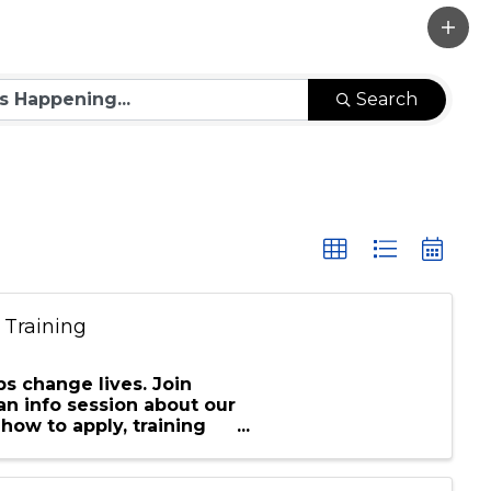
Search
 Training
s change lives. Join
an info session about our
how to apply, training