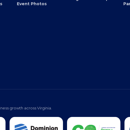
Submit an Event
EB
Virginia Black Expo
s
Event Photos
Pa
ness growth across Virginia.