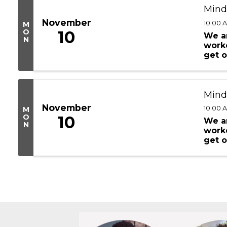
Mind
November
10:00 
M
O
10
We ar
N
worke
get o
are d
Mind
November
10:00 
M
O
10
We ar
N
worke
get o
are d