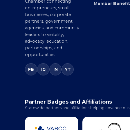
Virginia’s statewide Black
Directory
Chamber connecting
Member Benefit
entrepreneurs, small
businesses, corporate
partners, government
agencies, and community
leaders to visibility,
advocacy, education,
partnerships, and
opportunities.
FB
IG
IN
YT
Partner Badges and Affiliations
Statewide partners and affiliations helping advance busi