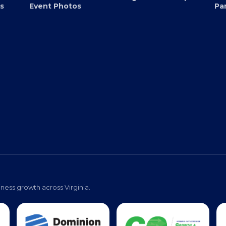
Submit an Event
EB
Virginia Black Expo
s
Event Photos
Pa
ness growth across Virginia.