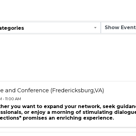
ar
ategories
ee and Conference (Fredericksburg,VA)
 - 11:00 AM
her you want to expand your network, seek guidan
ssionals, or enjoy a morning of stimulating dialogu
ections" promises an enriching experience.