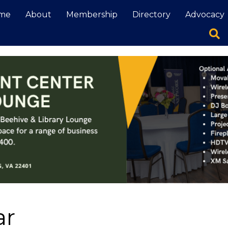
me
About
Membership
Directory
Advocacy