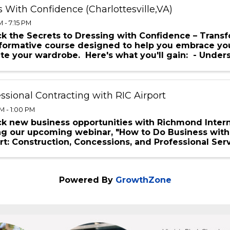
 With Confidence (Charlottesville,VA)
 - 7:15 PM
k the Secrets to Dressing with Confidence – Transf
sformative course designed to help you embrace yo
te your wardrobe. Here's what you'll gain: - Unde
...
ssional Contracting with RIC Airport
M - 1:00 PM
k new business opportunities with Richmond Intern
ng our upcoming webinar, "How to Do Business with
rt: Construction, Concessions, and Professional Serv
Powered By
GrowthZone