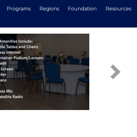
Programs
Regions
Foundation
Resources
Search