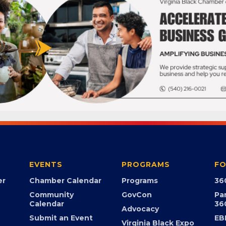
EVENTS
PROGRAMS
FO
er
Chamber Calendar
Programs
36
Community
GovCon
Pa
Calendar
36
Advocacy