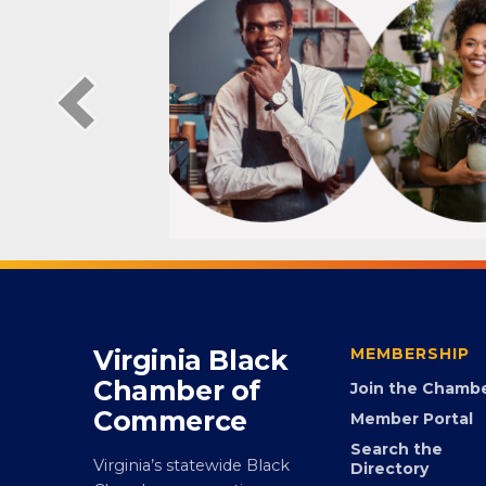
Virginia Black
MEMBERSHIP
Chamber of
Join the Chamb
Commerce
Member Portal
Search the