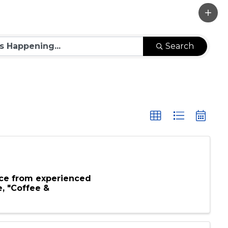
Search
ce from experienced
e, "Coffee &