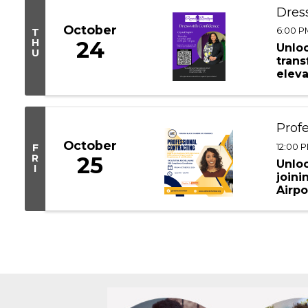
Dress
October
6:00 PM
T
H
24
Unloc
U
tran
eleva
Type 
Profe
October
12:00 P
F
R
25
Unloc
I
joini
Airpo