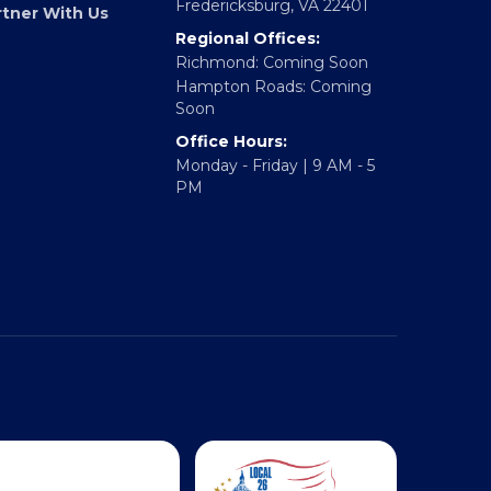
317 William Street
E Accelerator
Fredericksburg, VA 22401
rtner With Us
Regional Offices:
Richmond: Coming Soon
Hampton Roads: Coming
Soon
Office Hours:
Monday - Friday | 9 AM - 5
PM