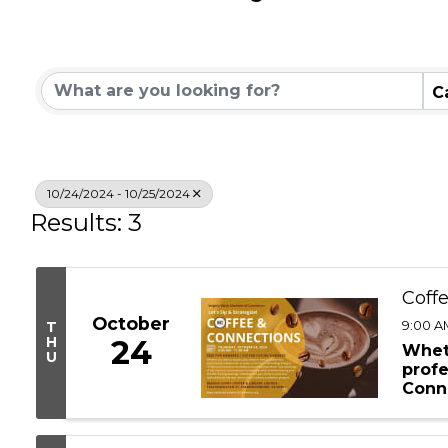
Community Calend
C
10/24/2024 - 10/25/2024
Results: 3
Coff
October
9:00 AM
T
H
24
Whet
U
profe
Conn