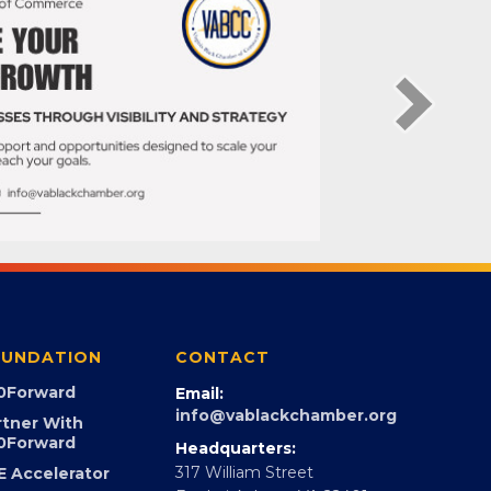
UNDATION
CONTACT
0Forward
Email:
info@vablackchamber.org
rtner With
0Forward
Headquarters: