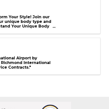
orm Your Style! Join our
ur unique body type and
rstand Your Unique Body
ational Airport by
 Richmond International
ice Contracts."