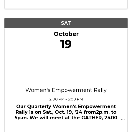
8:00 AM
Studio Extra has taken on the fight against
Domestic Violence by partnering with
Doorways, a community-based nonprofit
providing services, shelter, and supportive
housing for survivors of domestic
violence. Proceeds from the makeup
marathon will go ...
SAT
October
19
Women's Empowerment Rally