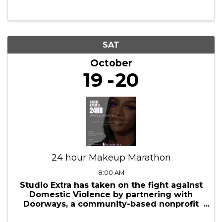
7:00 PM - 8:30 PM
Wine Women & Wealth® is where savvy
women connect, sip delicious wines, and
unlock the secrets to financial mastery all
in the comfort of your home. We won't
judge if you're drinking something other
than wine, we just want you to have fun ...
SAT
October
19
20
24 hour Makeup Marathon