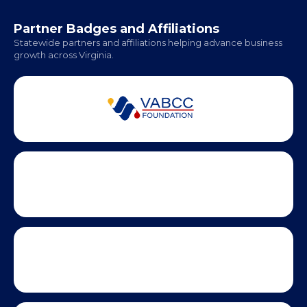
Hampton Roads: Coming Soon
Office Hours:
Monday - Friday | 9 AM - 5 PM
Partner Badges and Affiliations
Statewide partners and affiliations helping advance business
growth across Virginia.