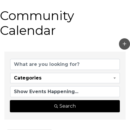
Community
Calendar
Categories