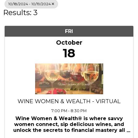
Search
10/18/2024 - 10/19/2024
Results: 3
FRI
October
18
WINE WOMEN & WEALTH - VIRTUAL