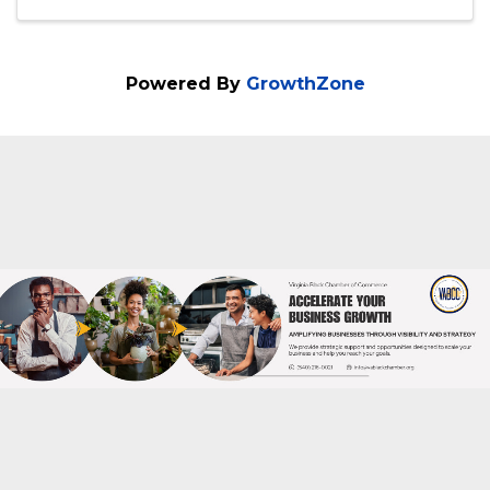
2:00 PM - 5:00 PM
Our Quarterly Women's Empowerment
Rally is on Sat., Oct. 19, '24 from2p.m. to
5p.m. We will meet at the GATHER, 2400
Old Brick Road, 1st Fl., Glen Allen, VA
23060. We will address 3 ISSUES
concerning women: 1. Domestic Violence
Prevention 2. ...
Powered By
GrowthZone