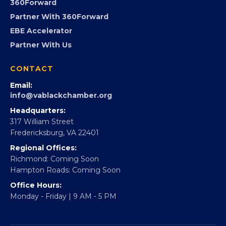
Advocacy
Virginia Black Expo
FOUNDATION
360Forward
Partner With 360Forward
EBE Accelerator
Partner With Us
CONTACT
Email:
info@vablackchamber.org
Headquarters:
317 William Street
Fredericksburg, VA 22401
Regional Offices:
Richmond: Coming Soon