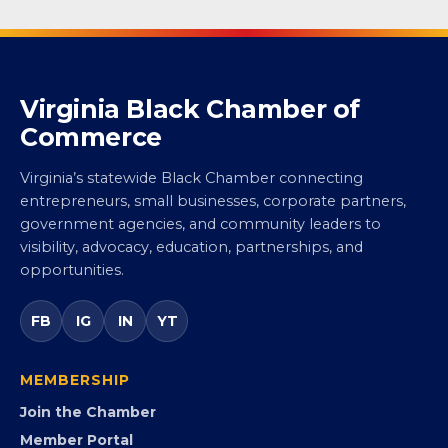
Virginia Black Chamber of
Commerce
Virginia’s statewide Black Chamber connecting
entrepreneurs, small businesses, corporate partners,
government agencies, and community leaders to
visibility, advocacy, education, partnerships, and
opportunities.
FB
IG
IN
YT