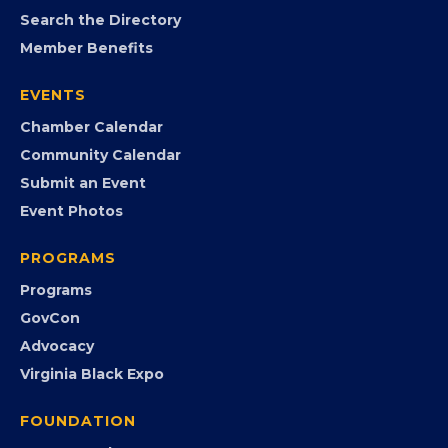
MEMBERSHIP
Join the Chamber
Member Portal
Search the Directory
Member Benefits
EVENTS
Chamber Calendar
Community Calendar
Submit an Event
Event Photos
PROGRAMS
Programs
GovCon