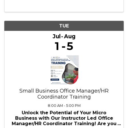
10:00 AM - 1:00 PM
✨ Ready to embark on an adventure where
creativity meets learning? ✨ This summer,
we’re bringing Dungeons & Dragons to the
next level—combining roleplay,
storytelling, and academic engagement!
Whether you're a young adventurer diving
into ...
TUE
Jul
Aug
1
5
Small Business Office Manager/HR