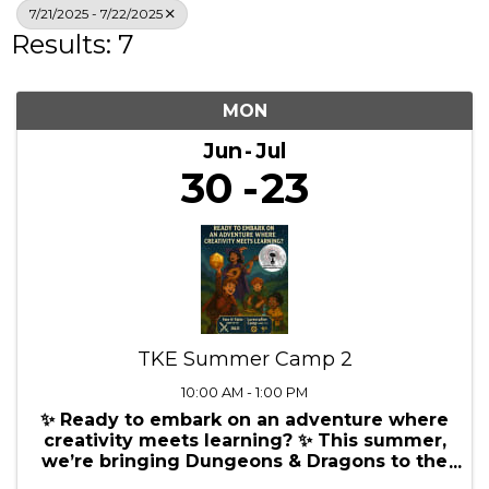
Search
7/21/2025 - 7/22/2025
Results: 7
MON
Jun
Jul
30
23
TKE Summer Camp 2