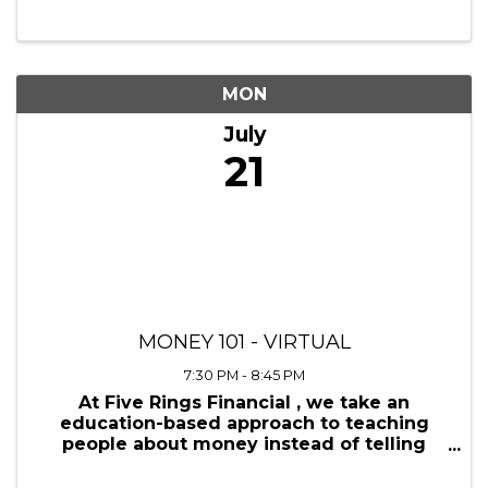
5:00 PM - 8:00 PM
Discover the power of collaboration at
Region Link Up, a premier networking
mixer hosted by the Virginia Black
Chamber in partnership with the HubZone
Conference and other distinguished
organizations. This dynamic event is more
than just a mixer; it’s ...
MON
July
21
MONEY 101 - VIRTUAL