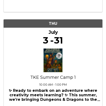
Coordinator Training
8:00 AM - 5:00 PM
Unlock the Potential of Your Micro
Business with Our Instructor Led Office
Manager/HR Coordinator Training! Are you
an Office Manager or HR Coordinator in a
micro business, struggling to juggle your
multifaceted role? Do you feel
overwhelmed by the ...
THU
July
3
31
TKE Summer Camp 1