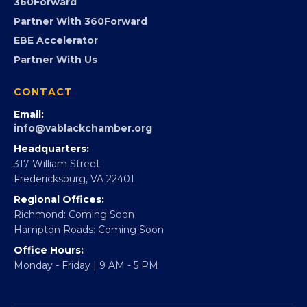
Advocacy
Virginia Black Expo
FOUNDATION
360Forward
Partner With 360Forward
EBE Accelerator
Partner With Us
CONTACT
Email:
info@vablackchamber.org
Headquarters:
317 William Street
Fredericksburg, VA 22401
Regional Offices:
Richmond: Coming Soon