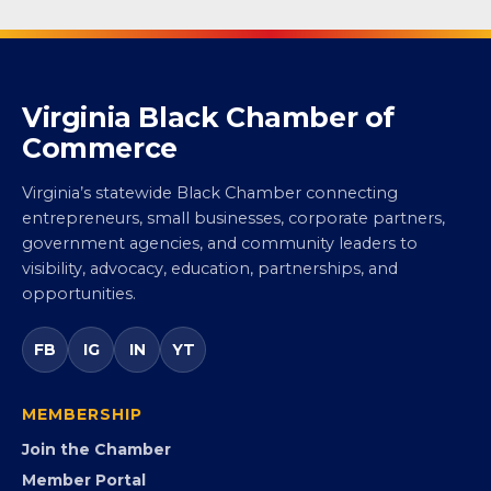
Virginia Black Chamber of
Commerce
Virginia’s statewide Black Chamber connecting
entrepreneurs, small businesses, corporate partners,
government agencies, and community leaders to
visibility, advocacy, education, partnerships, and
opportunities.
FB
IG
IN
YT