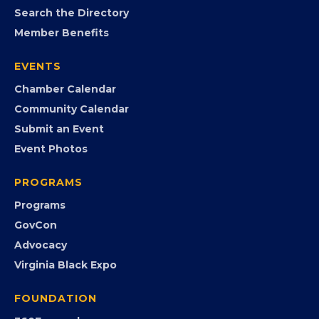
MEMBERSHIP
Join the Chamber
Member Portal
Search the Directory
Member Benefits
EVENTS
Chamber Calendar
Community Calendar
Submit an Event
Event Photos
PROGRAMS
Programs
GovCon