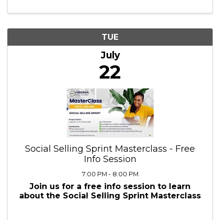
7:30 PM - 8:45 PM
At Five Rings Financial , we take an
education-based approach to teaching
people about money instead of telling
them what to do with it. We provide
financial education and financial services,
and we do it for FREE!
TUE
July
22
Social Selling Sprint Masterclass - Free
Info Session