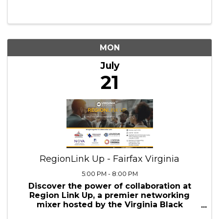
Leadership Training
9:00 AM - 11:00 AM
Elevate Your Leadership, Ignite Your
Potential with Our Instructor Led
Foundation of Supervisory Leadership
Virtual Training Workshop! 2-Day
Workshop Ready to reshape your
professional future? At Abundant
Professional Services, we've designed an
...
MON
July
21
RegionLink Up - Fairfax Virginia