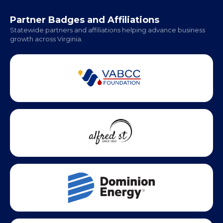
Hampton Roads: Coming Soon
Office Hours:
Monday - Friday | 9 AM - 5 PM
Partner Badges and Affiliations
Statewide partners and affiliations helping advance business
growth across Virginia.