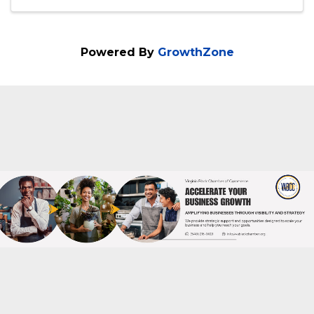
7:00 PM - 8:00 PM
Join us for a free info session to learn
about the Social Selling Sprint Masterclass
Powered By
GrowthZone