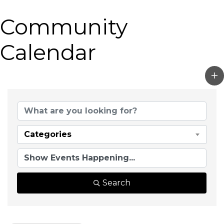
Community
Calendar
Categories