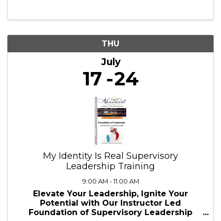
10:00 AM - 1:00 PM
✨ Ready to embark on an adventure where
creativity meets learning? ✨ This summer,
we’re bringing Dungeons & Dragons to the
next level—combining roleplay,
storytelling, and academic engagement!
Whether you're a young adventurer diving
into ...
THU
July
17
24
My Identity Is Real Supervisory