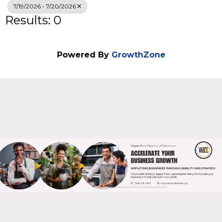
Search
7/19/2026 - 7/20/2026
Results: 0
Powered By
GrowthZone