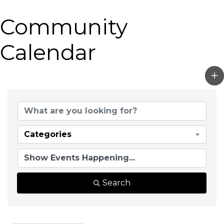
Community
Calendar
Categories