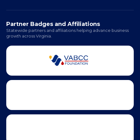
Richmond: Coming Soon
Hampton Roads: Coming Soon
Office Hours:
Monday - Friday | 9 AM - 5 PM
Partner Badges and Affiliations
Statewide partners and affiliations helping advance business
growth across Virginia.