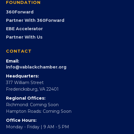
GovCon
Advocacy
Virginia Black Expo
FOUNDATION
360Forward
Partner With 360Forward
EBE Accelerator
Partner With Us
CONTACT
Email:
info@vablackchamber.org
Headquarters:
317 William Street
Fredericksburg, VA 22401
Regional Offices: