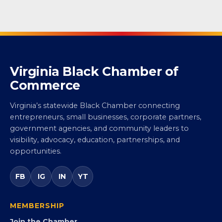
Virginia Black Chamber of
Commerce
Virginia’s statewide Black Chamber connecting
entrepreneurs, small businesses, corporate partners,
government agencies, and community leaders to
visibility, advocacy, education, partnerships, and
opportunities.