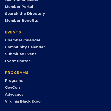
FB
IG
IN
YT
MEMBERSHIP
Join the Chamber
Member Portal
Search the Directory
Member Benefits
EVENTS
Chamber Calendar
Community Calendar
Submit an Event
Event Photos
PROGRAMS
Programs