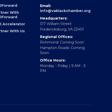
UNDATION
CONTACT
0Forward
Email:
info@vablackchamber.org
rtner With
0Forward
Headquarters:
317 William Street
E Accelerator
Fredericksburg, VA 22401
rtner With Us
Regional Offices:
Richmond: Coming Soon
Hampton Roads: Coming
Soon
Office Hours:
Monday - Friday | 9 AM - 5
PM