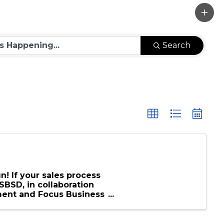
Search
n! If your sales process
SBSD, in collaboration
ment and Focus Business