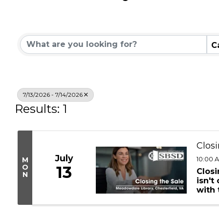
Community Calend
C
7/13/2026 - 7/14/2026
Results: 1
Closi
July
10:00 A
M
O
13
Closi
N
isn't
with
Devel