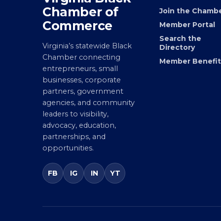
Virginia Black
MEMBERSHIP
Chamber of
Join the Chamb
Commerce
Member Portal
Search the
Virginia’s statewide Black
Directory
Chamber connecting
Member Benefit
entrepreneurs, small
businesses, corporate
partners, government
agencies, and community
leaders to visibility,
advocacy, education,
partnerships, and
opportunities.
FB
IG
IN
YT