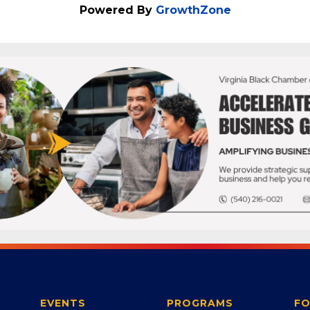
Powered By
GrowthZone