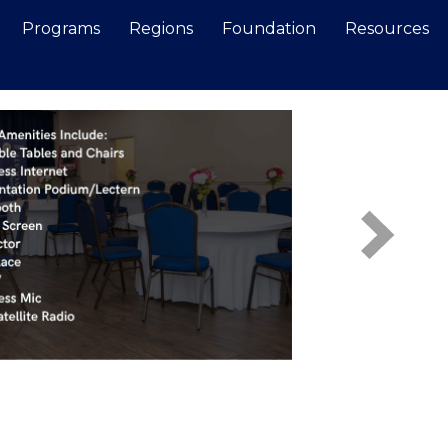
Programs
Regions
Foundation
Resources
Search