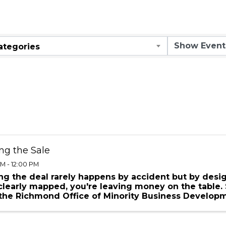
ar
ategories
ng the Sale
M - 12:00 PM
ng the deal rarely happens by accident but by desig
 clearly mapped, you're leaving money on the table. 
 the Richmond Office of Minority Business Develop
opment, ...