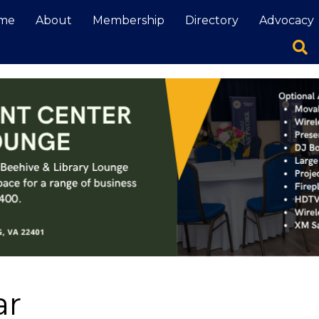
me
About
Membership
Directory
Advocacy