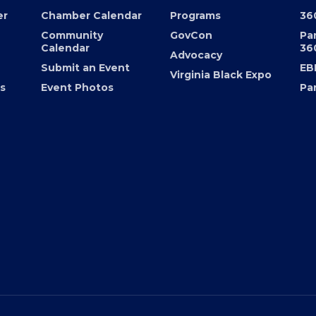
EVENTS
PROGRAMS
FO
er
Chamber Calendar
Programs
36
Community
GovCon
Pa
Calendar
36
Advocacy
Submit an Event
EB
Virginia Black Expo
s
Event Photos
Pa