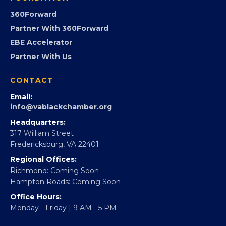
GovCon
Advocacy
Virginia Black Expo
FOUNDATION
360Forward
Partner With 360Forward
EBE Accelerator
Partner With Us
CONTACT
Email:
info@vablackchamber.org
Headquarters:
317 William Street
Fredericksburg, VA 22401
Regional Offices: