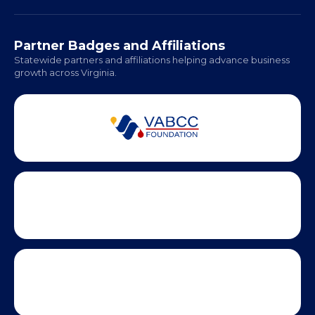
Richmond: Coming Soon
Hampton Roads: Coming Soon
Office Hours:
Monday - Friday | 9 AM - 5 PM
Partner Badges and Affiliations
Statewide partners and affiliations helping advance business
growth across Virginia.