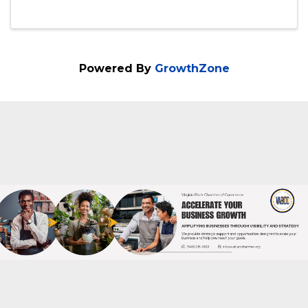
10:00 AM - 12:00 PM
Closing the deal rarely happens by
accident but by design! If your sales
process isn't clearly mapped, you're
leaving money on the table. SBSD, in
collaboration with the Richmond Office of
Minority Business Development and Focus
Business Development, ...
Powered By
GrowthZone