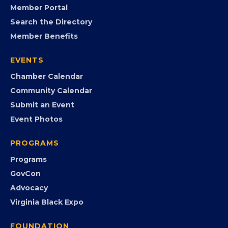
FB
IG
IN
YT
MEMBERSHIP
Join the Chamber
Member Portal
Search the Directory
Member Benefits
EVENTS
Chamber Calendar
Community Calendar
Submit an Event
Event Photos
PROGRAMS
Programs