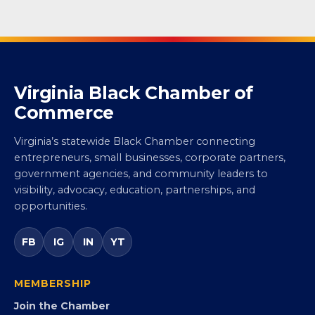
Virginia Black Chamber of
Commerce
Virginia’s statewide Black Chamber connecting
entrepreneurs, small businesses, corporate partners,
government agencies, and community leaders to
visibility, advocacy, education, partnerships, and
opportunities.