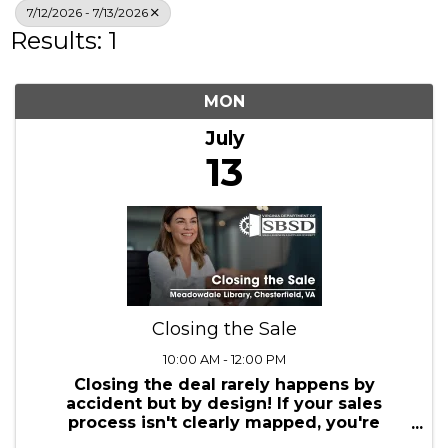
Search
7/12/2026 - 7/13/2026
Results: 1
MON
July
13
Closing the Sale