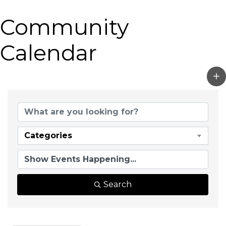
Community
Calendar
Categories