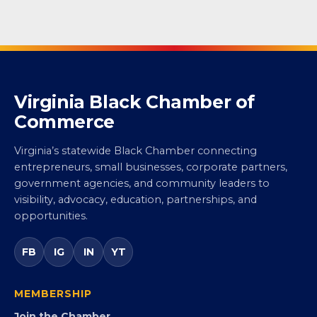
Virginia Black Chamber of
Commerce
Virginia’s statewide Black Chamber connecting
entrepreneurs, small businesses, corporate partners,
government agencies, and community leaders to
visibility, advocacy, education, partnerships, and
opportunities.