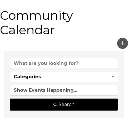
Community
Calendar
Categories