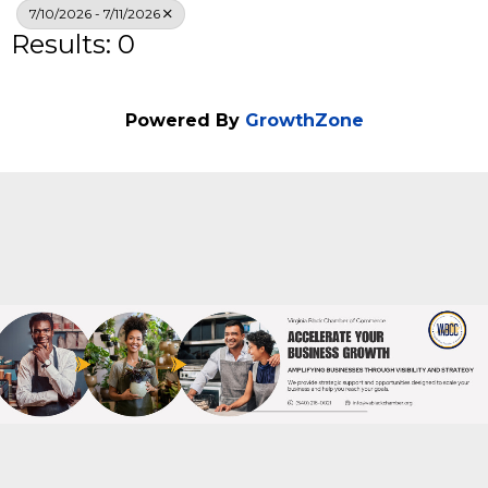
Search
7/10/2026 - 7/11/2026
Results: 0
Powered By
GrowthZone