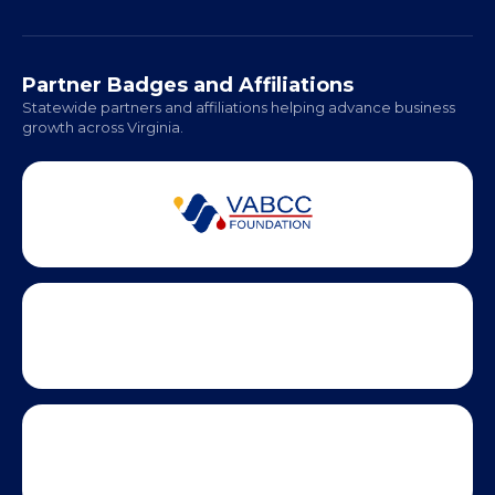
Richmond: Coming Soon
Hampton Roads: Coming Soon
Office Hours:
Monday - Friday | 9 AM - 5 PM
Partner Badges and Affiliations
Statewide partners and affiliations helping advance business
growth across Virginia.