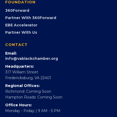
GovCon
Advocacy
Virginia Black Expo
FOUNDATION
360Forward
Partner With 360Forward
EBE Accelerator
Partner With Us
CONTACT
Email:
info@vablackchamber.org
Headquarters:
317 William Street
Fredericksburg, VA 22401
Regional Offices: