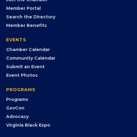
FB
IG
IN
YT
MEMBERSHIP
Join the Chamber
Member Portal
Search the Directory
Member Benefits
EVENTS
Chamber Calendar
Community Calendar
Submit an Event
Event Photos
PROGRAMS
Programs